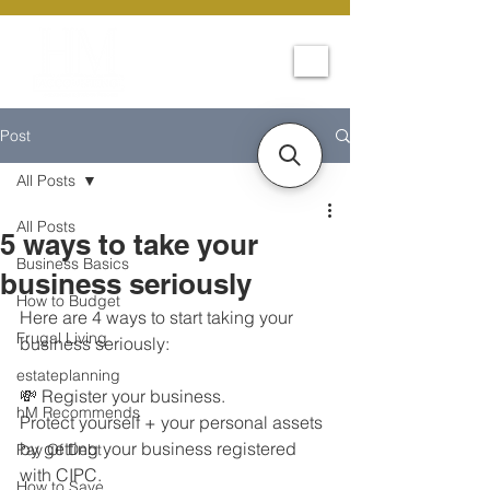
Post
All Posts
All Posts
5 ways to take your
Business Basics
business seriously
How to Budget
Here are 4 ways to start taking your 
Frugal Living
business seriously:
estateplanning
💸 Register your business.
hM Recommends
Protect yourself + your personal assets 
by getting your business registered 
Pay Of Debt
with CIPC.
How to Save