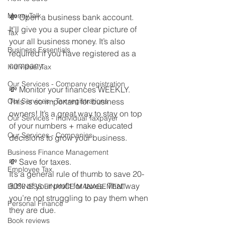
MoneyTalk
💸 Open a business bank account.
It’ll give you a super clear picture of 
Tax
your all business money. It’s also 
Business Essentials
required if you have registered as a 
company.
Individual Tax
Our Services - Company registration
💸 Monitor your finances WEEKLY.
Our Services - Tax registrations
This is so important for business 
owners! It’s a great way to stay on top 
Our Services - Individual Taxpayer
of your numbers + make educated 
Our Services - Companies
decisions to grow your business.
Business Finance Management
💸 Save for taxes.
Employee Tax
It’s a general rule of thumb to save 20-
30% of your profit for taxes. That way 
BUSINESS FINANCE MANAGEMENT
you’re not struggling to pay them when 
Personal Finance
they are due. 
Book reviews