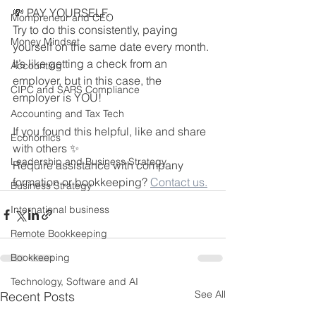
💸 PAY YOURSELF.
Mompreneur and CEO
Try to do this consistently, paying 
Money Mindset
yourself on the same date every month. 
It’s like getting a check from an 
Accounting
employer, but in this case, the 
CIPC and SARS Compliance
employer is YOU!  
Accounting and Tax Tech
If you found this helpful, like and share 
Economics
with others ✨
Leadership and Business Strategy
Require assistance with company 
formation or bookkeeping? 
Contact us.
Business Strategy
International business
Remote Bookkeeping
Bookkeeping
Technology, Software and AI
See All
Recent Posts