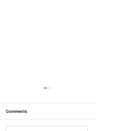
Comments