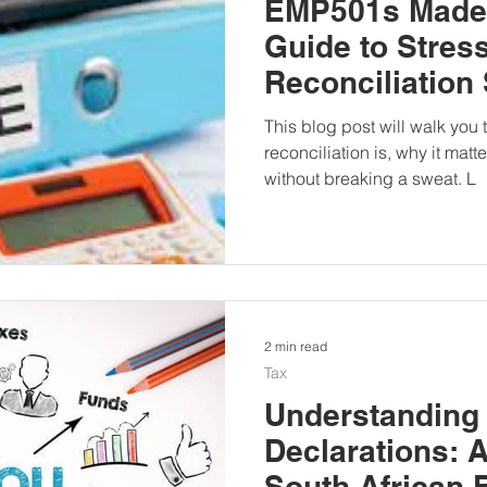
EMP501s Made 
Guide to Stres
Reconciliation
This blog post will walk yo
reconciliation is, why it matt
without breaking a sweat. L
2 min read
Tax
Understanding
Declarations: A
South African 