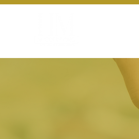
About Us
Ou