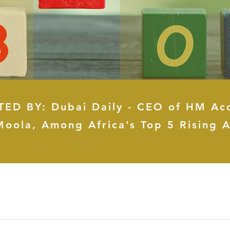
ED BY: Dubai Daily - CEO of HM Ac
Moola, Among Africa’s Top 5 Rising A