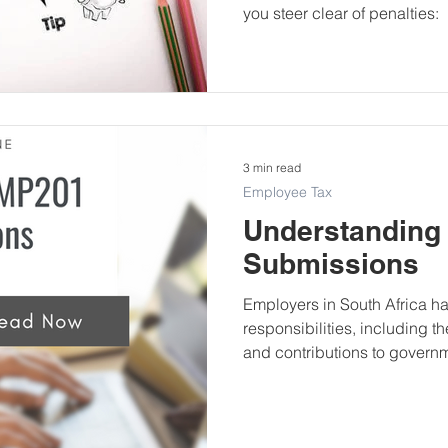
you steer clear of penalties:
3 min read
Employee Tax
Understanding
Submissions
Employers in South Africa ha
responsibilities, including t
and contributions to governm