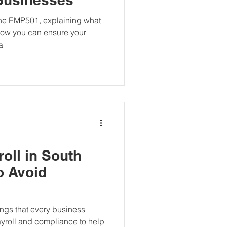
 the EMP501, explaining what
d how you can ensure your
a
oll in South
to Avoid
ings that every business
yroll and compliance to help