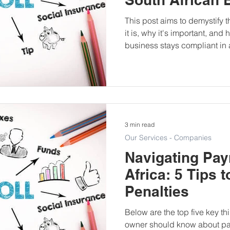
This post aims to demystify
it is, why it's important, an
business stays compliant in 
3 min read
Our Services - Companies
Navigating Payr
Africa: 5 Tips 
Penalties
Below are the top five key th
owner should know about pa