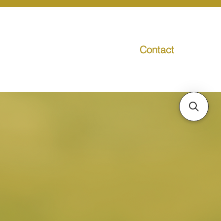
Contact
g
Media
Promo