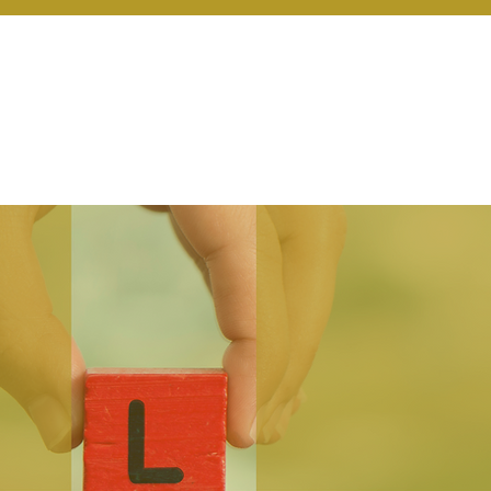
r Services
Coaching
Our Resources
Blo