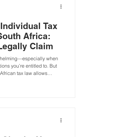
Individual Tax
South Africa:
egally Claim
rwhelming—especially when
ons you’re entitled to. But
African tax law allows
m a range of deductions that
 taxable income and, in turn,
ions in South Africa with
e.