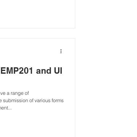
 EMP201 and UI
ve a range of
he submission of various forms
ent...