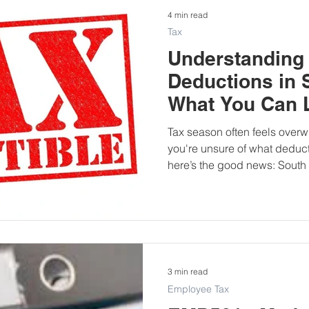
4 min read
Tax
Understanding 
Deductions in 
What You Can L
Tax season often feels ove
you're unsure of what deducti
here’s the good news: South 
individual taxpayers to clai
can significantly reduce your
your tax liability. This blog post breaks down the most
common individual tax deduct
tips on how to claim each on
3 min read
Employee Tax