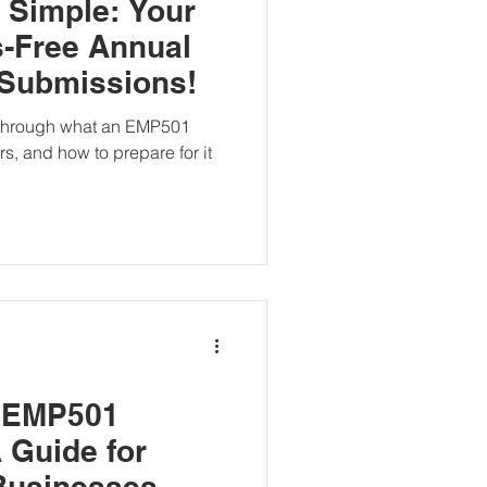
Simple: Your
s-Free Annual
 Submissions!
u through what an EMP501
ers, and how to prepare for it
 EMP501
 Guide for
Businesses