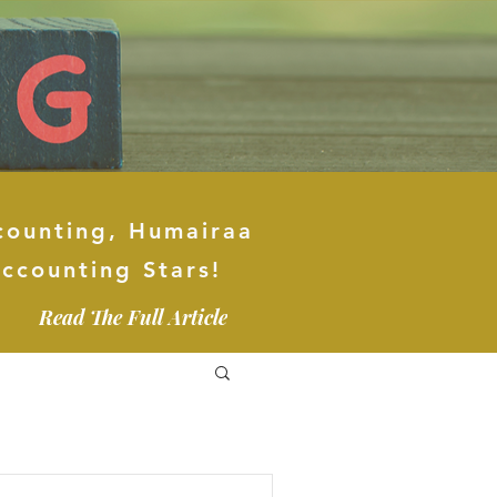
counting, Humairaa
ccounting Stars!
Read The Full Article