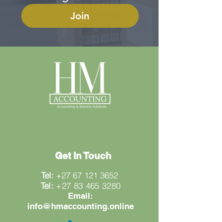
Join
Get In Touch
Tel:
+27 67 121 3652
Tel:
+27 83 465 3280
Email:
info@hmaccounting.online