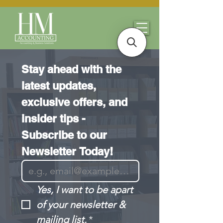
Stay ahead with the 
latest updates, 
exclusive offers, and 
insider tips - 
Subscribe to our 
Newsletter Today!
Yes, I want to be apart 
of your newsletter & 
mailing list.
*