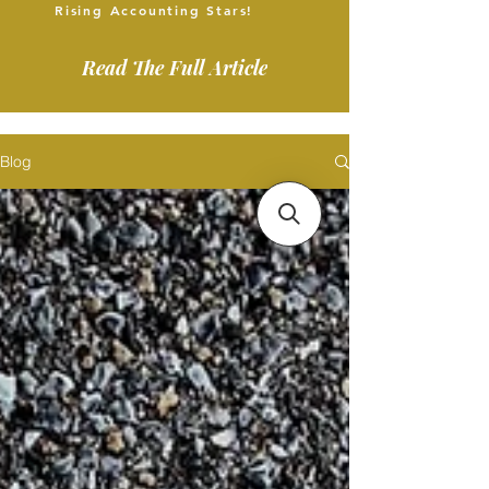
Rising Accounting Stars!
Read The Full Article
Blog