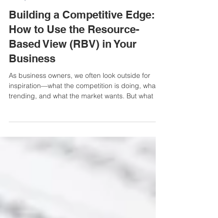
3 min read
Mompreneur and CEO
Building a Competitive Edge:
How to Use the Resource-
Based View (RBV) in Your
Business
As business owners, we often look outside for
inspiration—what the competition is doing, what’s
trending, and what the market wants. But what if
the real key to success is already within your
business?