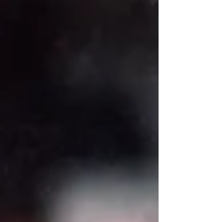
point in my business where I constantly second-
guessed myself. I relied heavily on instinct,
rushed timelines, and outside pressure.
Eventually, I realised I needed structure—
something to guide me through big decisions
with clarity. That’s when I