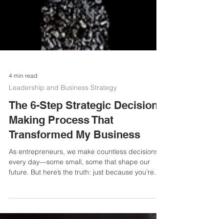
4 min read
Leadership and Business Strategy
The 6-Step Strategic Decision-
Making Process That
Transformed My Business
As entrepreneurs, we make countless decisions
every day—some small, some that shape our
future. But here’s the truth: just because you’re
busy making decisions doesn’t mean they’re
strategic. I learned that the hard way. There was a