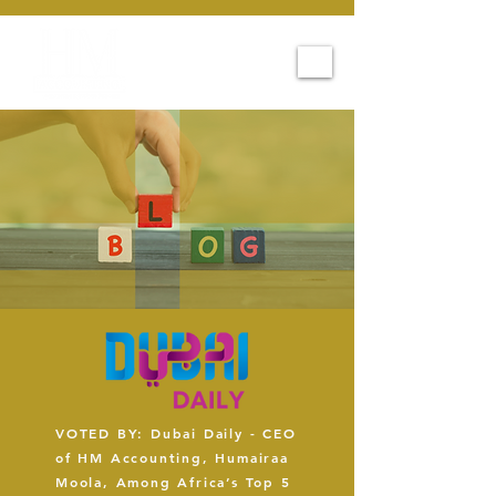
VOTED BY: Dubai Daily - CEO
of HM Accounting, Humairaa
Moola, Among Africa’s Top 5