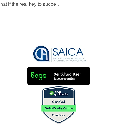
at if the real key to success
ess?