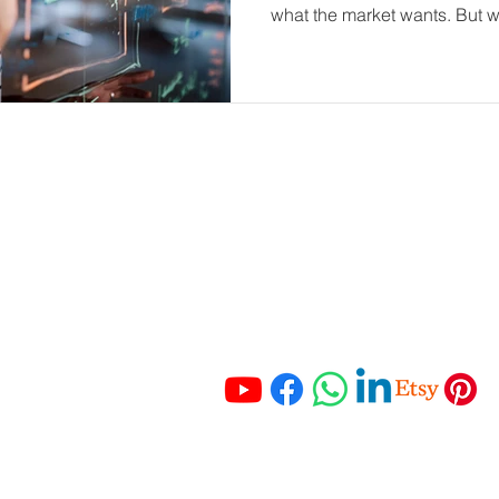
what the market wants. But wh
is already within your busin
portant Links
Get In Touch
 Services
Tel:
+27 67 121 3652
Tel:
+27 83 465 3280
ching
Email:
 Resources
info@hmaccounting.online
unting Checklist
mo