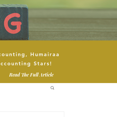
counting, Humairaa
ccounting Stars!
Read The Full Article