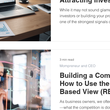
While it may not sound glam
investors or building your p
one of the strongest signals 
and credibility. It’s often the
when it comes to funding app
rounds, and even grant approvals. Let’s u
bookkeeping is such a powerf
funding journey.
3 min read
Mompreneur and CEO
Building a Com
How to Use the
Based View (RB
Business
As business owners, we often
—what the competition is doi