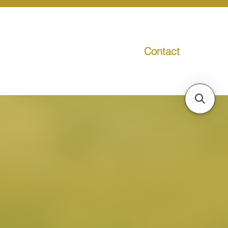
Contact
g
Media
Promo