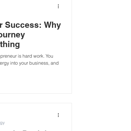
or Success: Why
ourney
thing
preneur is hard work. You
nergy into your business, and
egy