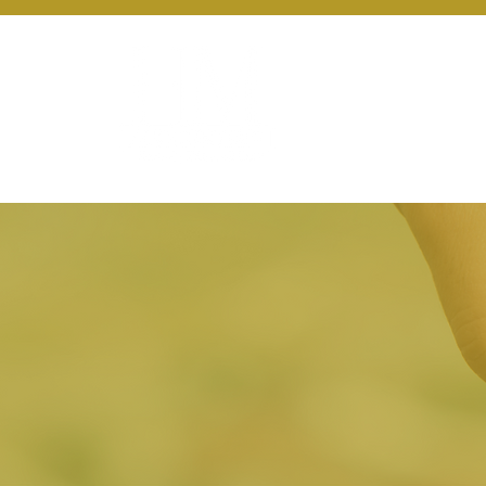
About Us
Ou