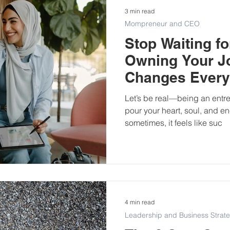
3 min read
Mompreneur and CEO
Stop Waiting f
Owning Your J
Changes Every
Let’s be real—being an entre
pour your heart, soul, and e
sometimes, it feels like suc
4 min read
Leadership and Business Strat