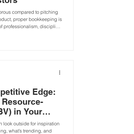
orous compared to pitching
roduct, proper bookkeeping is
of professionalism, discipline,
 silent deal-maker (or breaker)
lications, investment
npack why
ul tool in your startup
petitive Edge:
 Resource-
V) in Your
 look outside for inspiration
ng, what’s trending, and