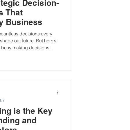
tegic Decision-
s That
y Business
ountless decisions every
hape our future. But here’s
re busy making decisions
c. I learned that the hard way.
ness where I constantly
ed heavily on instinct,
 pressure. Eventually, I
—something to guide me
arity. That’s when I
egy
ng is the Key
nding and
stors