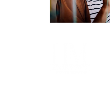
Im
Our
Coa
Free
Acco
Pro