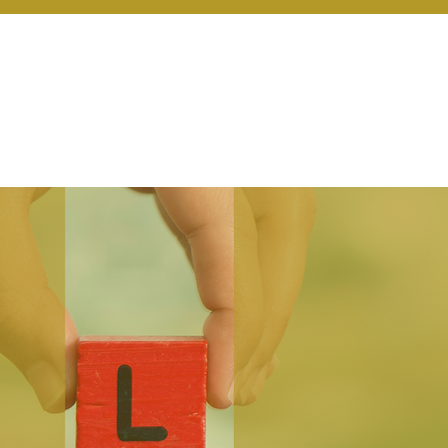
r Services
Coaching
Our Resources
Blo