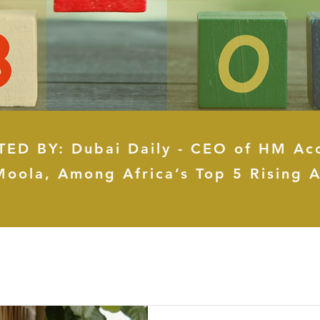
ED BY: Dubai Daily - CEO of HM Ac
Moola, Among Africa’s Top 5 Rising A