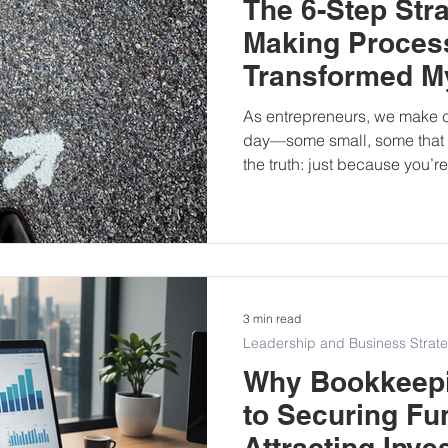
The 6-Step Stra
Making Proces
Transformed M
As entrepreneurs, we make c
day—some small, some that s
the truth: just because you’
doesn’t mean they’re strategi
There was a point in my busi
second-guessed myself. I reli
rushed timelines, and outside
realised I needed structure
through big decisions with cl
3 min read
Leadership and Business Strat
Why Bookkeepi
to Securing Fu
Attracting Inve