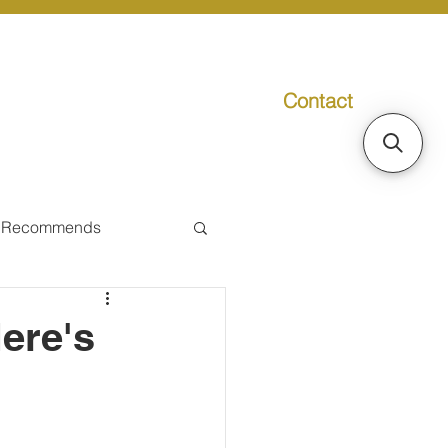
Contact
g
Media
Promo
 Recommends
ual Tax
ere's
Individual Taxpayer