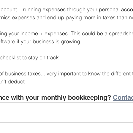
Business Finance Management
Employee Tax
ccount... running expenses through your personal acco
y miss expenses and end up paying more in taxes than 
EMENT
Personal Finance
Book reviews
Mompren
ing your income + expenses. This could be a spreadshee
software if your business is growing.
g
CIPC and SARS Compliance
Accounting and Tax 
hecklist to stay on track
 business taxes... very important to know the different 
egy
Business Strategy
International business
Re
n’t deduct
nce with your monthly bookkeeping? 
Contac