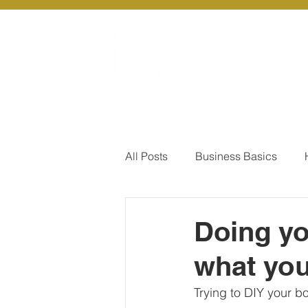
About Us
Ou
All Posts
Business Basics
Pay Of Debt
How to Save
Doing y
what you
Our Services - Company registr
Trying to DIY your b