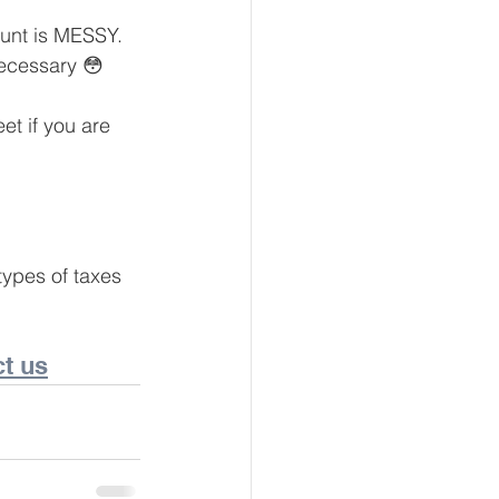
unt is MESSY. 
necessary 😳
eur and CEO
t if you are 
Tech
Economics
types of taxes 
mote Bookkeeping
t us