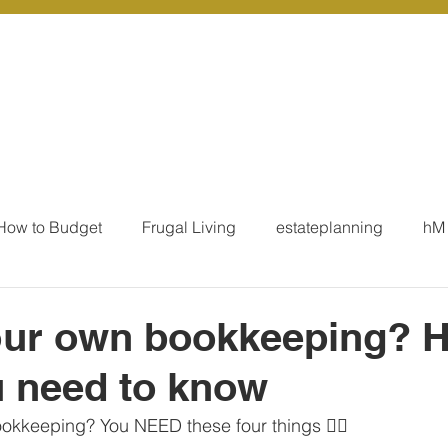
r Services
Coaching
Our Resources
Blo
How to Budget
Frugal Living
estateplanning
hM
MoneyTalk
Tax
Business Essentials
Individ
our own bookkeeping? H
 need to know
ation
Our Services - Tax registrations
Our Services - 
ookkeeping? You NEED these four things 👇🏻