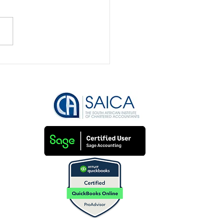
to keep track of small
ness financial
sactions