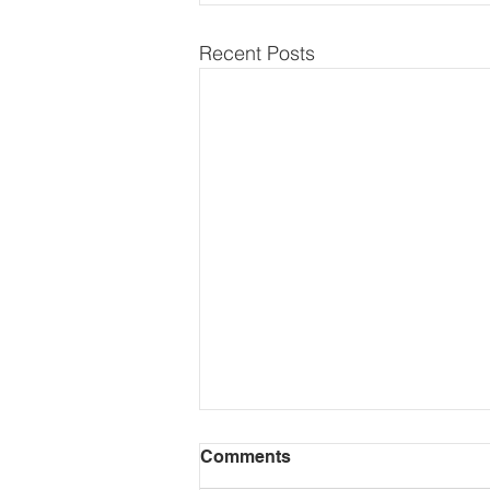
Recent Posts
Comments