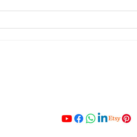
How to Create a Business
How 
Budget
busi
tran
portant Links
Get In Touch
 Services
Tel:
+27 67 121 3652
Tel:
+27 83 465 3280
ching
Email:
 Resources
info@hmaccounting.online
unting Checklist
mo