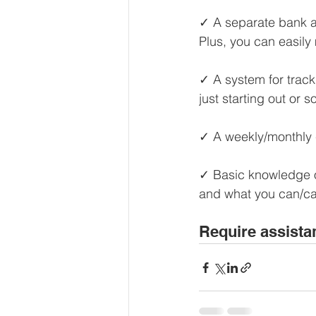
Our Services - Companies
✓ A separate bank a
Plus, you can easil
BUSINESS FINANCE MANAG
✓ A system for track
just starting out or 
Money Mindset
Accountin
✓ A weekly/monthly c
✓ Basic knowledge of
Leadership and Business Strat
and what you can/ca
Require assista