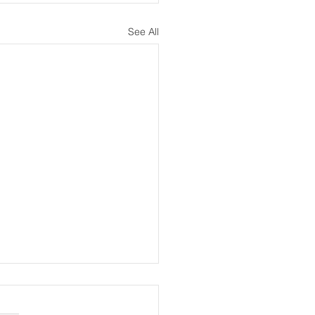
See All