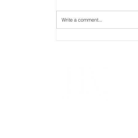
Write a comment...
What is the difference
between Bookkeeping and
Accounting?
Im
Our
Coa
Free
Acco
Pro