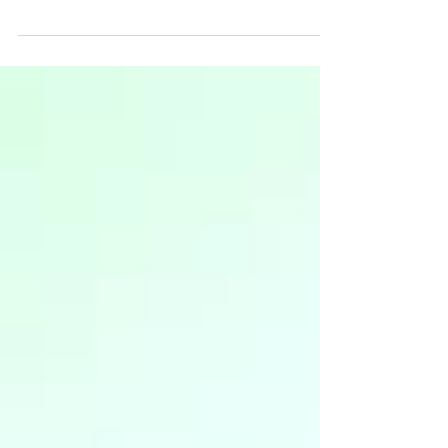
macroeconomics that affect businesses, what to
look out for, and how you can use this knowledge
to drive y