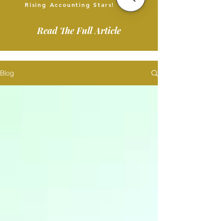
Rising Accounting Stars!
Read The Full Article
Blog