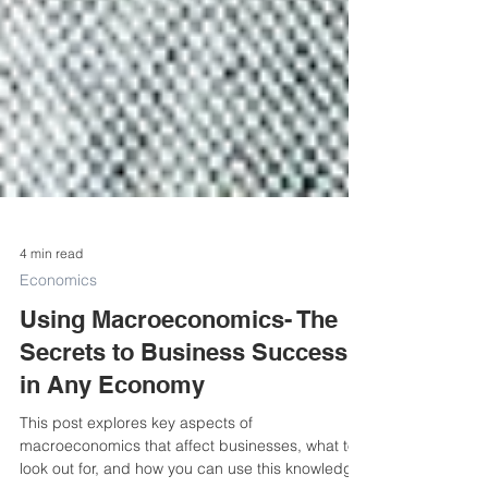
4 min read
Economics
Using Macroeconomics- The
Secrets to Business Success
in Any Economy
This post explores key aspects of