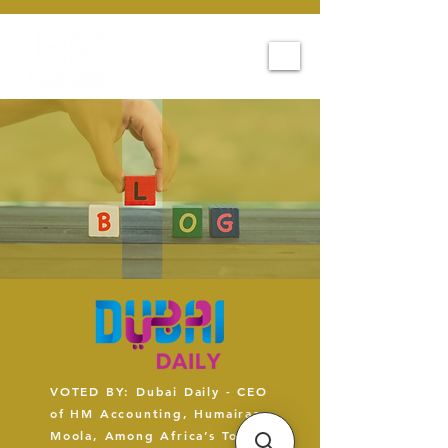
VOTED BY: Dubai Daily - CEO
of HM Accounting, Humairaa
Moola, Among Africa’s Top 5