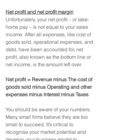
Net profit and net profit margin
Unfortunately, your net profit – or take-
home pay – is not equal to your sales 
income. After all expenses, like cost of 
goods sold, operational expenses, and 
debt, have been accounted for, net 
profit, also known as the bottom line or 
net income, is the amount left over.
Net profit = Revenue minus The cost of 
goods sold minus Operating and other 
expenses minus Interest minus Taxes
You should be aware of your numbers. 
Many small firms believe they are too 
small to succeed. It’s critical to 
recognise your market potential and 
develop your business model to 