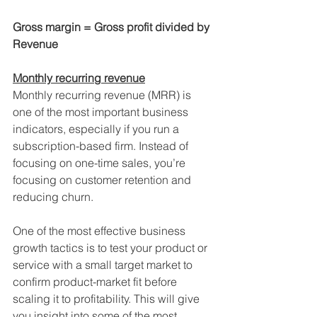
Gross margin = Gross profit divided by 
Revenue
Monthly recurring revenue
Monthly recurring revenue (MRR) is 
one of the most important business 
indicators, especially if you run a 
subscription-based firm. Instead of 
focusing on one-time sales, you’re 
focusing on customer retention and 
reducing churn.
One of the most effective business 
growth tactics is to test your product or 
service with a small target market to 
confirm product-market fit before 
scaling it to profitability. This will give 
you insight into some of the most 