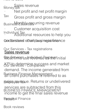
·         Sales revenue
MoneyTalk
·         Net profit and net profit margin
Tax
·         Gross profit and gross margin
·         Monthly recurring revenue
Business Essentials
·         Customer acquisition cost
Individual Tax
·         Additional resources to help you 
understand small business finance
Our Services - Company registration
Our Services - Tax registrations
Sales revenue
Our Services - Individual Taxpayer
Most firms use revenue as the initial 
KPI to determine success and market 
Our Services - Companies
demand. The income generated from 
Business Finance Management
all client purchases is referred to as 
sales revenue. Returns or undelivered 
Employee Tax
services are subtracted from this 
BUSINESS FINANCE MANAGEMENT
income to get the final sales revenue 
Personal Finance
result.
Book reviews