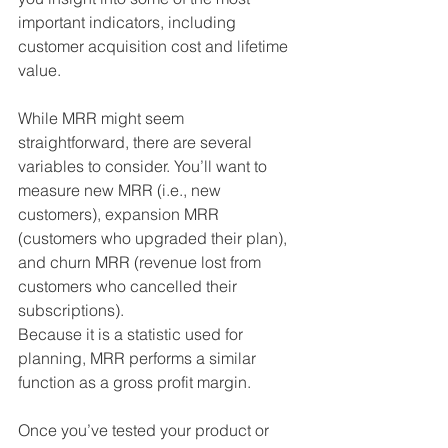
important indicators, including 
customer acquisition cost and lifetime 
value.
While MRR might seem 
straightforward, there are several 
variables to consider. You’ll want to 
measure new MRR (i.e., new 
customers), expansion MRR 
(customers who upgraded their plan), 
and churn MRR (revenue lost from 
customers who cancelled their 
subscriptions).
Because it is a statistic used for 
planning, MRR performs a similar 
function as a gross profit margin. 
Once you’ve tested your product or 