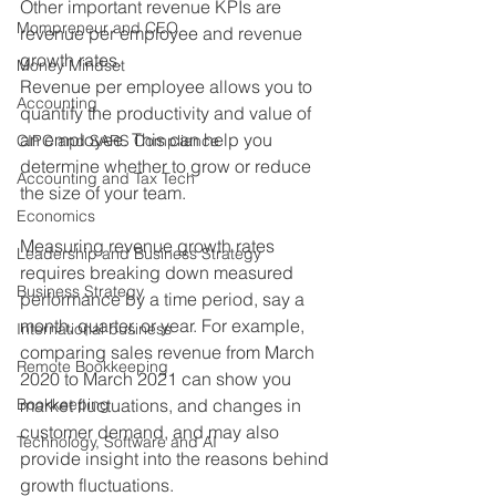
Other important revenue KPIs are 
Mompreneur and CEO
revenue per employee and revenue 
growth rates.
Money Mindset
Revenue per employee allows you to 
Accounting
quantify the productivity and value of 
an employee. This can help you 
CIPC and SARS Compliance
determine whether to grow or reduce 
Accounting and Tax Tech
the size of your team.
Economics
Measuring revenue growth rates 
Leadership and Business Strategy
requires breaking down measured 
Business Strategy
performance by a time period, say a 
month, quarter, or year. For example, 
International business
comparing sales revenue from March 
Remote Bookkeeping
2020 to March 2021 can show you 
Bookkeeping
market fluctuations, and changes in 
customer demand, and may also 
Technology, Software and AI
provide insight into the reasons behind 
growth fluctuations.