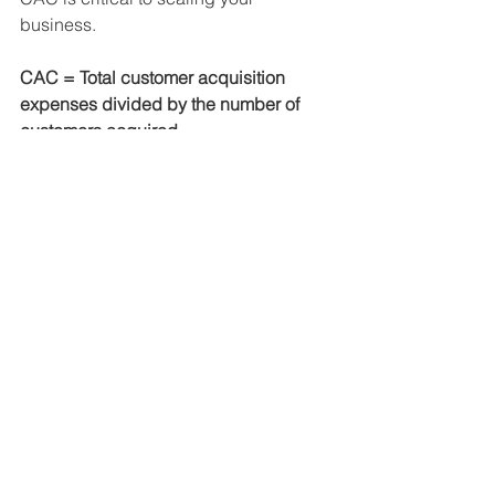
business.
CAC = Total customer acquisition 
expenses divided by the number of 
customers acquired
Conclusion
By constantly evaluating the KPIs that 
are tied to your business’s goals, you 
can ensure that your company is 
always growing. You’ll also be able to 
identify issues and correct them before 
they have a negative impact.
Contact us
 for a business 
assessment using KPIs as 
well as other metrics to help 
you understand your 