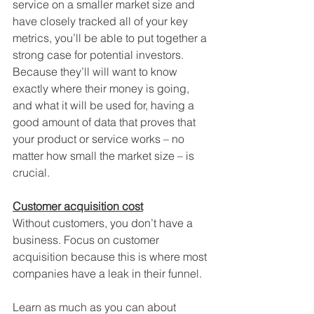
service on a smaller market size and 
have closely tracked all of your key 
metrics, you’ll be able to put together a 
strong case for potential investors. 
Because they’ll will want to know 
exactly where their money is going, 
and what it will be used for, having a 
good amount of data that proves that 
your product or service works – no 
matter how small the market size – is 
crucial.
Customer acquisition cost
Without customers, you don’t have a 
business. Focus on customer 
acquisition because this is where most 
companies have a leak in their funnel. 
Learn as much as you can about 