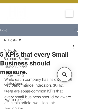
Post
All Posts
All Posts
5 KPIs that every Small
Business Basics
Business should
How to Budget
measure.
Frugal Living
While each company has its own set of 
estateplanning
key performance indicators (KPIs), 
there are some common KPIs that 
hM Recommends
every small business should be aware 
Pay Of Debt
of. In this article, we’ll look at:
How to Save