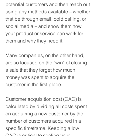
potential customers and then reach out 
using any methods available – whether 
that be through email, cold calling, or 
social media – and show them how 
your product or service can work for 
them and why they need it.
Many companies, on the other hand, 
are so focused on the “win” of closing 
a sale that they forget how much 
money was spent to acquire the 
customer in the first place. 
Customer acquisition cost (CAC) is 
calculated by dividing all costs spent 
on acquiring a new customer by the 
number of customers acquired in a 
specific timeframe. Keeping a low 
CAC is critical to scaling your 