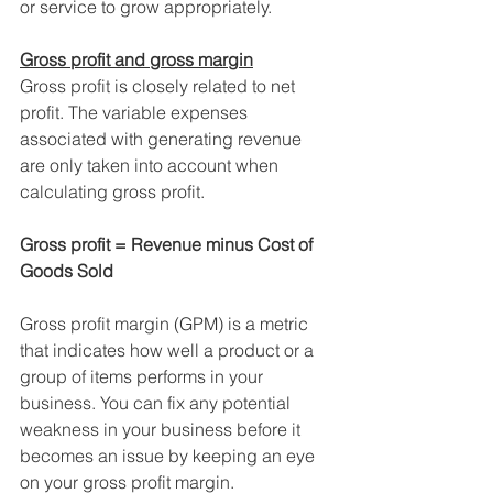
or service to grow appropriately.
Gross profit and gross margin
Gross profit is closely related to net 
profit. The variable expenses 
associated with generating revenue 
are only taken into account when 
calculating gross profit.
Gross profit = Revenue minus Cost of 
Goods Sold
Gross profit margin (GPM) is a metric 
that indicates how well a product or a 
group of items performs in your 
business. You can fix any potential 
weakness in your business before it 
becomes an issue by keeping an eye 
on your gross profit margin.