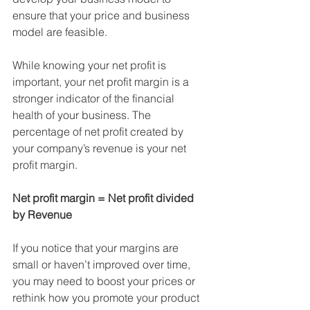
ensure that your price and business 
model are feasible.
While knowing your net profit is 
important, your net profit margin is a 
stronger indicator of the financial 
health of your business. The 
percentage of net profit created by 
your company’s revenue is your net 
profit margin.
Net profit margin = Net profit divided 
by Revenue
If you notice that your margins are 
small or haven’t improved over time, 
you may need to boost your prices or 
rethink how you promote your product 