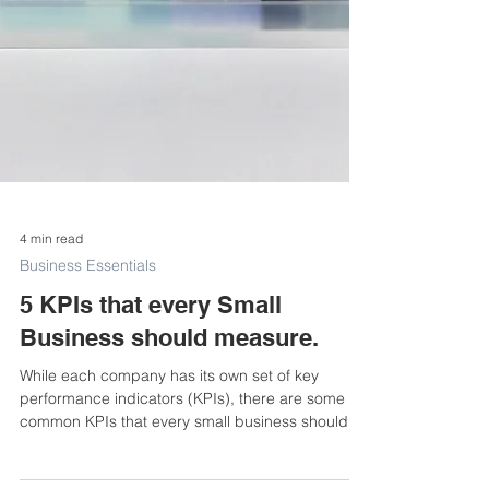
4 min read
Business Essentials