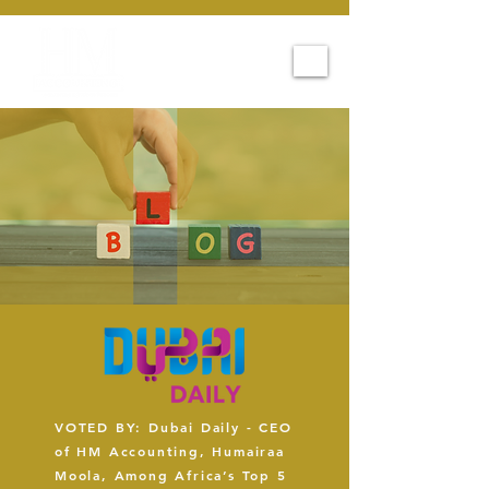
VOTED BY: Dubai Daily - CEO
of HM Accounting, Humairaa
Moola, Among Africa’s Top 5