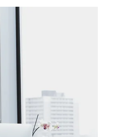
5 KPIs that every Small
Business should measure.
While each company has its own set of key
performance indicators (KPIs), there are some
common KPIs that every small business should
be...