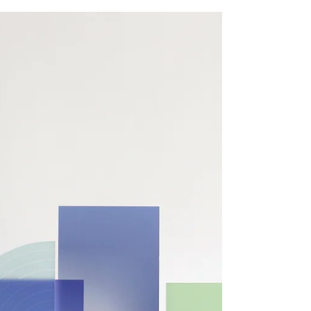
business growth and cash flow
“Building wealth is not sexy; it’s boringly
consistent. Your daily principles are what grows
your net asset value.” 1. Employment Tax...