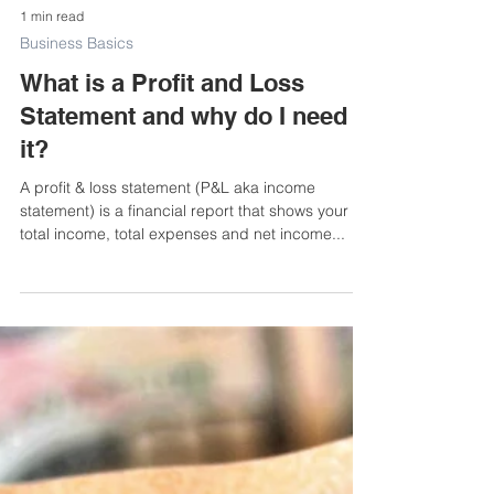
1 min read
Business Basics
What is a Profit and Loss
Statement and why do I need
it?
A profit & loss statement (P&L aka income
statement) is a financial report that shows your