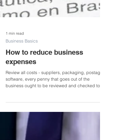
1 min read
Business Basics
How to reduce business
expenses
Review all costs - suppliers, packaging, postage,
software, every penny that goes out of the
business ought to be reviewed and checked to...