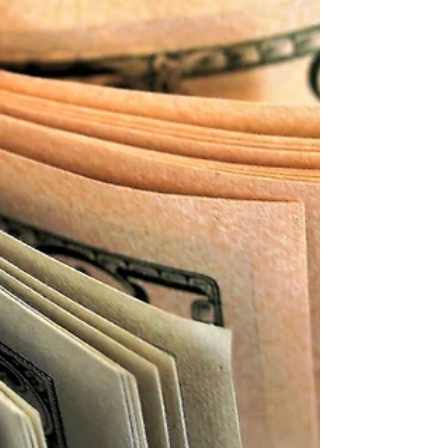
total income, total expenses and net income...