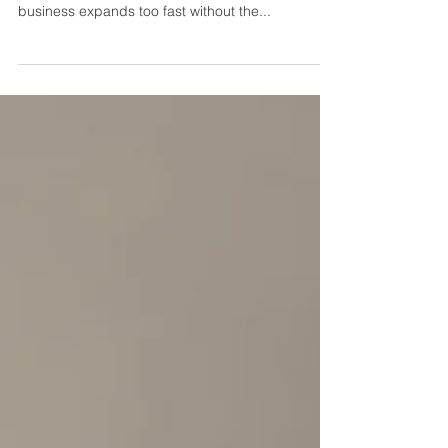
you can fix it
Have you heard of the term "overtrading"? and do
you know what it means? Overtrading is when a
business expands too fast without the...