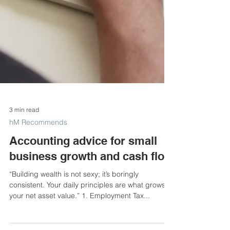
3 min read
hM Recommends
Accounting advice for small