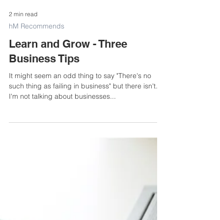
2 min read
hM Recommends
Learn and Grow - Three
Business Tips
It might seem an odd thing to say "There's no
such thing as failing in business" but there isn't.
I'm not talking about businesses...