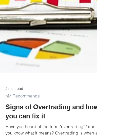
2 min read
hM Recommends
Signs of Overtrading and how