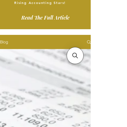
Rising Accounting Stars!
Read The Full Article
Blog