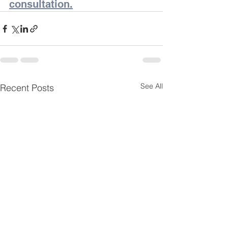
consultation.
See All
Recent Posts