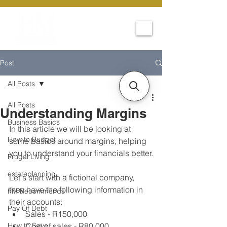
Post
All Posts
All Posts
Understanding Margins
Business Basics
In this article we will be looking at 
How to Budget
some basics around margins, helping 
you to understand your financials better.
Frugal Living
estateplanning
Let's start with a fictional company, 
they have the following information in 
hM Recommends
their accounts:
Pay Of Debt
Sales - R150,000
How to Save
Cost of sales - R80,000