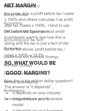
NET MARGIN
Mompreneur and CEO
For some, this is profit before tax / sales 
Money Mindset
x 100% and others calculate it as profit 
Accounting
after tax / sales x 100%.  I tend to use 
the before tax figure as most small 
CIPC and SARS Compliance
businesses want to see how this is 
Accounting and Tax Tech
doing and the tax is just a fact of life! 
Economics
So for the above, profit before tax / 
sales x 100% = 13.3%
Leadership and Business Strategy
SO, WHAT WOULD BE 
Business Strategy
'GOOD' MARGINS?
International business
Now this is the million dollar question!! 
Remote Bookkeeping
The answer is "it depends" ..
Bookkeeping
it depends on your industry
it depends on your business 
Technology, Software and AI
model 
it depends on your business 