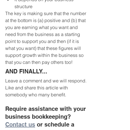
structure
The key is making sure that the number 
at the bottom is (a) positive and (b) that 
you are earning what you want and 
need from the business as a starting 
point to support you and then (if it is 
what you want) that these figures will 
support growth within the business so 
that you can then pay others too! 
AND FINALLY...
Leave a comment and we will respond.
Like and share this article with 
somebody who many benefit.
Require assistance with your 
business bookkeeping? 
Contact us
 or schedule a 