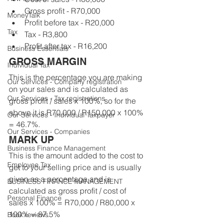
Gross profit - R70,000
MoneyTalk
Profit before tax - R20,000
Tax
Tax - R3,800
Profit after tax - R16,200
Business Essentials
GROSS MARGIN
Individual Tax
This is the percentage you are making 
Our Services - Company registration
on your sales and is calculated as 
Our Services - Tax registrations
gross profit / sales x 100%, so for the 
above it is R70,000 / R150,000 x 100% 
Our Services - Individual Taxpayer
= 46.7%.
Our Services - Companies
MARK UP
Business Finance Management
This is the amount added to the cost to 
Employee Tax
get to your selling price and is usually 
given as a percentage and is 
BUSINESS FINANCE MANAGEMENT
calculated as gross profit / cost of 
Personal Finance
sales x 100% = R70,000 / R80,000 x 
100% = 87.5%
Book reviews