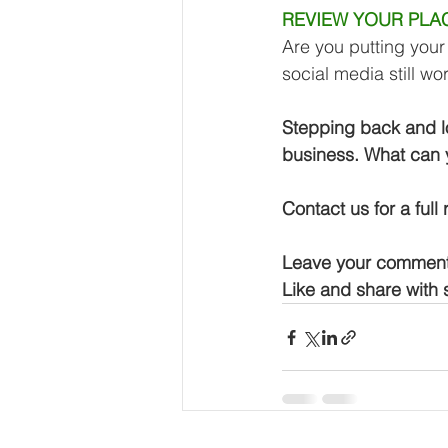
REVIEW YOUR PLA
Are you putting your 
social media still wo
Stepping back and lo
business. What can 
Contact us for a full
Leave your comment
Like and share with