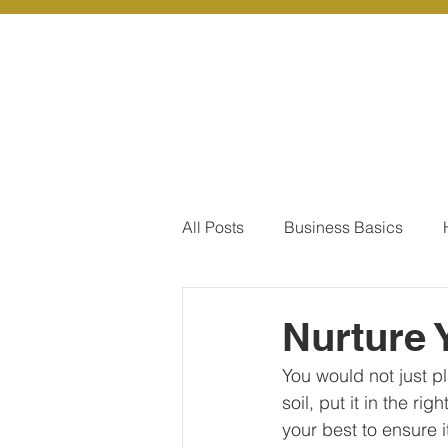
About Us
Ou
All Posts
Business Basics
Pay Of Debt
How to Save
Nurture 
You would not just p
Our Services - Company registr
soil, put it in the ri
your best to ensure i