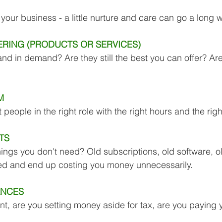
Business Finance Management
Employee Tax
your business - a little nurture and care can go a long 
RING (PRODUCTS OR SERVICES) 
EMENT
Personal Finance
Book reviews
Mompren
 and in demand? Are they still the best you can offer? Are 
g
CIPC and SARS Compliance
Accounting and Tax 
M 
ht people in the right role with the right hours and the rig
egy
Business Strategy
International business
Re
TS 
hings you don't need? Old subscriptions, old software, ol
ced and end up costing you money unnecessarily.
ANCES 
ent, are you setting money aside for tax, are you paying 