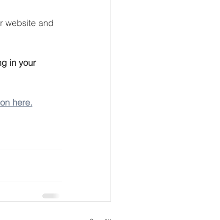
ur website and 
g in your 
ion here.