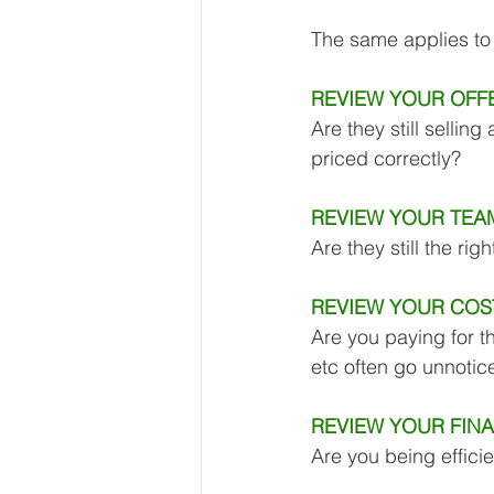
Our Services - Companies
The same applies to 
REVIEW YOUR OFFE
BUSINESS FINANCE MANAG
Are they still selling
priced correctly?
Money Mindset
Accountin
REVIEW YOUR TEA
Are they still the rig
Leadership and Business Strat
REVIEW YOUR COS
Are you paying for t
etc often go unnoti
REVIEW YOUR FIN
Are you being effici