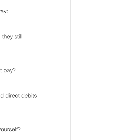
way:
eur and CEO
they still 
Tech
Economics
ht pay?
mote Bookkeeping
d direct debits 
yourself?