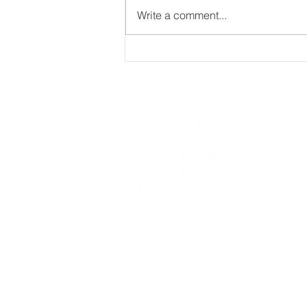
Write a comment...
Master Cash Flow
Management using these
Proven Strategies
Im
Our
Coa
Free
Acco
Pro