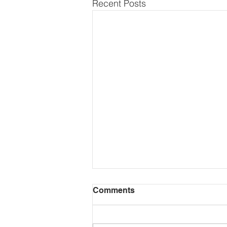
Recent Posts
Comments