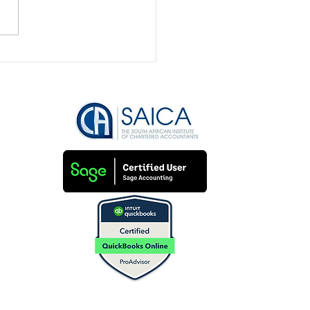
nd on Your Books?
’s How to Clean Them
Fast!