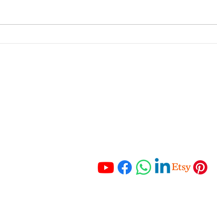
Unpacking the Benefits of
Behi
Company Registration in
Here
South Africa
Up—
portant Links
Get In Touch
 Services
Tel:
+27 67 121 3652
Tel:
+27 83 465 3280
ching
Email:
 Resources
info@hmaccounting.online
unting Checklist
mo