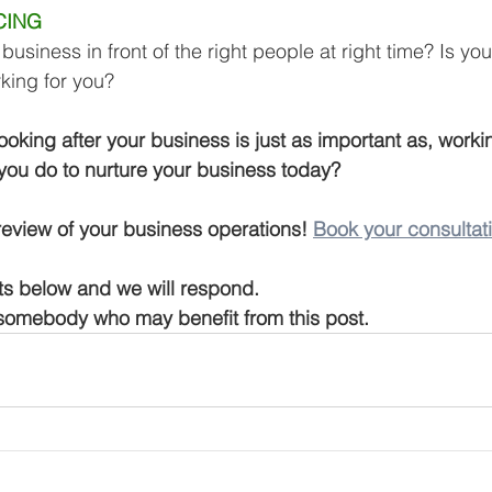
CING 
business in front of the right people at right time? Is yo
rking for you?
oking after your business is just as important as, workin
you do to nurture your business today?
 review of your business operations! 
Book your consultat
s below and we will respond.
 somebody who may benefit from this post.