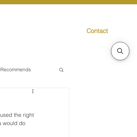
Contact
g
Media
Promo
 Recommends
ual Tax
used the right 
Individual Taxpayer
ou would do 