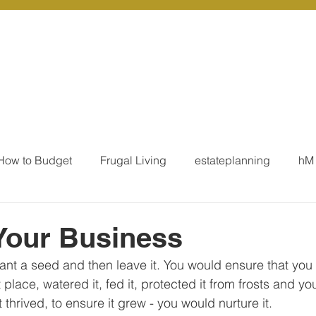
r Services
Coaching
Our Resources
Blo
How to Budget
Frugal Living
estateplanning
hM
MoneyTalk
Tax
Business Essentials
Individ
Your Business
lant a seed and then leave it. You would ensure that you 
ation
Our Services - Tax registrations
Our Services - 
ght place, watered it, fed it, protected it from frosts and y
t thrived, to ensure it grew - you would nurture it.