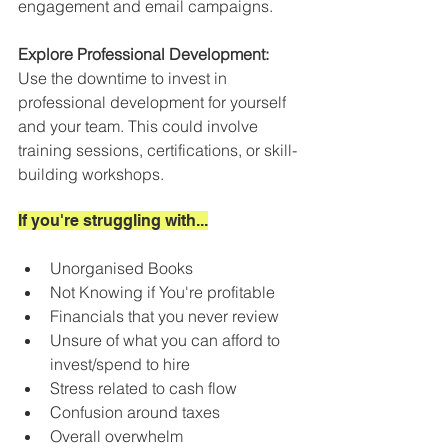
engagement and email campaigns.
Explore Professional Development:
Use the downtime to invest in 
professional development for yourself 
and your team. This could involve 
training sessions, certifications, or skill-
building workshops. 
If you're struggling with...
Unorganised Books
Not Knowing if You're profitable
Financials that you never review
Unsure of what you can afford to 
invest/spend to hire
Stress related to cash flow
Confusion around taxes
Overall overwhelm