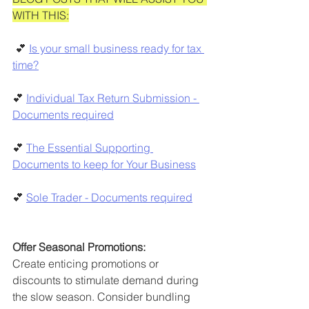
WITH THIS:
 💕 
Is your small business ready for tax 
time?
💕 
Individual Tax Return Submission - 
Documents required
💕 
The Essential Supporting 
Documents to keep for Your Business
💕 
Sole Trader - Documents required
Offer Seasonal Promotions:
Create enticing promotions or 
discounts to stimulate demand during 
the slow season. Consider bundling 