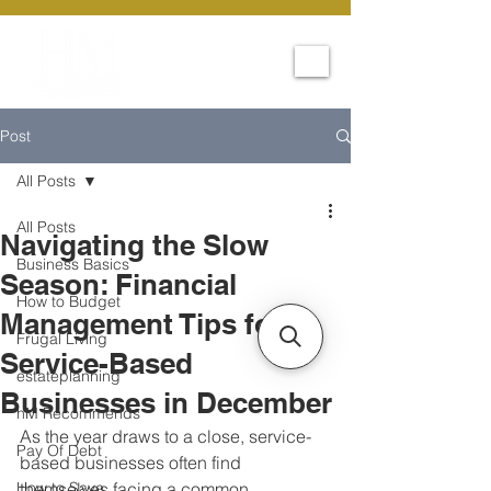
Post
All Posts
All Posts
Navigating the Slow
Business Basics
Season: Financial
How to Budget
Management Tips for
Frugal Living
Service-Based
estateplanning
Businesses in December
hM Recommends
As the year draws to a close, service-
Pay Of Debt
based businesses often find 
How to Save
themselves facing a common 