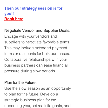
Then our strategy session is for 
you!! 
Book here
Negotiate Vendor and Supplier Deals:
Engage with your vendors and 
suppliers to negotiate favorable terms. 
This may include extended payment 
terms or discounts for bulk purchases. 
Collaborative relationships with your 
business partners can ease financial 
pressure during slow periods.
Plan for the Future:
Use the slow season as an opportunity 
to plan for the future. Develop a 
strategic business plan for the 
upcoming year, set realistic goals, and 