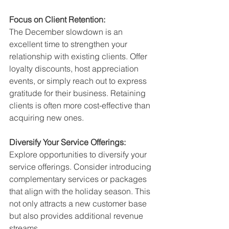
Focus on Client Retention:
The December slowdown is an 
excellent time to strengthen your 
relationship with existing clients. Offer 
loyalty discounts, host appreciation 
events, or simply reach out to express 
gratitude for their business. Retaining 
clients is often more cost-effective than 
acquiring new ones.
Diversify Your Service Offerings:
Explore opportunities to diversify your 
service offerings. Consider introducing 
complementary services or packages 
that align with the holiday season. This 
not only attracts a new customer base 
but also provides additional revenue 
streams.