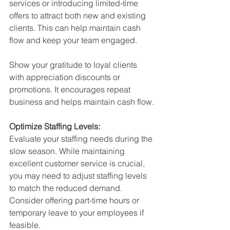
services or introducing limited-time 
offers to attract both new and existing 
clients. This can help maintain cash 
flow and keep your team engaged.
Show your gratitude to loyal clients 
with appreciation discounts or 
promotions. It encourages repeat 
business and helps maintain cash flow.
Optimize Staffing Levels:
Evaluate your staffing needs during the 
slow season. While maintaining 
excellent customer service is crucial, 
you may need to adjust staffing levels 
to match the reduced demand. 
Consider offering part-time hours or 
temporary leave to your employees if 
feasible.