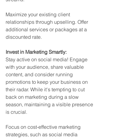
Maximize your existing client 
relationships through upselling. Offer 
additional services or packages at a 
discounted rate.
Invest in Marketing Smartly:
Stay active on social media! Engage 
with your audience, share valuable 
content, and consider running 
promotions to keep your business on 
their radar. While it's tempting to cut 
back on marketing during a slow 
season, maintaining a visible presence 
is crucial.
Focus on cost-effective marketing 
strategies, such as social media 