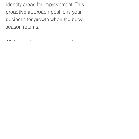
identify areas for improvement. This 
proactive approach positions your 
business for growth when the busy 
season returns.
While the slow season presents 
challenges, it also offers a unique 
chance for service-based businesses 
to refine their operations, strengthen 
client relationships, and lay the 
groundwork for future success. By 
implementing these financial 
management strategies, entrepreneurs 
can not only navigate the slow season 
effectively but also emerge stronger 
and more resilient in the year ahead.
Share your tips for thriving during the 
slow season below.