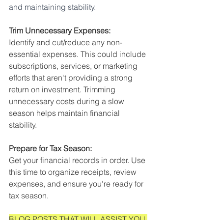
and maintaining stability.
Trim Unnecessary Expenses:
Identify and cut/reduce any non-
essential expenses. This could include 
subscriptions, services, or marketing 
efforts that aren't providing a strong 
return on investment. Trimming 
unnecessary costs during a slow 
season helps maintain financial 
stability. 
Prepare for Tax Season: 
Get your financial records in order. Use 
this time to organize receipts, review 
expenses, and ensure you're ready for 
tax season. 
BLOG POSTS THAT WILL ASSIST YOU 