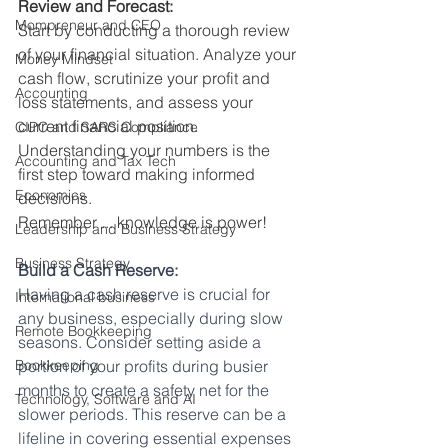
Review and Forecast:
Mompreneur and CEO
Start by conducting a thorough review 
of your financial situation. Analyze your 
Money Mindset
cash flow, scrutinize your profit and 
Accounting
loss statements, and assess your 
current financial position. 
CIPC and SARS Compliance
Understanding your numbers is the 
Accounting and Tax Tech
first step toward making informed 
Economics
decisions.
Remember ... knowledge is power!
Leadership and Business Strategy
Business Strategy
Build a Cash Reserve:
Having a cash reserve is crucial for 
International business
any business, especially during slow 
Remote Bookkeeping
seasons. Consider setting aside a 
Bookkeeping
portion of your profits during busier 
months to create a safety net for the 
Technology, Software and AI
slower periods. This reserve can be a 
lifeline in covering essential expenses 