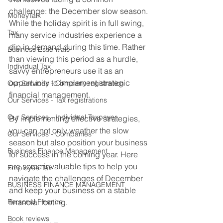
challenge: the December slow season. 
MoneyTalk
While the holiday spirit is in full swing, 
Tax
many service industries experience a 
dip in demand during this time. Rather 
Business Essentials
than viewing this period as a hurdle, 
Individual Tax
savvy entrepreneurs use it as an 
opportunity to implement strategic 
Our Services - Company registration
financial management. 
Our Services - Tax registrations
Our Services - Individual Taxpayer
By implementing effective strategies, 
you can not only weather the slow 
Our Services - Companies
season but also position your business 
Business Finance Management
for success in the coming year. Here 
are some invaluable tips to help you 
Employee Tax
navigate the challenges of December 
BUSINESS FINANCE MANAGEMENT
and keep your business on a stable 
Personal Finance
financial footing.
Book reviews