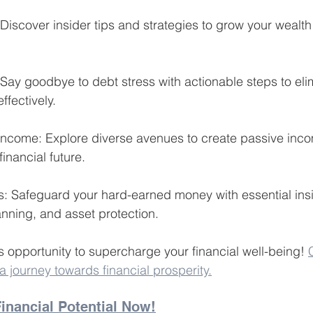
 Discover insider tips and strategies to grow your wealt
 Say goodbye to debt stress with actionable steps to eli
fectively.
 Income: Explore diverse avenues to create passive inc
inancial future.
ts: Safeguard your hard-earned money with essential insi
anning, and asset protection.
s opportunity to supercharge your financial well-being! 
journey towards financial prosperity.
inancial Potential Now!