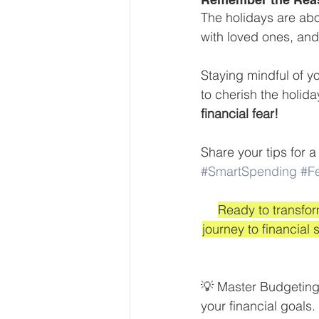
The holidays are abo
with loved ones, and 
Staying mindful of yo
to cherish the holid
financial fear! 
Share your tips for 
#SmartSpending
#F
Ready to transfor
journey to financia
💡 Master Budgeting:
your financial goals.