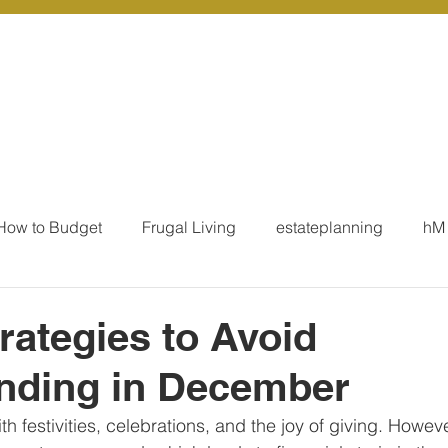
r Services
Coaching
Our Resources
Blo
How to Budget
Frugal Living
estateplanning
hM
MoneyTalk
Tax
Business Essentials
Individ
rategies to Avoid
nding in December
ation
Our Services - Tax registrations
Our Services - 
h festivities, celebrations, and the joy of giving. However