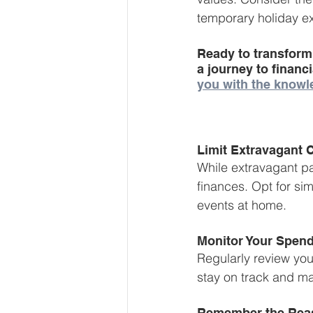
temporary holiday e
Ready to transform
a journey to financ
you with the knowl
Limit Extravagant 
While extravagant par
finances. Opt for sim
events at home.
Monitor Your Spend
Regularly review you
stay on track and m
Remember the Rea