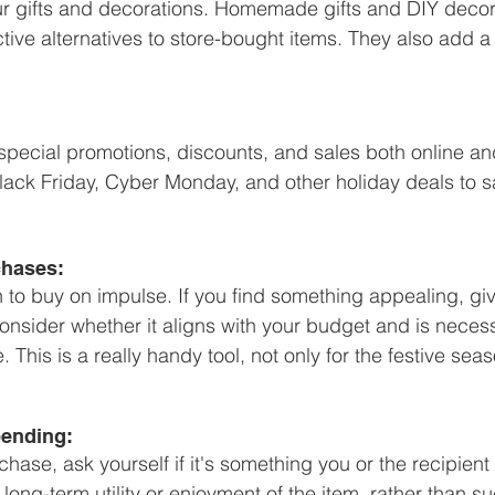
ur gifts and decorations. Homemade gifts and DIY decor
ctive alternatives to store-bought items. They also add 
special promotions, discounts, and sales both online and
ack Friday, Cyber Monday, and other holiday deals to s
chases:
n to buy on impulse. If you find something appealing, giv
Consider whether it aligns with your budget and is neces
This is a really handy tool, not only for the festive seas
pending:
ase, ask yourself if it's something you or the recipient 
long-term utility or enjoyment of the item, rather than 