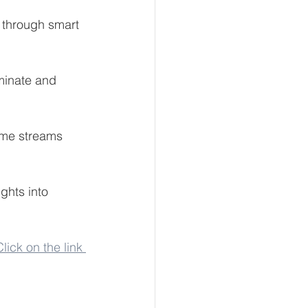
h through smart 
minate and 
ome streams 
ghts into 
Click on the link 