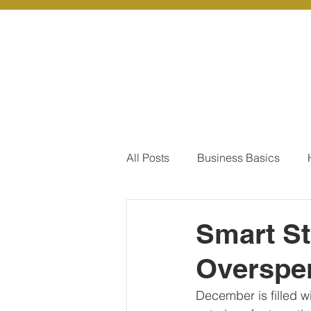
About Us
Ou
All Posts
Business Basics
Pay Of Debt
How to Save
Smart St
Overspe
Our Services - Company registr
December is filled wit