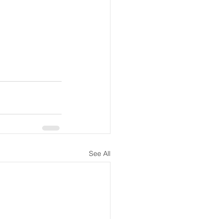
See All