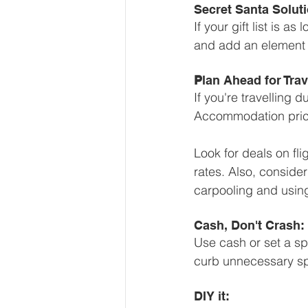
Secret Santa Soluti
If your gift list is 
and add an element o
P
lan Ahead for Tr
If you're travelling 
Accommodation prices
Look for deals on fl
rates. Also, consider
carpooling and using
Cash, Don't Crash:
Use cash or set a sp
curb unnecessary sp
DIY it: