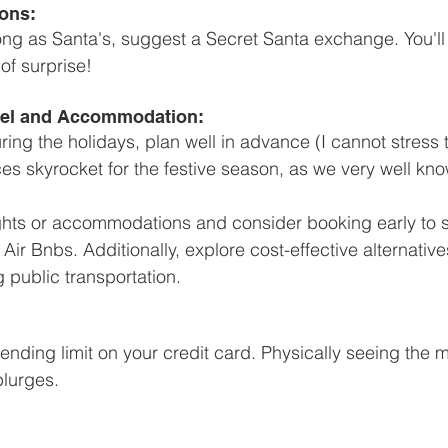
ons: 
as long as Santa's, suggest a Secret Santa exchange. You'
f surprise! 
avel and Accommodation:
during the holidays, plan well in advance (I cannot stress 
 skyrocket for the festive season, as we very well kno
ights or accommodations and consider booking early to 
 Air Bnbs. Additionally, explore cost-effective alternatives
 public transportation.
ending limit on your credit card. Physically seeing the
lurges. 