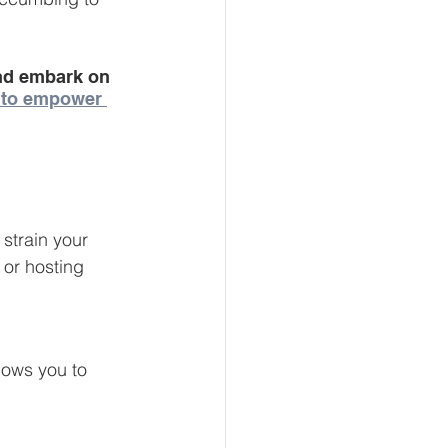
and embark on 
 to empower 
strain your 
 or hosting 
lows you to 