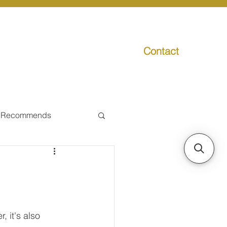
Contact
g
Media
Promo
 Recommends
ual Tax
Individual Taxpayer
, it's also 