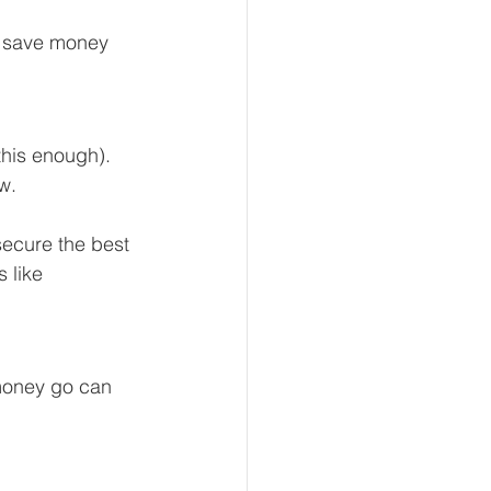
ll save money 
this enough). 
w. 
secure the best 
 like 
 money go can 