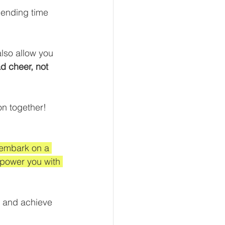
pending time 
also allow you 
d cheer, not 
n together!  
 embark on a 
power you with 
, and achieve 