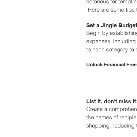
notorious for temptin
Our Services - Companies
 Here are some tips 
Set a Jingle Budget
BUSINESS FINANCE MANAG
Begin by establishin
expenses, including g
to each category to 
Money Mindset
Accountin
Unlock Financial Fre
Leadership and Business Strat
List it, don't miss it
Create a comprehensiv
the names of recipien
shopping, reducing t