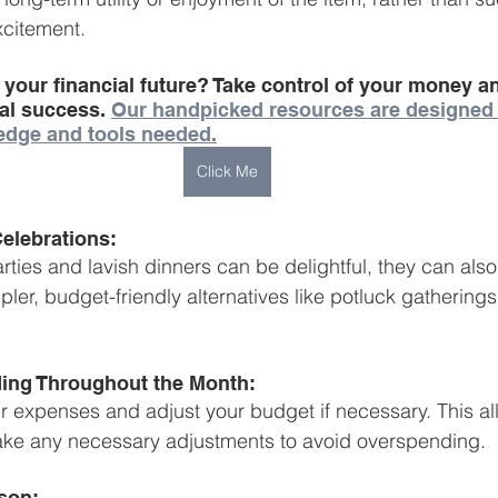
xcitement.
 your financial future? Take control of your money 
ial success. 
Our handpicked resources are designed
edge and tools needed.
Click Me
Celebrations:
ties and lavish dinners can be delightful, they can also 
pler, budget-friendly alternatives like potluck gatherings
ing Throughout the Month:
r expenses and adjust your budget if necessary. This al
ake any necessary adjustments to avoid overspending.
son: 