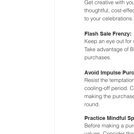
Get creative with yo
thoughtful, cost-effe
to your celebrations.
Flash Sale Frenzy:
Keep an eye out for 
Take advantage of Bl
purchases.
Avoid Impulse Pur
Resist the temptatio
cooling-off period. 
making the purchase. 
round.
Practice Mindful S
Before making a purch
values. Consider the 