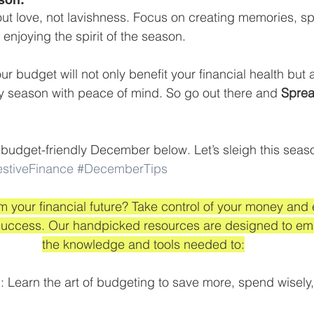
ut love, not lavishness. Focus on creating memories, s
enjoying the spirit of the season. 
ur budget will not only benefit your financial health but 
ay season with peace of mind. So go out there and 
Sprea
a budget-friendly December below. Let’s sleigh this seaso
estiveFinance
#DecemberTips
m your financial future? Take control of your money and
l success. Our handpicked resources are designed to em
the knowledge and tools needed to:
 Learn the art of budgeting to save more, spend wisely