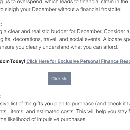
g us to overspend, which leads to financial strain in the
Business Finance Management
Employee Tax
to sleigh your December without a financial frostbite:
:
EMENT
Personal Finance
Book reviews
Mompren
g a clear and realistic budget for December. Consider al
ifts, decorations, travel, and social events. Allocate s
ensure you clearly understand what you can afford.
g
CIPC and SARS Compliance
Accounting and Tax 
edom Today! 
Click Here for Exclusive Personal Finance Res
egy
Business Strategy
International business
Re
Click Me
:
e list of the gifts you plan to purchase (and check it t
ts,  items, and estimated costs. This will help you stay
he likelihood of impulsive purchases.