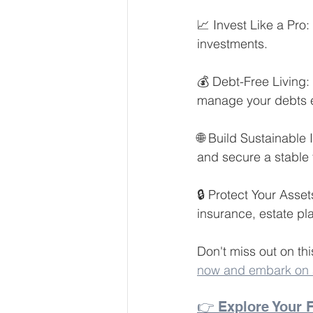
📈 Invest Like a Pro:
investments.
💰 Debt-Free Living:
manage your debts ef
🌐 Build Sustainable
and secure a stable f
🔒 Protect Your Asse
insurance, estate pl
Don't miss out on thi
now and embark on a 
👉 Explore Your F