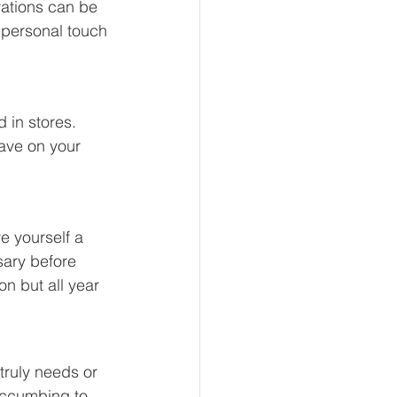
ations can be 
a personal touch 
 in stores. 
ave on your 
e yourself a 
sary before 
on but all year 
truly needs or 
succumbing to 