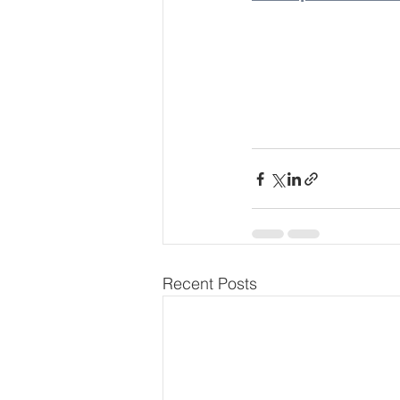
Recent Posts