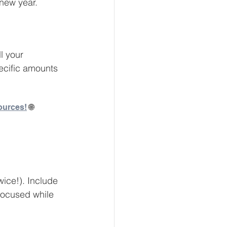
 new year. 
eur and CEO
l your 
pecific amounts 
Tech
Economics
ources!
 🌐
mote Bookkeeping
wice!). Include 
 focused while 