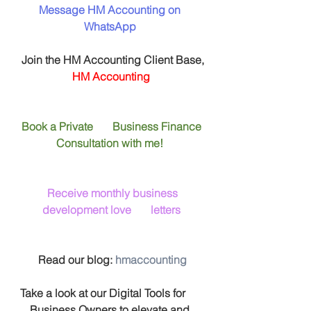
Message HM Accounting on 
WhatsApp
 Join the HM Accounting Client Base, 
HM Accounting
Book a Private       Business Finance 
Consultation with me! 
Receive monthly business 
development love       letters
 Read our blog: 
hmaccounting
 Take a look at our Digital Tools for       
Business Owners to elevate and 