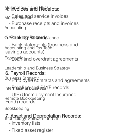
Mompreneur and CEO
4. Invoices and Receipts:
   - Sales and service invoices
Money Mindset
   - Purchase receipts and invoices
Accounting
5. Banking Records:
CIPC and SARS Compliance
   - Bank statements (business and 
Accounting and Tax Tech
savings accounts)
Economics
   - Loan and overdraft agreements
Leadership and Business Strategy
6. Payroll Records:
Business Strategy
   - Employee contracts and agreements
   - Payslips and PAYE records
International business
   - UIF (Unemployment Insurance 
Remote Bookkeeping
Fund) records
Bookkeeping
7. Asset and Depreciation Records:
Technology, Software and AI
   - Inventory lists
   - Fixed asset register