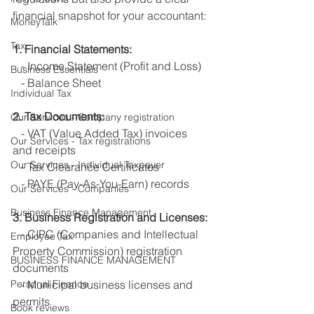
financial snapshot for your accountant:
MoneyTalk
Tax
1. Financial Statements:
   - Income Statement (Profit and Loss)
Business Essentials
   - Balance Sheet
Individual Tax
2. Tax Documents:
Our Services - Company registration
   - VAT (Value Added Tax) invoices 
Our Services - Tax registrations
and receipts
Our Services - Individual Taxpayer
   - Tax Clearance Certificates
   - PAYE (Pay-As-You-Earn) records
Our Services - Companies
Business Finance Management
3. Business Registration and Licenses:
   - CIPC (Companies and Intellectual 
Employee Tax
Property Commission) registration 
BUSINESS FINANCE MANAGEMENT
documents
Personal Finance
   - Municipal business licenses and 
permits
Book reviews