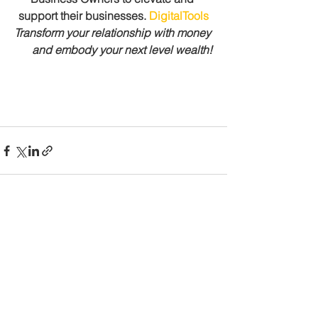
support their businesses. 
DigitalTools
Transform your relationship with money 
      and embody your next level wealth!
See All
Recent Posts