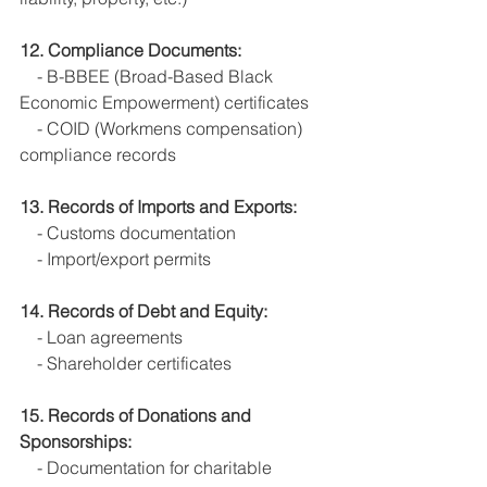
12. Compliance Documents:
    - B-BBEE (Broad-Based Black 
Economic Empowerment) certificates
    - COID (Workmens compensation) 
compliance records
13. Records of Imports and Exports:
    - Customs documentation
    - Import/export permits
14. Records of Debt and Equity:
    - Loan agreements
    - Shareholder certificates 
15. Records of Donations and 
Sponsorships:
    - Documentation for charitable 