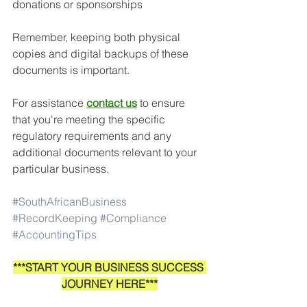
donations or sponsorships
Remember, keeping both physical 
copies and digital backups of these 
documents is important. 
For assistance
contact us
to ensure 
that you're meeting the specific 
regulatory requirements and any 
additional documents relevant to your 
particular business.
#SouthAfricanBusiness
#RecordKeeping
#Compliance
#AccountingTips
***START YOUR BUSINESS SUCCESS 
JOURNEY HERE***