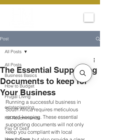
Post
All Posts
All Posts
The Essential Supporting
Business Basics
Documents to keep for
How to Budget
Your Business
Frugal Living
Running a successful business in 
estateplanning
South Africa requires meticulous 
record-keeping. These essential 
hM Recommends
supporting documents will not only 
Pay Of Debt
keep you compliant with local 
How to Save
regulations but also provide a clear 