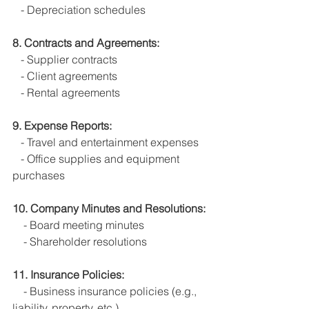
   - Depreciation schedules
8. Contracts and Agreements:
   - Supplier contracts
   - Client agreements
   - Rental agreements
9. Expense Reports:
   - Travel and entertainment expenses
   - Office supplies and equipment 
purchases
10. Company Minutes and Resolutions:
    - Board meeting minutes
    - Shareholder resolutions
11. Insurance Policies:
    - Business insurance policies (e.g., 
liability, property, etc.)