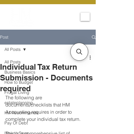
Post
All Posts
All Posts
Individual Tax Return
Business Basics
Submission - Documents
How to Budget
required
Frugal Living
The following are 
estateplanning
documents/checklists that HM 
Accounting requires in order to 
hM Recommends
complete your individual tax return. 
Pay Of Debt
How to Save
This is a comprehensive list of 