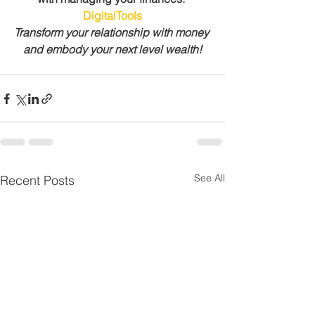
DigitalTools
Transform your relationship with money 
and embody your next level wealth!
See All
Recent Posts