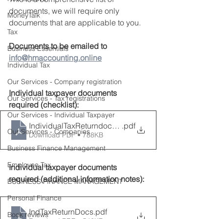
documents, we will require only 
MoneyTalk
documents that are applicable to you.
Tax
Documents to be emailed to 
Business Essentials
info@hmaccounting.online
Individual Tax
Our Services - Company registration
Individual taxpayer documents 
Our Services - Tax registrations
required (checklist):
Our Services - Individual Taxpayer
IndividualTaxReturndocumentschecklist
.pdf
Our Services - Companies
Download PDF • 788KB
Business Finance Management
Employee Tax
Individual taxpayer documents 
required (additional information notes):
BUSINESS FINANCE MANAGEMENT
Personal Finance
IndTaxReturnDocs
.pdf
Book reviews