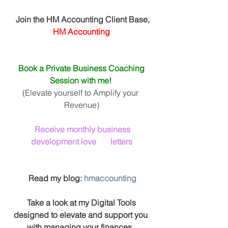
 Join the HM Accounting Client Base, 
HM Accounting
Book a Private Business Coaching 
Session with me! 
(Elevate yourself to Amplify your 
Revenue)
Receive monthly business 
development love       letters
 Read my blog: 
hmaccounting
 Take a look at my Digital Tools 
designed to elevate and support you 
with managing your finances. 