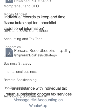
Download PDF • 546KB
Mompreneur and CEO
Money Mindset
Individual records to keep and time 
Accounting
frame to be kept for - checklist 
(additional information)
CIPC and SARS Compliance
Accounting and Tax Tech
Economics
PersonalRecordkeepingchecklist
.pdf
Download PDF • 425KB
Leadership and Business Strategy
Business Strategy
International business
Remote Bookkeeping
Bookkeeping
For assistance with individual tax 
return submission or other tax services
Technology, Software and AI
Message HM Accounting on 
WhatsApp