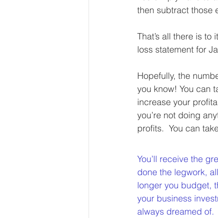
then subtract those 
That’s all there is t
loss statement for J
Hopefully, the number
you know! You can t
increase your profita
you’re not doing any
profits.  You can tak
You’ll receive the gr
done the legwork, al
longer you budget, t
your business inves
always dreamed of. 