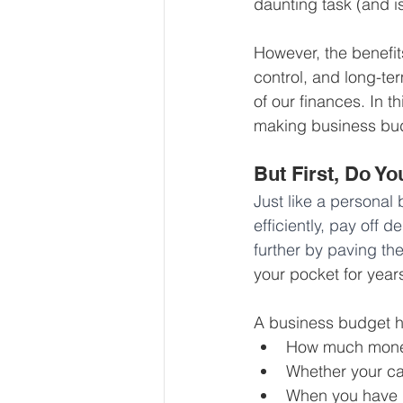
daunting task (and i
Our Services - Companies
However, the benefits
control, and long-ter
BUSINESS FINANCE MANAG
of our finances. In t
making business bud
Money Mindset
Accountin
But First, Do Y
Just like a personal 
efficiently, pay off 
Leadership and Business Strat
further by paving th
your pocket for year
A business budget he
How much money 
Whether your ca
When you have l