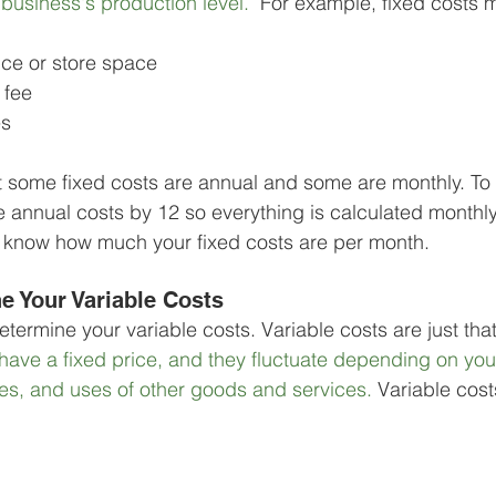
business's production level. 
 For example, fixed costs m
ice or store space
 fee
es
t some fixed costs are annual and some are monthly. To 
he annual costs by 12 so everything is calculated monthl
u know how much your fixed costs are per month.
e Your Variable Costs
determine your variable costs. Variable costs are just that
have a fixed price, and they fluctuate depending on you
ies, and uses of other goods and services. 
Variable cost