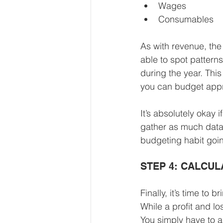
Wages
Consumables
As with revenue, the
able to spot pattern
during the year. Th
you can budget appro
It’s absolutely okay 
gather as much data 
budgeting habit goin
STEP 4: CALCUL
Finally, it’s time to 
While a profit and l
You simply have to a