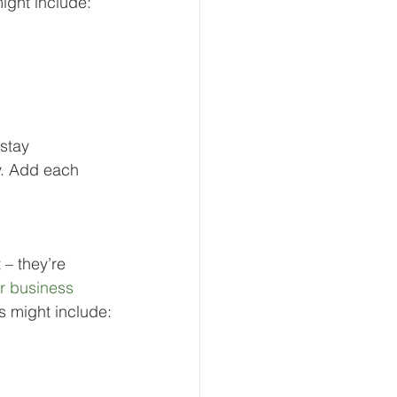
ight include:
stay 
y. Add each 
 – they’re 
r business 
s might include: