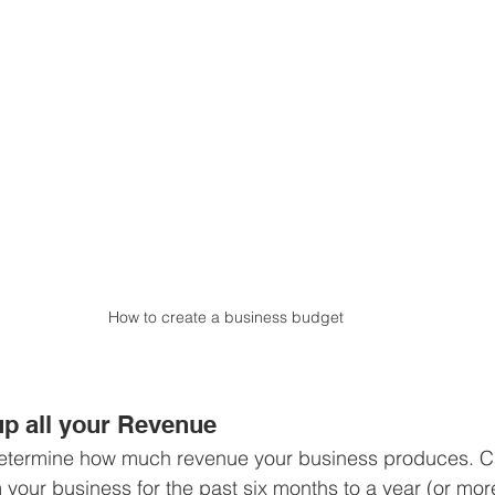
How to create a business budget
p all your Revenue
o determine how much revenue your business produces. C
your business for the past six months to a year (or more,