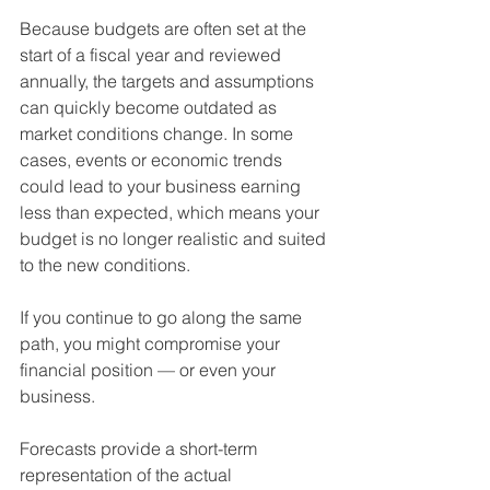
Because budgets are often set at the 
start of a fiscal year and reviewed 
annually, the targets and assumptions 
can quickly become outdated as 
market conditions change. In some 
cases, events or economic trends 
could lead to your business earning 
less than expected, which means your 
budget is no longer realistic and suited 
to the new conditions. 
If you continue to go along the same 
path, you might compromise your 
financial position — or even your 
business.
Forecasts provide a short-term 
representation of the actual 