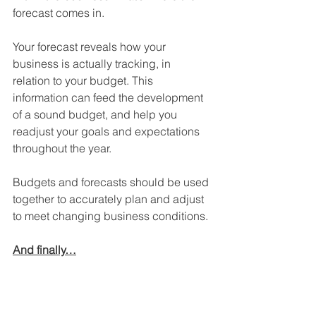
forecast comes in. 
Your forecast reveals how your 
business is actually tracking, in 
relation to your budget. This 
information can feed the development 
of a sound budget, and help you 
readjust your goals and expectations 
throughout the year.
Budgets and forecasts should be used 
together to accurately plan and adjust 
to meet changing business conditions.
And finally…
Have a question? Leave a comment 
below and we will respond.