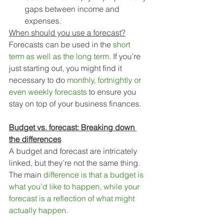
gaps between income and 
expenses.
When should you use a forecast?
Forecasts can be used in the 
short 
term as well as the long term. 
If you’re 
just starting out, you might find it 
necessary to do 
monthly, fortnightly or 
even weekly forecasts
 to ensure you 
stay on top of your business finances. 
Budget vs. forecast: Breaking down 
the differences
A budget and forecast are intricately 
linked, but they’re not the same thing. 
The main 
difference is that a budget is 
what you’d like to happen, while your 
forecast is a reflection of what might 
actually happen.