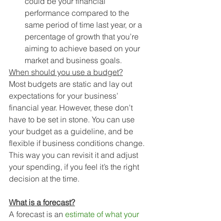
could be your financial 
performance compared to the 
same period of time last year, or a 
percentage of growth that you’re 
aiming to achieve based on your 
market and business goals.
When should you use a budget?
Most budgets are static and lay out 
expectations for your business’ 
financial year. However, these don’t 
have to be set in stone. You can use 
your budget as a guideline, and be 
flexible if business conditions change. 
This way you can revisit it and adjust 
your spending, if you feel it’s the right 
decision at the time.
What is a forecast?
A forecast is an 
estimate of what your 