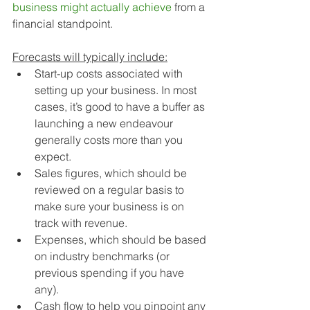
business might actually achieve 
from a 
financial standpoint. 
Forecasts will typically include:
Start-up costs associated with 
setting up your business. In most 
cases, it’s good to have a buffer as 
launching a new endeavour 
generally costs more than you 
expect.
Sales figures, which should be 
reviewed on a regular basis to 
make sure your business is on 
track with revenue.
Expenses, which should be based 
on industry benchmarks (or 
previous spending if you have 
any).
Cash flow to help you pinpoint any 