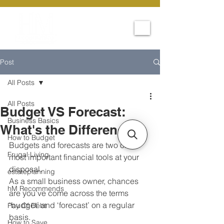
Post
All Posts
All Posts
Budget VS Forecast:
Business Basics
What's the Difference?
How to Budget
Budgets and forecasts are two of the 
Frugal Living
most important financial tools at your 
disposal. 
estateplanning
As a small business owner, chances 
hM Recommends
are you’ve come across the terms 
‘budget’ and ‘forecast’ on a regular 
Pay Of Debt
basis. 
How to Save