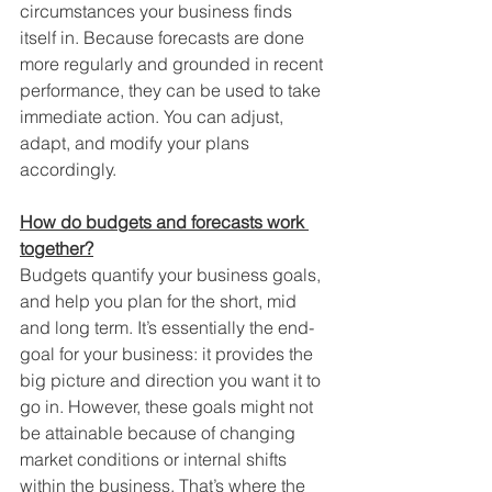
circumstances your business finds 
itself in. Because forecasts are done 
more regularly and grounded in recent 
performance, they can be used to take 
immediate action. You can adjust, 
adapt, and modify your plans 
accordingly. 
How do budgets and forecasts work 
together?
Budgets quantify your business goals, 
and help you plan for the short, mid 
and long term. It’s essentially the end-
goal for your business: it provides the 
big picture and direction you want it to 
go in. However, these goals might not 
be attainable because of changing 
market conditions or internal shifts 
within the business. That’s where the 