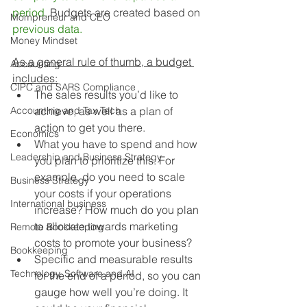
period.
 Budgets are created based on 
Mompreneur and CEO
previous data.
Money Mindset
As a general rule of thumb, a budget 
Accounting
includes:
CIPC and SARS Compliance
The sales results you’d like to 
Accounting and Tax Tech
achieve, as well as a plan of 
action to get you there.
Economics
What you have to spend and how 
Leadership and Business Strategy
you plan to prioritize this. For 
example, do you need to scale 
Business Strategy
your costs if your operations 
International business
increase? How much do you plan 
to allocate towards marketing 
Remote Bookkeeping
costs to promote your business?
Bookkeeping
Specific and measurable results 
Technology, Software and AI
for the end of a period, so you can 
gauge how well you’re doing. It 