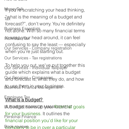
MoneyTalk
If you’re scratching your head thinking, 
“what is the meaning of a budget and 
Tax
forecast?”, don’t worry. You’re definitely 
Business Essentials
not alone. With so many financial terms 
to wrap your head around, it can feel 
Individual Tax
confusing to say the least — especially 
Our Services - Company registration
when you’re just starting out. 
Our Services - Tax registrations
To help you out, we’ve put together this 
Our Services - Individual Taxpayer
guide which explains what a budget 
Our Services - Companies
and forecast is, what they do, and how 
to use them in your business.
Business Finance Management
Employee Tax
What is a budget? 
A budget sums up your 
financial goals 
BUSINESS FINANCE MANAGEMENT
for your business.
 It outlines the 
Personal Finance
financial position you’d like for your 
Book reviews
company to be in over a particular 