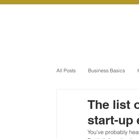
About Us
Ou
All Posts
Business Basics
Pay Of Debt
How to Save
The list
start-up
Our Services - Company registr
You’ve probably hea