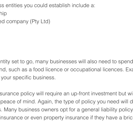
s entities you could establish include a:
hip
ted company (Pty Ltd)
ntity set to go, many businesses will also need to spe
nd, such as a food licence or occupational licences. Ex
your specific business.
nsurance policy will require an up-front investment but wi
ce of mind. Again, the type of policy you need will di
 Many business owners opt for a general liability policy,
nsurance or even property insurance if they have a bri