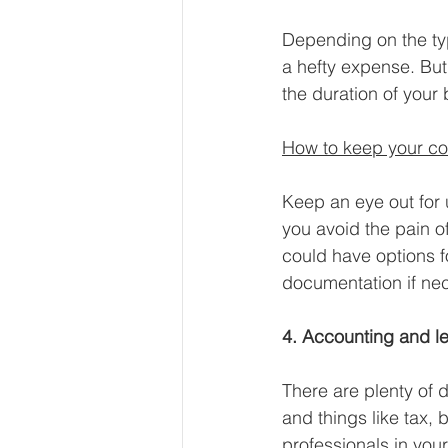
Depending on the typ
a hefty expense. But
the duration of your 
How to keep your co
Keep an eye out for 
you avoid the pain o
could have options f
documentation if nec
4. Accounting and le
There are plenty of 
and things like tax, 
professionals in your