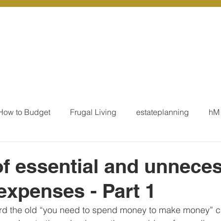
r Services
Coaching
Our Resources
Blo
How to Budget
Frugal Living
estateplanning
hM
MoneyTalk
Tax
Business Essentials
Individ
 of essential and unnece
 expenses - Part 1
ation
Our Services - Tax registrations
Our Services - 
rd the old “you need to spend money to make money” cl