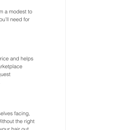
m a modest to 
u’ll need for 
rice and helps 
arketplace 
quest 
.
elves facing, 
ithout the right 
your hair out 