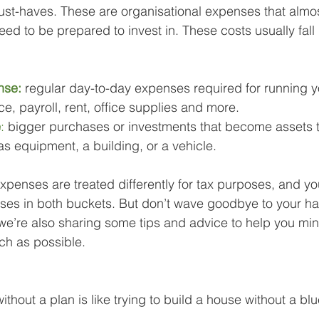
 must-haves. These are organisational expenses that almo
eed to be prepared to invest in. These costs usually fall
nse:
regular day-to-day expenses required for running y
e, payroll, rent, office supplies and more.
e
: 
bigger purchases or investments that become assets th
s equipment, a building, or a vehicle.
penses are treated differently for tax purposes, and you’
ses in both buckets. But don’t wave goodbye to your h
we’re also sharing some tips and advice to help you min
ch as possible.
ithout a plan is like trying to build a house without a blu