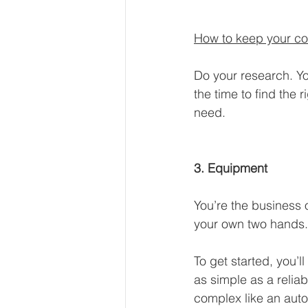
How to keep your co
Do your research. Yo
the time to find the
need.
3. Equipment
You’re the business 
your own two hands.
To get started, you’
as simple as a relia
complex like an autom