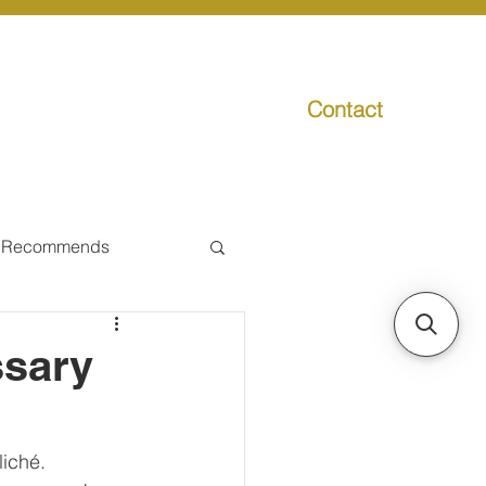
Contact
g
Media
Promo
 Recommends
ual Tax
ssary
Individual Taxpayer
iché.