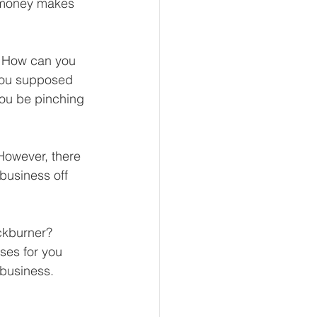
g money makes 
? How can you 
eur and CEO
you supposed 
you be pinching 
Tech
Economics
However, there 
business off 
mote Bookkeeping
ckburner? 
ses for you 
 business.