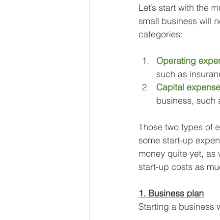
Let’s start with the
small business will n
categories:
Operating expe
such as insuranc
Capital expens
business, such a
Those two types of ex
some start-up expen
money quite yet, as 
start-up costs as mu
1. Business plan
Starting a business w