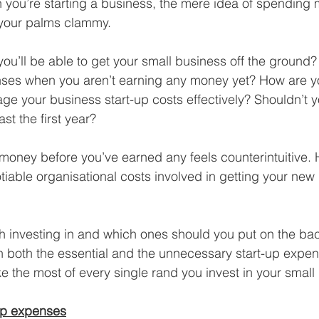
hen you’re starting a business, the mere idea of spendin
Business Finance Management
Employee Tax
your palms clammy.
ou’ll be able to get your small business off the ground
EMENT
Personal Finance
Book reviews
Mompren
penses when you aren’t earning any money yet? How are 
e your business start-up costs effectively? Shouldn’t 
st the first year?
g
CIPC and SARS Compliance
Accounting and Tax 
money before you’ve earned any feels counterintuitive. 
tiable organisational costs involved in getting your new 
egy
Business Strategy
International business
Re
h investing in and which ones should you put on the ba
 both the essential and the unnecessary start-up expen
 the most of every single rand you invest in your small
-up expenses