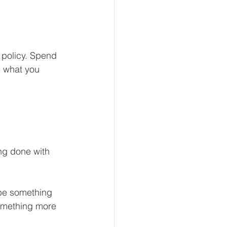
 policy. Spend 
n what you 
ng done with 
 be something 
something more 