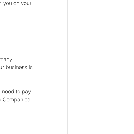
p you on your 
 many 
ur business is 
l need to pay 
 the Companies 