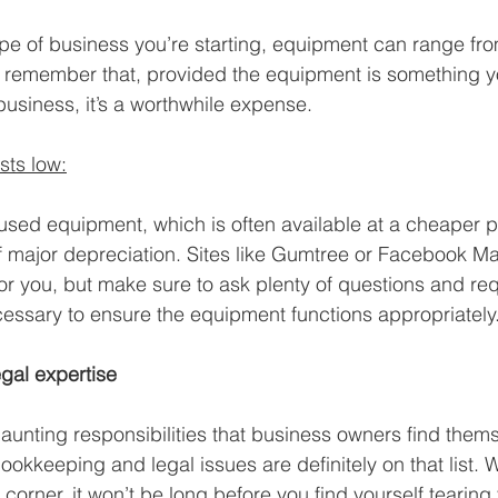
e of business you’re starting, equipment can range fro
 remember that, provided the equipment is something yo
business, it’s a worthwhile expense.
sts low:
used equipment, which is often available at a cheaper p
f major depreciation. Sites like Gumtree or Facebook M
or you, but make sure to ask plenty of questions and re
essary to ensure the equipment functions appropriately
gal expertise
daunting responsibilities that business owners find thems
bookkeeping and legal issues are definitely on that list. W
 corner, it won’t be long before you find yourself tearing 