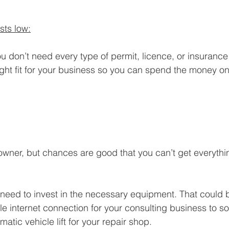
sts low:
u don’t need every type of permit, licence, or insurance
 right fit for your business so you can spend the money o
owner, but chances are good that you can’t get everythi
ll need to invest in the necessary equipment. That could
ble internet connection for your consulting business to 
atic vehicle lift for your repair shop.