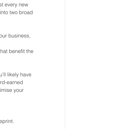
st every new 
 into two broad 
our business, 
at benefit the 
ll likely have 
ard-earned 
imise your 
eprint.