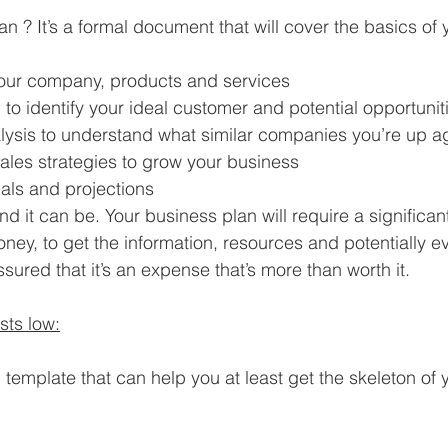
n ? It’s a formal document that will cover the basics of 
your company, products and services
to identify your ideal customer and potential opportunit
lysis to understand what similar companies you’re up a
ales strategies to grow your business
als and projections
 and it can be. Your business plan will require a significan
oney, to get the information, resources and potentially e
sured that it’s an expense that’s more than worth it.
sts low:
 template that can help you at least get the skeleton of 