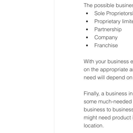
The possible busines
Sole Proprietors
Proprietary limi
Partnership
Company
Franchise
With your business e
on the appropriate a
need will depend on 
Finally, a business i
some much-needed pea
business to business.
might need product i
location.