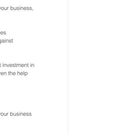
your business, 
ies
gainst
t investment in 
ven the help 
your business 