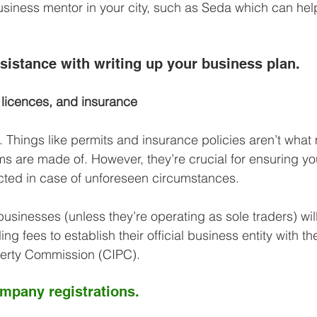
usiness mentor in your city, such as Seda which can hel
ssistance with writing up your business plan.
 licences, and insurance
l. Things like permits and insurance policies aren’t what
s are made of. However, they’re crucial for ensuring yo
cted in case of unforeseen circumstances.
businesses (unless they’re operating as sole traders) wil
iling fees to establish their official business entity with
perty Commission (CIPC). 
ompany registrations.