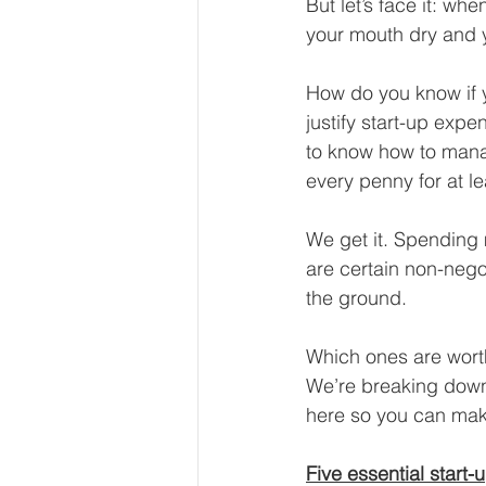
But let’s face it: w
Our Services - Companies
your mouth dry and 
How do you know if y
BUSINESS FINANCE MANAG
justify start-up ex
to know how to manag
every penny for at lea
Money Mindset
Accountin
We get it. Spending 
are certain non-nego
Leadership and Business Strat
the ground.
Which ones are wort
We’re breaking down
here so you can make
Five essential start