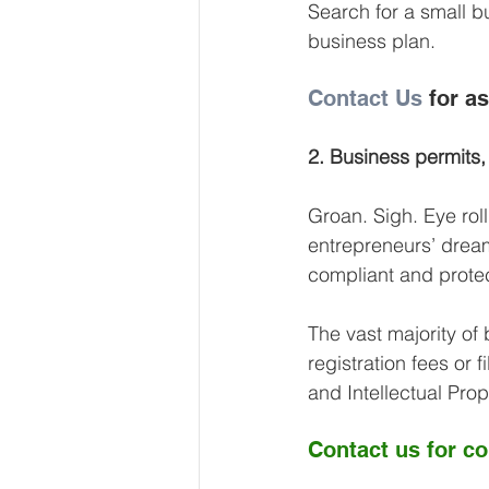
Search for a small b
business plan.
Contact Us
 for a
2. Business permits,
Groan. Sigh. Eye rol
entrepreneurs’ dream
compliant and prote
The vast majority of 
registration fees or f
and Intellectual Pro
Contact us
 for c