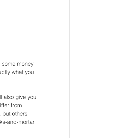
nd some money 
actly what you 
ll also give you 
ffer from 
 but others 
cks-and-mortar 