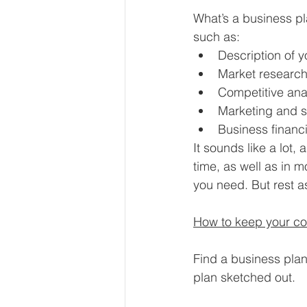
What’s a business pla
such as:
Description of 
Market research 
Competitive ana
Marketing and s
Business financi
It sounds like a lot,
time, as well as in m
you need. But rest as
How to keep your co
Find a business plan
plan sketched out.