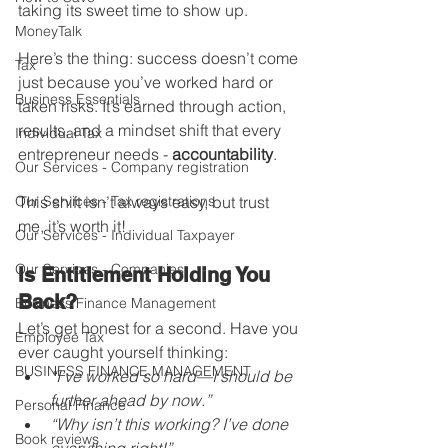
taking its sweet time to show up.
MoneyTalk
Here’s the thing: success doesn’t come 
Tax
just because you’ve worked hard or 
Business Essentials
taken risks. It’s earned through action, 
results, and a mindset shift that every 
Individual Tax
entrepreneur needs - 
accountability
.
Our Services - Company registration
Our Services - Tax registrations
This shift isn’t always easy, but trust 
me, it’s worth it!
Our Services - Individual Taxpayer
Our Services - Companies
Is Entitlement Holding You 
Back?
Business Finance Management
Let’s get honest for a second. Have you 
Employee Tax
ever caught yourself thinking:
BUSINESS FINANCE MANAGEMENT
“I’ve worked so hard—I should be 
further ahead by now.”
Personal Finance
“Why isn’t this working? I’ve done 
Book reviews