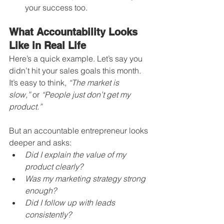
your success too.
What Accountability Looks 
Like in Real Life
Here’s a quick example. Let’s say you 
didn’t hit your sales goals this month. 
It’s easy to think, 
“The market is 
slow,”
 or 
“People just don’t get my 
product.”
But an accountable entrepreneur looks 
deeper and asks:
Did I explain the value of my 
product clearly?
Was my marketing strategy strong 
enough?
Did I follow up with leads 
consistently?