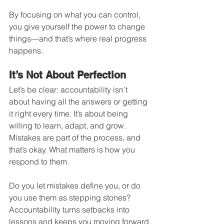
By focusing on what you can control, 
you give yourself the power to change 
things—and that’s where real progress 
happens.
It’s Not About Perfection
Let’s be clear: accountability isn’t 
about having all the answers or getting 
it right every time. It’s about being 
willing to learn, adapt, and grow. 
Mistakes are part of the process, and 
that’s okay. What matters is how you 
respond to them.
Do you let mistakes define you, or do 
you use them as stepping stones? 
Accountability turns setbacks into 
lessons and keeps you moving forward.