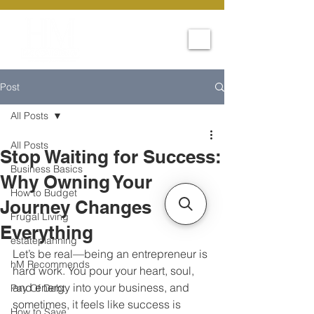
Post
All Posts
All Posts
Stop Waiting for Success:
Business Basics
Why Owning Your
How to Budget
Journey Changes
Frugal Living
Everything
estateplanning
Let’s be real—being an entrepreneur is 
hM Recommends
hard work. You pour your heart, soul, 
and energy into your business, and 
Pay Of Debt
sometimes, it feels like success is 
How to Save