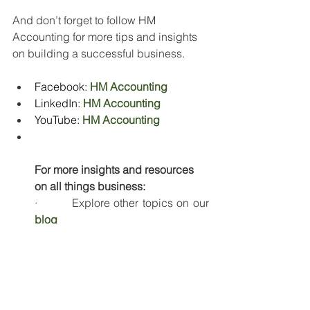
And don’t forget to follow HM 
Accounting for more tips and insights 
on building a successful business.
Facebook: 
HM Accounting
LinkedIn: 
HM Accounting
YouTube:
HM Accounting
For more insights and resources 
on all things business:
·         Explore other topics on our 
blog
·         Download our 
free eBooks
,
·         
Subscribe
 to our newsletter
#AccountabilityInBusiness
#EntrepreneurshipTips