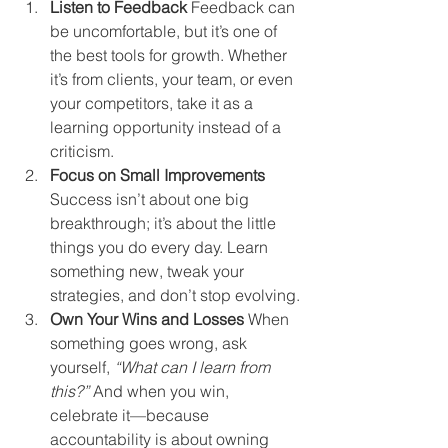
Listen to Feedback 
Feedback can 
be uncomfortable, but it’s one of 
the best tools for growth. Whether 
it’s from clients, your team, or even 
your competitors, take it as a 
learning opportunity instead of a 
criticism.
Focus on Small Improvements 
Success isn’t about one big 
breakthrough; it’s about the little 
things you do every day. Learn 
something new, tweak your 
strategies, and don’t stop evolving.
Own Your Wins and Losses 
When 
something goes wrong, ask 
yourself, 
“What can I learn from 
this?”
 And when you win, 
celebrate it—because 
accountability is about owning 