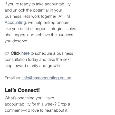
If you’re ready to take accountability 
and unlock the potential in your 
business, let’s work together! At 
HM 
Accounting
, we help entrepreneurs 
like you build stronger strategies, solve 
challenges, and achieve the success 
you deserve.
👉 
Click 
here
 to schedule a business 
consultation today and take the next 
step toward clarity and growth 
Email us: 
info@hmaccounting.online
Let’s Connect!
What’s one thing you’ll take 
accountability for this week? Drop a 
comment—I’d love to hear about it.