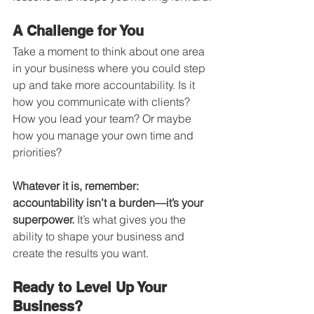
A Challenge for You
Take a moment to think about one area 
in your business where you could step 
up and take more accountability. Is it 
how you communicate with clients? 
How you lead your team? Or maybe 
how you manage your own time and 
priorities?
Whatever it is, remember: 
accountability isn’t a burden—it’s your 
superpower.
 It’s what gives you the 
ability to shape your business and 
create the results you want.
Ready to Level Up Your 
Business?