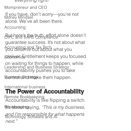
everything right!”
Mompreneur and CEO
If you have, don’t worry—you’re not 
Money Mindset
alone. We’ve all been there.
Accounting
But here’s the truth: effort alone doesn’t 
CIPC and SARS Compliance
guarantee success. It’s not about what 
Accounting and Tax Tech
you 
deserve
 but about what you 
deliver
. Entitlement keeps you focused 
Economics
on waiting for things to happen, while 
Leadership and Business Strategy
accountability pushes you to take 
Business Strategy
control and make them happen.
International business
The Power of Accountability
Remote Bookkeeping
Accountability is like flipping a switch. 
Bookkeeping
It’s about saying, 
“This is my business, 
and I’m responsible for what happens 
Technology, Software and AI
next.”