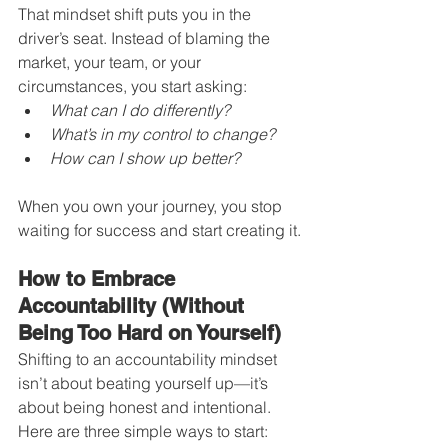
That mindset shift puts you in the 
driver’s seat. Instead of blaming the 
market, your team, or your 
circumstances, you start asking:
What can I do differently?
What’s in my control to change?
How can I show up better?
When you own your journey, you stop 
waiting for success and start creating it.
How to Embrace 
Accountability (Without 
Being Too Hard on Yourself)
Shifting to an accountability mindset 
isn’t about beating yourself up—it’s 
about being honest and intentional. 
Here are three simple ways to start: