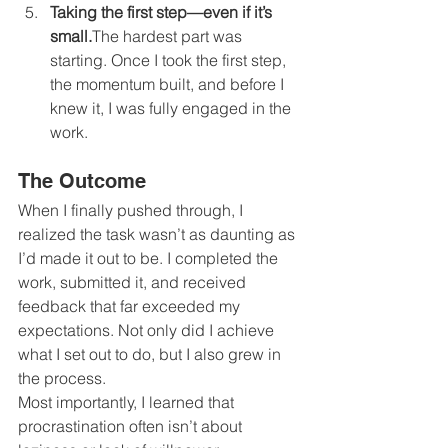
Taking the first step—even if it’s 
small.
The hardest part was 
starting. Once I took the first step, 
the momentum built, and before I 
knew it, I was fully engaged in the 
work.
The Outcome
When I finally pushed through, I 
realized the task wasn’t as daunting as 
I’d made it out to be. I completed the 
work, submitted it, and received 
feedback that far exceeded my 
expectations. Not only did I achieve 
what I set out to do, but I also grew in 
the process.
Most importantly, I learned that 
procrastination often isn’t about 