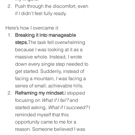
Push through the discomfort, even 
if I didn’t feel fully ready.
Here’s how I overcame it:
Breaking it into manageable 
steps.
The task felt overwhelming 
because I was looking at it as a 
massive whole. Instead, I wrote 
down every single step needed to 
get started. Suddenly, instead of 
facing a mountain, I was facing a 
series of small, achievable hills.
Reframing my mindset.
I stopped 
focusing on 
What if I fail?
 and 
started asking, 
What if I succeed?
 I 
reminded myself that this 
opportunity came to me for a 
reason. Someone believed I was 