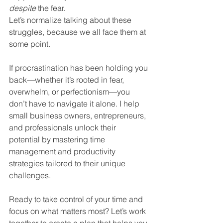
despite
 the fear.
Let’s normalize talking about these 
struggles, because we all face them at 
some point. 
If procrastination has been holding you 
back—whether it’s rooted in fear, 
overwhelm, or perfectionism—you 
don’t have to navigate it alone. I help 
small business owners, entrepreneurs, 
and professionals unlock their 
potential by mastering time 
management and productivity 
strategies tailored to their unique 
challenges.
Ready to take control of your time and 
focus on what matters most? Let’s work 