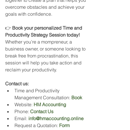
together to create a plan that helps you 
overcome obstacles and achieve your 
goals with confidence.
👉 
Book your personalized Time and 
Productivity Strategy Session today! 
Whether you’re a mompreneur, a 
business owner, or someone looking to 
break free from procrastination, this 
session will help you take action and 
reclaim your productivity.
Contact us:
Time and Productivity 
Management Consultation: 
Book
Website: 
HM Accounting
Phone: 
Contact Us
Email: 
info@hmaccounting.online
Request a Quotation: 
Form