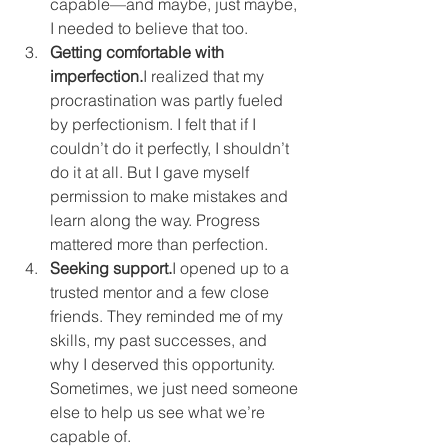
capable—and maybe, just maybe, 
I needed to believe that too.
Getting comfortable with 
imperfection.
I realized that my 
procrastination was partly fueled 
by perfectionism. I felt that if I 
couldn’t do it perfectly, I shouldn’t 
do it at all. But I gave myself 
permission to make mistakes and 
learn along the way. Progress 
mattered more than perfection.
Seeking support.
I opened up to a 
trusted mentor and a few close 
friends. They reminded me of my 
skills, my past successes, and 
why I deserved this opportunity. 
Sometimes, we just need someone 
else to help us see what we’re 
capable of.