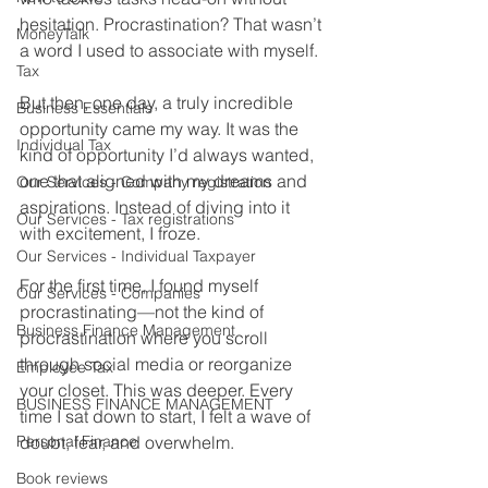
hesitation. Procrastination? That wasn’t 
MoneyTalk
a word I used to associate with myself.
Tax
But then, one day, a truly incredible 
Business Essentials
opportunity came my way. It was the 
Individual Tax
kind of opportunity I’d always wanted, 
one that aligned with my dreams and 
Our Services - Company registration
aspirations. Instead of diving into it 
Our Services - Tax registrations
with excitement, I froze.
Our Services - Individual Taxpayer
For the first time, I found myself 
Our Services - Companies
procrastinating—not the kind of 
Business Finance Management
procrastination where you scroll 
through social media or reorganize 
Employee Tax
your closet. This was deeper. Every 
BUSINESS FINANCE MANAGEMENT
time I sat down to start, I felt a wave of 
Personal Finance
doubt, fear, and overwhelm.
Book reviews