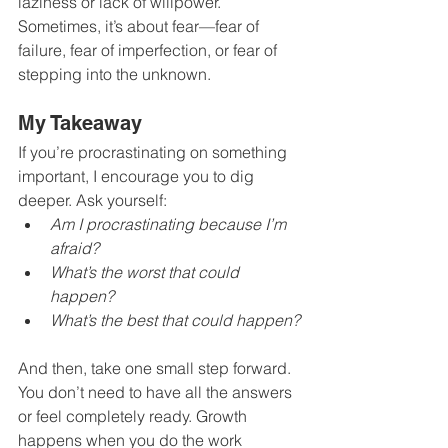
laziness or lack of willpower. 
Sometimes, it’s about fear—fear of 
failure, fear of imperfection, or fear of 
stepping into the unknown.
My Takeaway
If you’re procrastinating on something 
important, I encourage you to dig 
deeper. Ask yourself:
Am I procrastinating because I’m 
afraid?
What’s the worst that could 
happen?
What’s the best that could happen?
And then, take one small step forward. 
You don’t need to have all the answers 
or feel completely ready. Growth 
happens when you do the work 