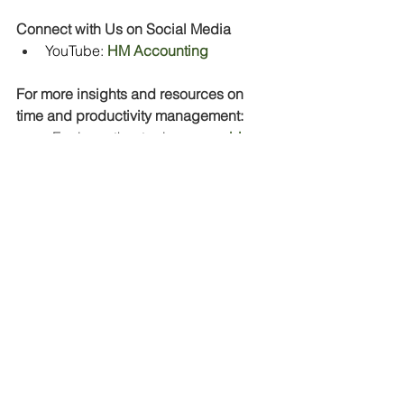
Connect with Us on Social Media
YouTube:
HM Accounting
For more insights and resources on 
time and productivity management:
·         Explore other topics on our 
blog
·         
Subscribe
 to our newsletter
You’ve got this—and I’m here to help! 
💼✨
#OvercomingProcrastination
#SelfGrowth
#FearToAction
#ProfessionalJourney
#LessonsLearned
#Productivity