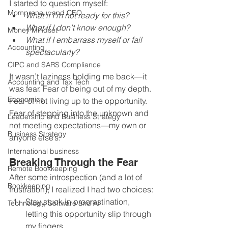
I started to question myself:
Mompreneur and CEO
What if I’m not ready for this?
What if I don’t know enough?
Money Mindset
What if I embarrass myself or fail 
Accounting
spectacularly?
CIPC and SARS Compliance
It wasn’t laziness holding me back—it 
Accounting and Tax Tech
was fear. Fear of being out of my depth. 
Economics
Fear of not living up to the opportunity. 
Fear of stepping into the unknown and 
Leadership and Business Strategy
not meeting expectations—my own or 
Business Strategy
anyone else’s.
International business
Breaking Through the Fear
Remote Bookkeeping
After some introspection (and a lot of 
Bookkeeping
frustration), I realized I had two choices:
Stay stuck in procrastination, 
Technology, Software and AI
letting this opportunity slip through 
my fingers.