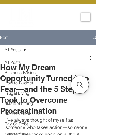
Post
All Posts
All Posts
How My Dream
Business Basics
Opportunity Turned into
How to Budget
Fear—and the 5 Steps I
Frugal Living
Took to Overcome
estateplanning
Procrastination
hM Recommends
I’ve always thought of myself as 
Pay Of Debt
someone who takes action—someone 
How to Save
who tackles tasks head-on without 