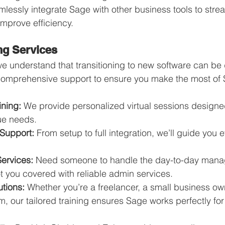
mlessly integrate Sage with other business tools to stre
mprove efficiency.
ng Services
we understand that transitioning to new software can be 
 comprehensive support to ensure you make the most of
ining:
 We provide personalized virtual sessions designed 
ue needs.
Support:
 From setup to full integration, we’ll guide you e
Services:
 Need someone to handle the day-to-day mana
 you covered with reliable admin services.
tions:
 Whether you’re a freelancer, a small business own
 our tailored training ensures Sage works perfectly for