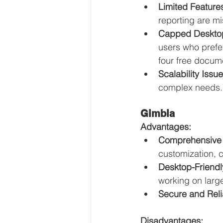
Limited Feature
reporting are mi
Capped Desktop
users who prefe
four free docume
Scalability Issue
complex needs.
Gimbla
Advantages:
Comprehensive 
customization, 
Desktop-Friendl
working on larg
Secure and Reli
Disadvantages: