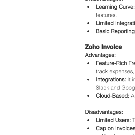
Learning Curve:
features.
Limited Integrat
Basic Reporting
Zoho Invoice
Advantages:
Feature-Rich Fr
track expenses
Integrations:
 It
Slack and Goog
Cloud-Based:
 A
Disadvantages:
Limited Users:
 
Cap on Invoices