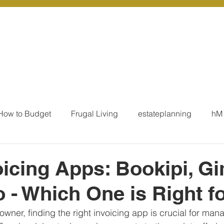
r Services
Coaching
Our Resources
Blo
How to Budget
Frugal Living
estateplanning
hM
MoneyTalk
Tax
Business Essentials
Individ
oicing Apps: Bookipi, Gi
 - Which One is Right f
ation
Our Services - Tax registrations
Our Services - 
owner, finding the right invoicing app is crucial for man