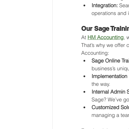
Integration:
 Sea
operations and i
Our Sage Traini
At 
HM Accounting
, 
That’s why we offer
Accounting:
Sage Online Tra
business’s uniq
Implementation 
the way.
Internal Admin 
Sage? We’ve got
Customized Solu
managing a team,