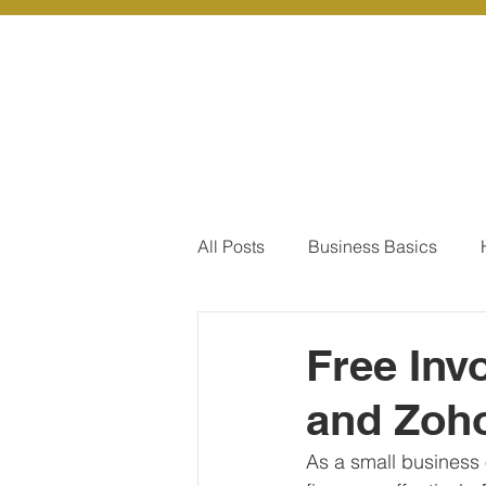
About Us
Ou
All Posts
Business Basics
Pay Of Debt
How to Save
Free Inv
and Zoho
Our Services - Company registr
As a small business 