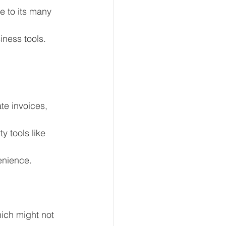
e to its many 
iness tools.
te invoices, 
y tools like 
enience.
ich might not 