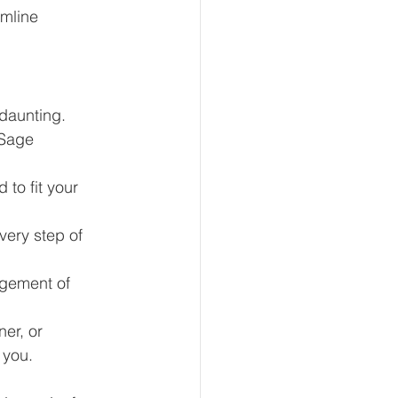
amline 
daunting. 
 Sage 
to fit your 
very step of 
gement of 
er, or 
 you.