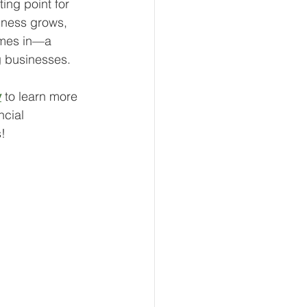
ing point for 
iness grows, 
omes in—a 
g businesses.
y
 to learn more 
ncial 
!