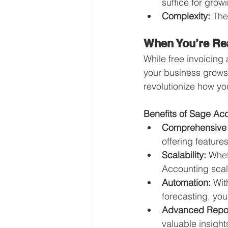
suffice for grow
Complexity:
 The
When You’re Re
While free invoicing 
your business grows
revolutionize how y
Benefits of Sage Ac
Comprehensive 
offering feature
Scalability:
 Whet
Accounting scale
Automation:
 Wit
forecasting, you
Advanced Repor
valuable insight