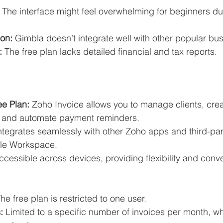
 The interface might feel overwhelming for beginners du
ion:
 Gimbla doesn’t integrate well with other popular bus
:
 The free plan lacks detailed financial and tax reports.
ee Plan:
 Zoho Invoice allows you to manage clients, crea
, and automate payment reminders.
 integrates seamlessly with other Zoho apps and third-part
le Workspace.
ccessible across devices, providing flexibility and conv
The free plan is restricted to one user.
:
 Limited to a specific number of invoices per month, wh