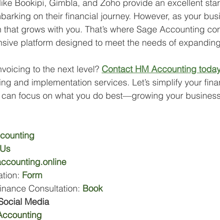
like Bookipi, Gimbla, and Zoho provide an excellent start
arking on their financial journey. However, as your bus
on that grows with you. That’s where Sage Accounting c
sive platform designed to meet the needs of expandin
voicing to the next level? 
Contact HM Accounting toda
ng and implementation services. Let’s simplify your fina
can focus on what you do best—growing your business
counting
 Us
ccounting.online
tion: 
Form
inance Consultation: 
Book
Social Media
ccounting