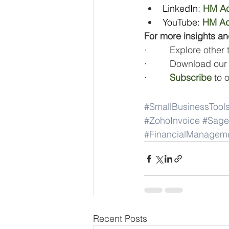
LinkedIn: 
HM Ac
YouTube:
HM Ac
For more insights an
·         Explore other
·         Download our
·         
Subscribe
 to 
#SmallBusinessTool
#ZohoInvoice
#Sage
#FinancialManagem
Recent Posts