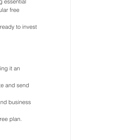
g essential 
lar free 
eady to invest 
eur and CEO
Tech
Economics
ng it an 
mote Bookkeeping
ate and send 
and business 
ree plan.