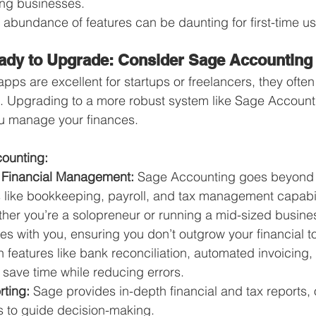
ing businesses.
 abundance of features can be daunting for first-time us
ady to Upgrade: Consider Sage Accounting
apps are excellent for startups or freelancers, they often 
. Upgrading to a more robust system like Sage Account
ou manage your finances.
counting:
Financial Management:
 Sage Accounting goes beyond i
s like bookkeeping, payroll, and tax management capabil
her you’re a solopreneur or running a mid-sized busine
s with you, ensuring you don’t outgrow your financial to
h features like bank reconciliation, automated invoicing, 
 save time while reducing errors.
ting:
 Sage provides in-depth financial and tax reports, 
s to guide decision-making.