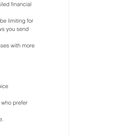
led financial 
e limiting for 
ws you send 
sses with more 
oice 
 who prefer 
e.