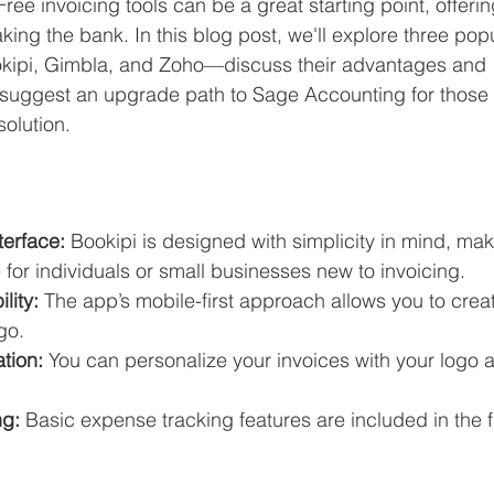
 Free invoicing tools can be a great starting point, offerin
Business Finance Management
Employee Tax
king the bank. In this blog post, we'll explore three popu
kipi, Gimbla, and Zoho—discuss their advantages and 
suggest an upgrade path to Sage Accounting for those r
EMENT
Personal Finance
Book reviews
Mompren
olution.
g
CIPC and SARS Compliance
Accounting and Tax 
terface:
 Bookipi is designed with simplicity in mind, maki
 for individuals or small businesses new to invoicing.
egy
Business Strategy
International business
Re
lity:
 The app’s mobile-first approach allows you to cre
go.
tion:
 You can personalize your invoices with your logo 
ng:
 Basic expense tracking features are included in the f