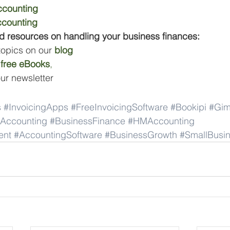
counting
counting
d resources on handling your business finances:
 topics on our 
blog
 
free eBooks
,
our newsletter
s
#InvoicingApps
#FreeInvoicingSoftware
#Bookipi
#Gim
Accounting
#BusinessFinance
#HMAccounting
ent
#AccountingSoftware
#BusinessGrowth
#SmallBusin