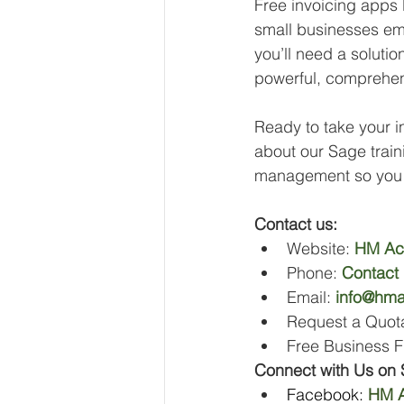
Free invoicing apps 
small businesses emb
you’ll need a soluti
powerful, comprehen
Ready to take your in
about our Sage traini
management so you 
Contact us:
Website: 
HM Ac
Phone: 
Contact
Email: 
info@hma
Request a Quota
Free Business F
Connect with Us on 
Facebook: 
HM A