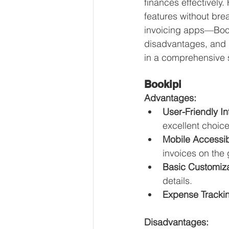
finances effectively.
Our Services - Companies
features without brea
invoicing apps—Boo
disadvantages, and 
BUSINESS FINANCE MANAG
in a comprehensive s
Bookipi
Money Mindset
Accountin
Advantages:
User-Friendly In
excellent choice
Leadership and Business Strat
Mobile Accessibi
invoices on the 
Basic Customiza
details.
Expense Tracki
Disadvantages: