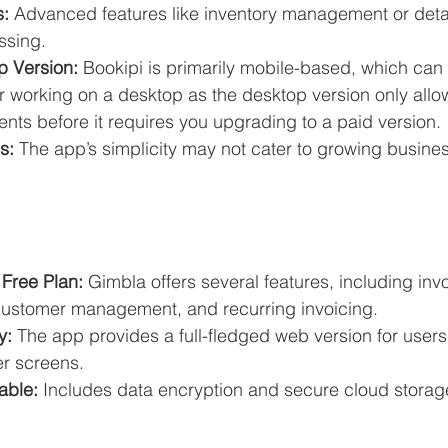
s:
 Advanced features like inventory management or detai
ssing.
 Version:
 Bookipi is primarily mobile-based, which can b
r working on a desktop as the desktop version only allo
nts before it requires you upgrading to a paid version.
s:
 The app’s simplicity may not cater to growing busine
Free Plan:
 Gimbla offers several features, including inv
customer management, and recurring invoicing.
y:
 The app provides a full-fledged web version for users
er screens.
able:
 Includes data encryption and secure cloud storag