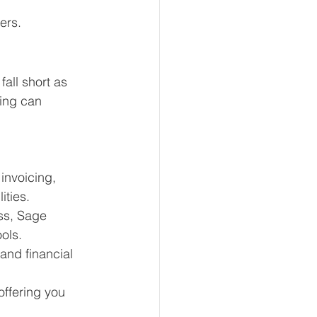
ers.
fall short as 
ing can 
nvoicing, 
ities.
ss, Sage 
ols.
and financial 
offering you 