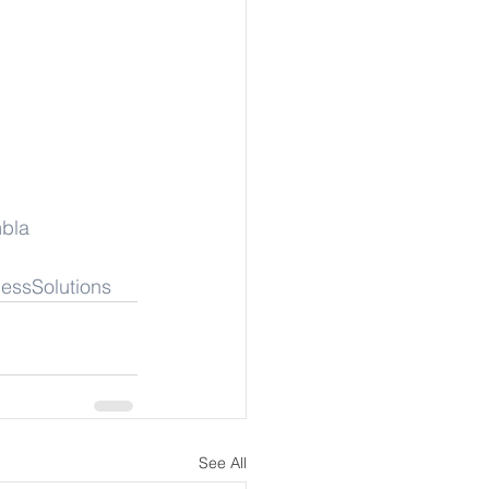
bla
essSolutions
See All