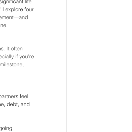
gnificant life 
ll explore four 
tirement—and 
one.
eur and CEO
s. 
It often 
Tech
Economics
ally if you’re 
milestone, 
mote Bookkeeping
artners feel 
me, debt, and 
going 