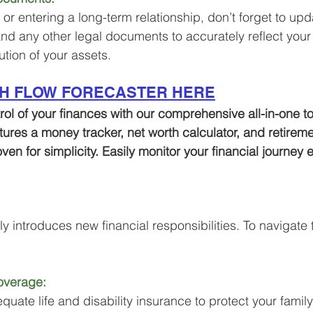
 or entering a long-term relationship, don’t forget to upd
 and any other legal documents to accurately reflect your
ution of your assets.
SH FLOW FORECASTER HERE
trol of your finances with our comprehensive all-in-one to
atures a money tracker, net worth calculator, and retirem
oven for simplicity. Easily monitor your financial journey
 introduces new financial responsibilities. To navigate th
overage:
uate life and disability insurance to protect your family