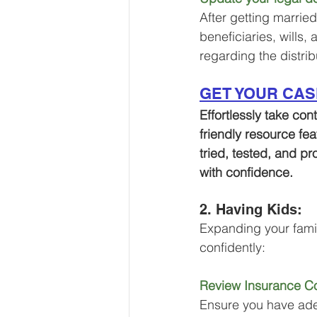
After getting married
beneficiaries, wills,
regarding the distrib
GET YOUR CA
Effortlessly take con
friendly resource fe
tried, tested, and pr
with confidence.
2. Having Kids: 
Expanding your family
confidently:
Review Insurance C
Ensure you have adeq