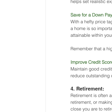
helps set realistic e
Save for a Down Pa
With a hefty price 
a home is so importa
attainable within yo
Remember that a hig
Improve Credit Scor
Maintain good credit
reduce outstanding 
4. Retirement: 
Retirement is often 
retirement, or makin
close you are to reti