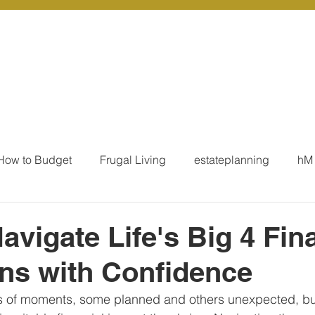
r Services
Coaching
Our Resources
Blo
How to Budget
Frugal Living
estateplanning
hM
MoneyTalk
Tax
Business Essentials
Individ
avigate Life's Big 4 Fin
ons with Confidence
ation
Our Services - Tax registrations
Our Services - 
es of moments, some planned and others unexpected, but