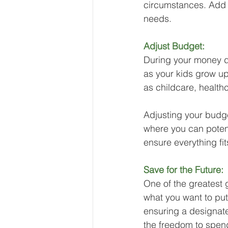
circumstances. Add y
needs.
Adjust Budget:
During your money d
as your kids grow up
as childcare, health
Adjusting your budge
where you can potent
ensure everything fit
Save for the Future:
One of the greatest g
what you want to put i
ensuring a designate
the freedom to spend 