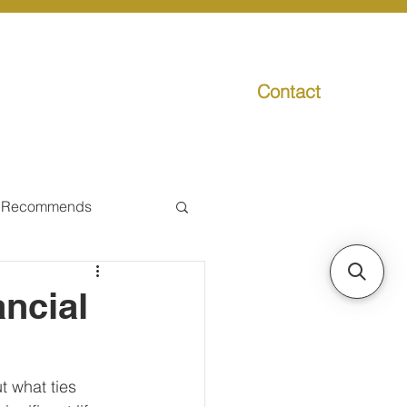
Contact
g
Media
Promo
 Recommends
ual Tax
ancial
Individual Taxpayer
 what ties 