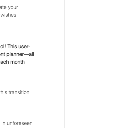
ate your 
 wishes 
ol! This user-
ent planner—all 
 each month 
is transition 
 in unforeseen 