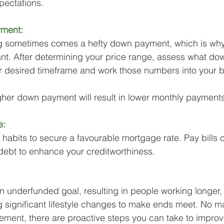
xpectations.
yment:
tag sometimes comes a hefty down payment, which is why
nt. After determining your price range, assess what do
ur desired timeframe and work those numbers into your 
her down payment will result in lower monthly payments
e:
 habits to secure a favourable mortgage rate. Pay bills 
debt to enhance your creditworthiness.
an underfunded goal, resulting in people working longer,
g significant lifestyle changes to make ends meet. No ma
rement, there are proactive steps you can take to improv