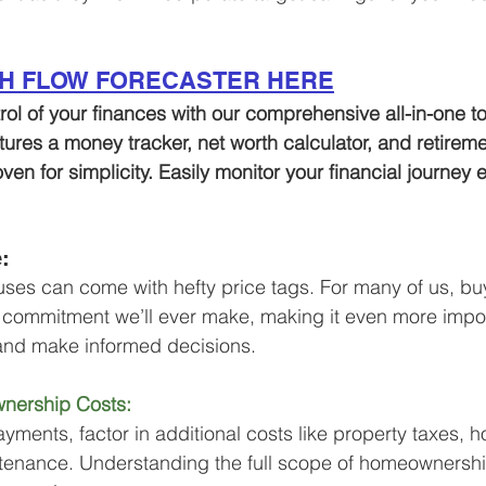
SH FLOW FORECASTER HERE
trol of your finances with our comprehensive all-in-one to
atures a money tracker, net worth calculator, and retirem
oven for simplicity. Easily monitor your financial journey
: 
houses can come with hefty price tags. For many of us, bu
l commitment we’ll ever make, making it even more impor
and make informed decisions.
nership Costs:
ents, factor in additional costs like property taxes, 
tenance. Understanding the full scope of homeownersh