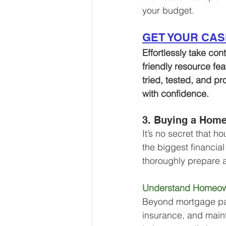
your budget. 
GET YOUR CA
Effortlessly take con
friendly resource fe
tried, tested, and pr
with confidence.
3. Buying a Home
It’s no secret that 
the biggest financia
thoroughly prepare 
Understand Homeow
Beyond mortgage paym
insurance, and main