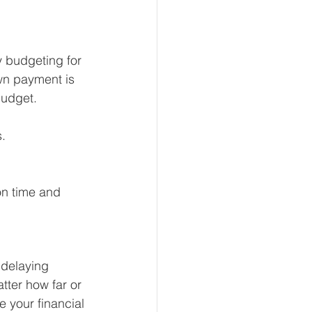
 budgeting for 
wn payment is 
budget.
. 
on time and 
 delaying 
tter how far or 
e your financial 