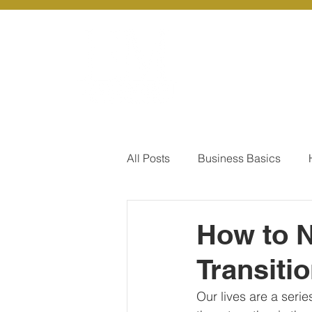
About Us
Ou
All Posts
Business Basics
Pay Of Debt
How to Save
How to N
Transiti
Our Services - Company registr
Our lives are a seri