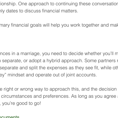
tionship. One approach to continuing these conversatio
ly dates to discuss financial matters. 
mary financial goals will help you work together and ma
ces in a marriage, you need to decide whether you’ll 
 separate, or adopt a hybrid approach. Some partners 
separate and split the expenses as they see fit, while o
y” mindset and operate out of joint accounts. 
tive right or wrong way to approach this, and the decisio
al circumstances and preferences. As long as you agree
, you’re good to go!
ocuments. 