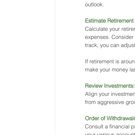
outlook.
Estimate Retirement
Calculate your retir
expenses. Consider fa
track, you can adjus
If retirement is aro
make your money last
Review Investments:
Align your investment
from aggressive grow
Order of Withdrawal
Consult a financial p
your various account