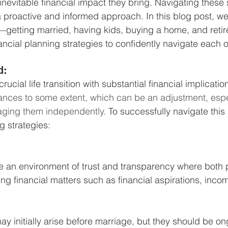
inevitable financial impact they bring. Navigating these si
Business Finance Management
Employee Tax
a proactive and informed approach. In this blog post, we'
ns—getting married, having kids, buying a home, and re
ancial planning strategies to confidently navigate each 
EMENT
Personal Finance
Book reviews
Mompren
d: 
rucial life transition with substantial financial implication
g
CIPC and SARS Compliance
Accounting and Tax 
ances to some extent, which can be an adjustment, especi
ging them independently. 
To successfully navigate this 
g strategies:
egy
Business Strategy
International business
Re
ate an environment of trust and transparency where both p
ng financial matters such as financial aspirations, inco
y initially arise before marriage, but they should be on