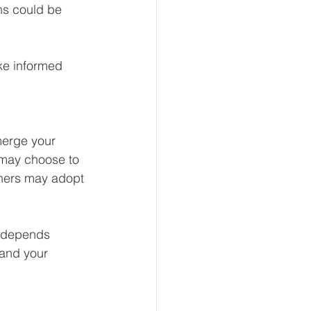
ns could be 
ke informed 
merge your 
may choose to 
thers may adopt 
n depends 
 and your 