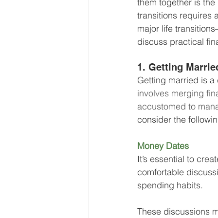
them together is the 
Our Services - Companies
transitions requires 
major life transitio
discuss practical fin
BUSINESS FINANCE MANAG
1. Getting Marrie
Getting married is a c
Money Mindset
Accountin
involves merging fin
accustomed to mana
consider the followin
Leadership and Business Strat
Money Dates 
It’s essential to cre
comfortable discussi
spending habits. 
These discussions ma