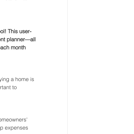
ol! This user-
ent planner—all 
 each month 
ying a home is 
tant to 
homeowners' 
ip expenses 