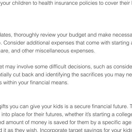
our children to health insurance policies to cover their
ates, thoroughly review your budget and make necessa
. Consider additional expenses that come with starting a
care, and other miscellaneous expenses. 
t may involve some difficult decisions, such as conside
ially cut back and identifying the sacrifices you may n
s within your financial means. 
ifts you can give your kids is a secure financial future. 
nto place for their futures, whether it’s starting a colleg
d amount of money is saved for them by a specific age,
it as they wish. Incorporate target savings for your kids’