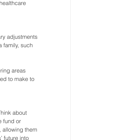
 healthcare 
ry adjustments 
 family, such 
ring areas 
eed to make to 
Think about 
e fund or 
 allowing them 
 future into 