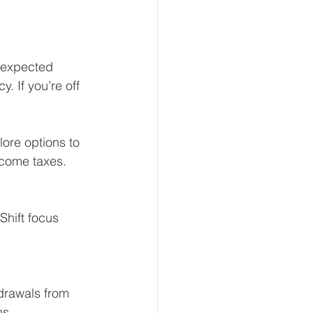
 expected 
. If you’re off 
ore options to 
ncome taxes.
Shift focus 
hdrawals from 
ns.