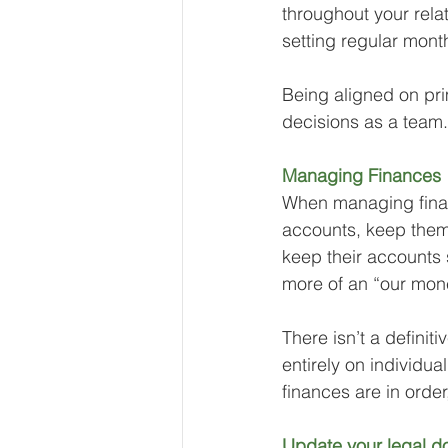
throughout your rela
setting regular month
Being aligned on pri
decisions as a team.
Managing Finances
When managing finan
accounts, keep them
keep their accounts 
more of an “our mone
There isn’t a defini
entirely on individu
finances are in order
Update your legal d