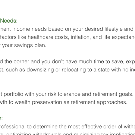
 Needs:
ement income needs based on your desired lifestyle and
ctors like healthcare costs, inflation, and life expectancy
t your savings plan. 
und the corner and you don’t have much time to save, expl
, such as downsizing or relocating to a state with no i
 portfolio with your risk tolerance and retirement goals. 
th to wealth preservation as retirement approaches.
s:
rofessional to determine the most effective order of wit
s, optimizing withdrawals and minimizing tax implicatio