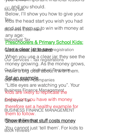
— and you should. 
MoneyTalk
Below, I’ll show you how to give your 
Tax
kids the head start you wish you had 
and set them up to win with money at 
Business Essentials
any age: 
Individual Tax
Preschoolers & Primary School Kids:
Use a clear jar to save
Our Services - Company registration
When you use a clear jar, they see the 
Our Services - Tax registrations
money growing. As the money grows, 
Our Services - Individual Taxpayer
make a big deal about it with them. 
Set an example
Our Services - Companies
“Little eyes are watching you”. Your 
Business Finance Management
kids are likely to replicate the 
behaviors you have with money 
Employee Tax
therefore set a healthy example for 
BUSINESS FINANCE MANAGEMENT
them to follow.
Personal Finance
Show them that stuff costs money
You cannot just ‘tell them’. For kids to 
Book reviews