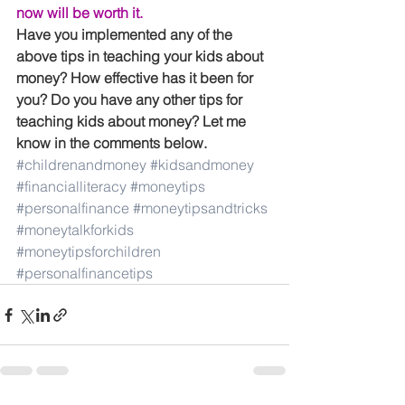
now will be worth it.
Have you implemented any of the 
above tips in teaching your kids about 
money? How effective has it been for 
you? Do you have any other tips for 
teaching kids about money? Let me 
know in the comments below.
#childrenandmoney
#kidsandmoney
#financialliteracy
#moneytips
#personalfinance
#moneytipsandtricks
#moneytalkforkids
#moneytipsforchildren
#personalfinancetips