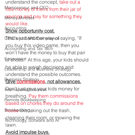
understand the concept,
 take out a 
Mompreneur and CEO
little money of theirs from their jar of 
savings and pay for something they 
Money Mindset
would like.
Accounting
Show opportunity cost.
That’s just another way of saying, “If 
CIPC and SARS Compliance
you buy this video game, then you 
Accounting and Tax Tech
won’t have the money to buy that pair 
Economics
of shoes.” At this age, your kids should 
be able to weigh decisions and 
Leadership and Business Strategy
understand the possible outcomes. 
Business Strategy
Give 
commissions
, not allowances.
Don’t just give your kids money for 
International business
breathing. 
Pay them commissions 
Remote Bookkeeping
based on chores they do around the 
Bookkeeping
house
 like taking out the trash, 
cleaning their room, or mowing the 
Technology, Software and AI
lawn. 
Avoid impulse buys.