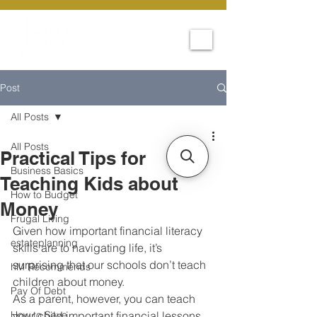
Post
All Posts
All Posts
Practical Tips for
Business Basics
Teaching Kids about
How to Budget
Money
Frugal Living
Given how important financial literacy 
estateplanning
skills are to navigating life, it’s 
surprising that our schools don’t teach 
hM Recommends
children about money. 
Pay Of Debt
As a parent, however, you can teach 
How to Save
your child important financial lessons 