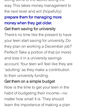
way. This takes money management to 
the next level and will (hopefully) 
prepare them for managing more 
money when they get older.
Get them saving for university
There’s no time like the present to have 
your teen start saving for university. Do 
they plan on working a December job? 
Perfect! Take a portion of that (or more) 
and toss it in a university savings 
account. Your teen will feel like they are 
‘adulting’ as they make a contribution 
to their university funding. 
Get them on a simple budget
Now is the time to get your teen in the 
habit of budgeting their income—no 
matter how small It is. They should 
learn the importance of making a plan 