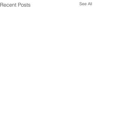
See All
Recent Posts
Comments