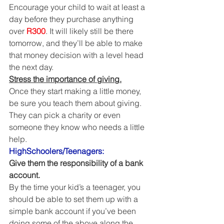
Encourage your child to wait at least a 
day before they purchase anything 
over 
R300
. It will likely still be there 
tomorrow, and they’ll be able to make 
that money decision with a level head 
the next day. 
Stress the importance of giving.
Once they start making a little money, 
be sure you teach them about giving. 
They can pick a charity or even 
someone they know who needs a little 
help. 
HighSchoolers/Teenagers:
Give them the responsibility of a bank 
account.
By the time your kid’s a teenager, you 
should be able to set them up with a 
simple bank account if you’ve been 
doing some of the above along the 