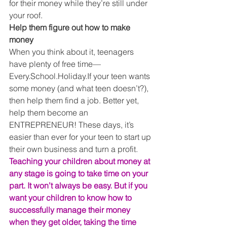
for their money while they’re still under 
your roof. 
Help them figure out how to make 
money
When you think about it, teenagers 
have plenty of free time— 
Every.School.Holiday.If your teen wants 
some money (and what teen doesn’t?), 
then help them find a job. Better yet, 
help them become an 
ENTREPRENEUR! These days, it’s 
easier than ever for your teen to start up 
their own business and turn a profit. 
Teaching your children about money at 
any stage is going to take time on your 
part. It won’t always be easy. But if you 
want your children to know how to 
successfully manage their money 
when they get older, taking the time 