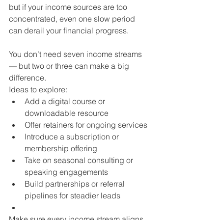
but if your income sources are too 
concentrated, even one slow period 
can derail your financial progress.
You don’t need seven income streams 
— but two or three can make a big 
difference.
Ideas to explore:
Add a digital course or 
downloadable resource
Offer retainers for ongoing services
Introduce a subscription or 
membership offering
Take on seasonal consulting or 
speaking engagements
Build partnerships or referral 
pipelines for steadier leads
Make sure every income stream aligns 