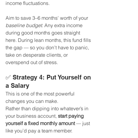
income fluctuations.
Aim to save 3–6 months' worth of your 
baseline budget
. Any extra income 
during good months goes straight 
here. During lean months, this fund fills 
the gap — so you don’t have to panic, 
take on desperate clients, or 
overspend out of stress.
✅ Strategy 4: Put Yourself on 
a Salary
This is one of the most powerful 
changes you can make.
Rather than dipping into whatever’s in 
your business account, 
start paying 
yourself a fixed monthly amount
 — just 
like you’d pay a team member.