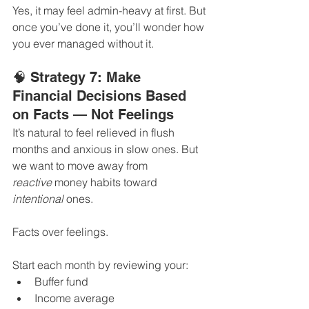
Yes, it may feel admin-heavy at first. But 
once you’ve done it, you’ll wonder how 
you ever managed without it.
🧠 Strategy 7: Make 
Financial Decisions Based 
on Facts — Not Feelings
It’s natural to feel relieved in flush 
months and anxious in slow ones. But 
we want to move away from 
reactive
 money habits toward 
intentional
 ones.
Facts over feelings.
Start each month by reviewing your:
Buffer fund
Income average