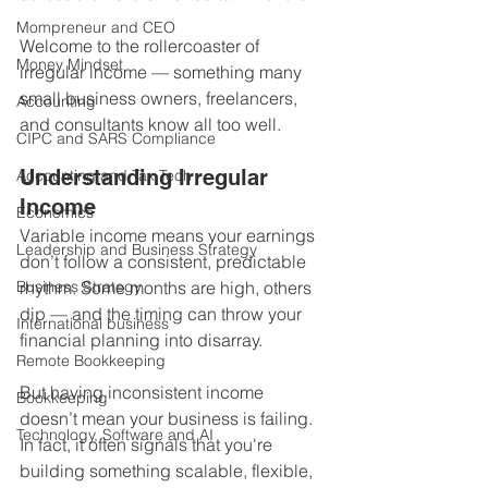
Mompreneur and CEO
Welcome to the rollercoaster of 
Money Mindset
irregular income — something many 
small business owners, freelancers, 
Accounting
and consultants know all too well.
CIPC and SARS Compliance
Understanding Irregular 
Accounting and Tax Tech
Income
Economics
Variable income means your earnings 
Leadership and Business Strategy
don’t follow a consistent, predictable 
Business Strategy
rhythm. Some months are high, others 
dip — and the timing can throw your 
International business
financial planning into disarray.
Remote Bookkeeping
But having inconsistent income 
Bookkeeping
doesn’t mean your business is failing. 
Technology, Software and AI
In fact, it often signals that you're 
building something scalable, flexible, 