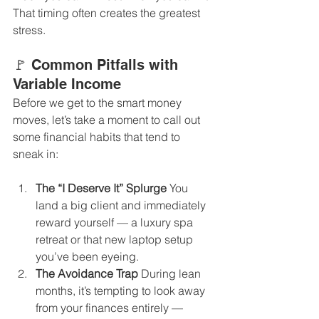
That timing often creates the greatest 
stress.
🚩 Common Pitfalls with 
Variable Income
Before we get to the smart money 
moves, let’s take a moment to call out 
some financial habits that tend to 
sneak in:
The “I Deserve It” Splurge 
You 
land a big client and immediately 
reward yourself — a luxury spa 
retreat or that new laptop setup 
you’ve been eyeing.
The Avoidance Trap 
During lean 
months, it’s tempting to look away 
from your finances entirely — 