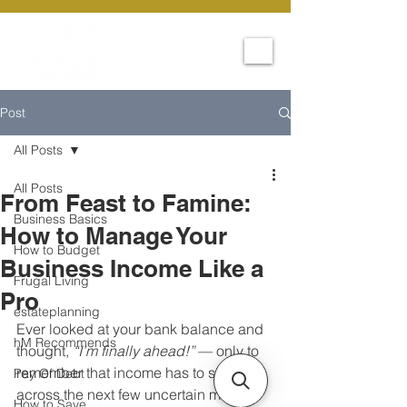
Post
All Posts
All Posts
From Feast to Famine:
Business Basics
How to Manage Your
How to Budget
Business Income Like a
Frugal Living
Pro
estateplanning
Ever looked at your bank balance and 
hM Recommends
thought, 
“I’m finally ahead!”
 — only to 
remember that income has to stretch 
Pay Of Debt
across the next few uncertain months?
How to Save