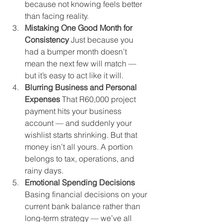
because not knowing feels better 
than facing reality.
Mistaking One Good Month for 
Consistency 
Just because you 
had a bumper month doesn’t 
mean the next few will match — 
but it’s easy to act like it will.
Blurring Business and Personal 
Expenses 
That R60,000 project 
payment hits your business 
account — and suddenly your 
wishlist starts shrinking. But that 
money isn’t all yours. A portion 
belongs to tax, operations, and 
rainy days.
Emotional Spending Decisions 
Basing financial decisions on your 
current bank balance rather than 
long-term strategy — we’ve all 