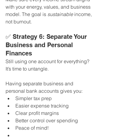
with your energy, values, and business 
model. The goal is 
sustainable
 income, 
not burnout.
✅ Strategy 6: Separate Your 
Business and Personal 
Finances
Still using one account for everything? 
It’s time to untangle.
Having separate business and 
personal bank accounts gives you:
Simpler tax prep
Easier expense tracking
Clear profit margins
Better control over spending
Peace of mind!