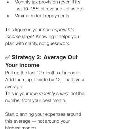
Monthly tax provision (even if it’s 
just 10–15% of revenue set aside)
Minimum debt repayments
This figure is your 
non-negotiable 
income target
. Knowing it helps you 
plan with clarity, not guesswork.
✅ Strategy 2: Average Out 
Your Income
Pull up the last 12 months of income. 
Add them up. Divide by 12. That’s your 
average.
This is your 
true monthly salary
, not the 
number from your best month.
Start planning your expenses around 
this average — not around your 
highest months. 