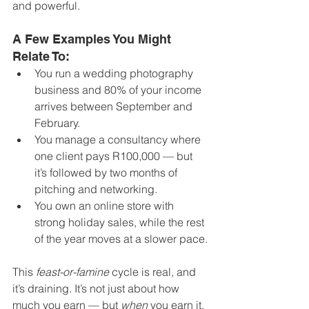
and powerful.
A Few Examples You Might 
Relate To:
You run a wedding photography 
business and 80% of your income 
arrives between September and 
February.
You manage a consultancy where 
one client pays R100,000 — but 
it’s followed by two months of 
pitching and networking.
You own an online store with 
strong holiday sales, while the rest 
of the year moves at a slower pace.
This 
feast-or-famine
 cycle is real, and 
it’s draining. It’s not just about how 
much you earn — but 
when
 you earn it. 