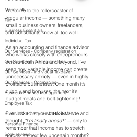
MoneyTalk
Welcome to the rollercoaster of 
irregular income — something many 
Tax
small business owners, freelancers, 
Business Essentials
and consultants know all too well.
Individual Tax
As an accounting and finance advisor 
Our Services - Company registration
who works closely with entrepreneurs 
Our Services - Tax registrations
across South Africa and beyond, I’ve 
seen how variable income can create 
Our Services - Individual Taxpayer
unnecessary anxiety — even in highly 
Our Services - Companies
profitable businesses. One month it’s 
bubbly and bonuses, the next it’s 
Business Finance Management
budget meals and belt-tightening!
Employee Tax
Ever looked at your bank balance and 
BUSINESS FINANCE MANAGEMENT
thought, 
“I’m finally ahead!”
 — only to 
Personal Finance
remember that income has to stretch 
Book reviews
across the next few uncertain months?