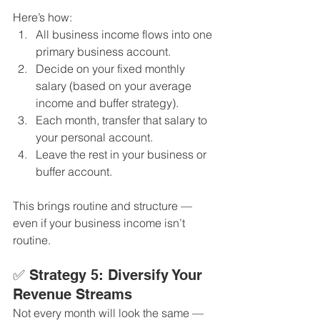
Here’s how:
All business income flows into one 
primary business account.
Decide on your fixed monthly 
salary (based on your average 
income and buffer strategy).
Each month, transfer that salary to 
your personal account.
Leave the rest in your business or 
buffer account.
This brings routine and structure — 
even if your business income isn’t 
routine.
✅ Strategy 5: Diversify Your 
Revenue Streams
Not every month will look the same — 