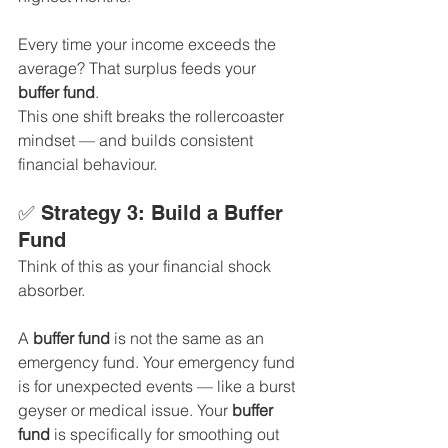
Every time your income exceeds the 
average? That surplus feeds your 
buffer fund
.
This one shift breaks the rollercoaster 
mindset — and builds consistent 
financial behaviour.
✅ Strategy 3: Build a Buffer 
Fund
Think of this as your financial shock 
absorber.
A 
buffer fund
 is not the same as an 
emergency fund. Your emergency fund 
is for unexpected events — like a burst 
geyser or medical issue. Your 
buffer 
fund
 is specifically for smoothing out 