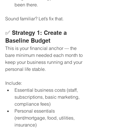
been there.
Sound familiar? Let’s fix that.
✅ Strategy 1: Create a 
Baseline Budget
This is your financial anchor — the 
bare minimum needed each month to 
keep your business running and your 
personal life stable.
Include:
Essential business costs (staff, 
subscriptions, basic marketing, 
compliance fees)
Personal essentials 
(rent/mortgage, food, utilities, 
insurance)