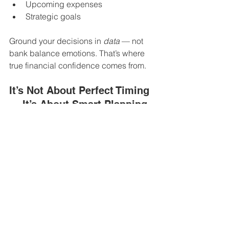
Upcoming expenses
Strategic goals
Ground your decisions in 
data
 — not 
bank balance emotions. That’s where 
true financial confidence comes from.
It’s Not About Perfect Timing 
— It’s About Smart Planning
Having a variable income isn’t a flaw 
— it’s a characteristic of 
entrepreneurship. And with the right 
systems in place, it doesn’t have to 
leave you feeling unstable or 
overwhelmed.
One of the most common challenges 
we see at 
HM Accounting
 is the blurry 
line between personal and business 