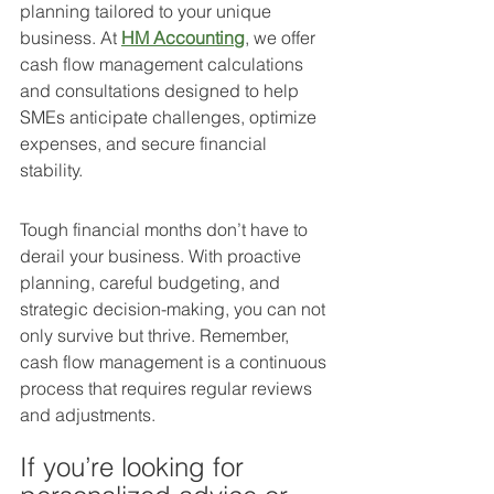
planning tailored to your unique 
business. At 
HM Accounting
, we offer 
cash flow management calculations 
and consultations designed to help 
SMEs anticipate challenges, optimize 
expenses, and secure financial 
stability.
Tough financial months don’t have to 
derail your business. With proactive 
planning, careful budgeting, and 
strategic decision-making, you can not 
only survive but thrive. Remember, 
cash flow management is a continuous 
process that requires regular reviews 
and adjustments.
If you’re looking for 