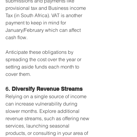
submissions and payments like 
provisional tax and Business income 
Tax (in South Africa). VAT is another 
payment to keep in mind for 
January/February which can affect 
cash flow.
Anticipate these obligations by 
spreading the cost over the year or 
setting aside funds each month to 
cover them.
6. 
Diversify Revenue Streams
Relying on a single source of income 
can increase vulnerability during 
slower months. Explore additional 
revenue streams, such as offering new 
services, launching seasonal 
products, or consulting in your area of 