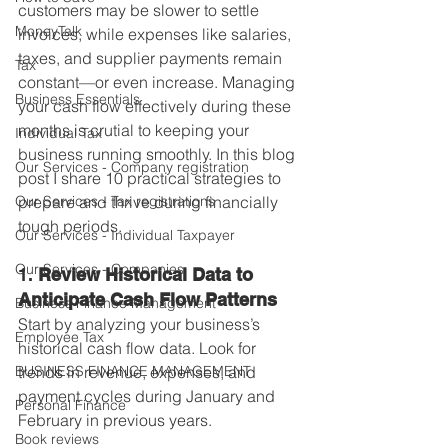
customers may be slower to settle 
MoneyTalk
invoices, while expenses like salaries, 
taxes, and supplier payments remain 
Tax
constant—or even increase. Managing 
Business Essentials
your cash flow effectively during these 
months is crutial to keeping your 
Individual Tax
business running smoothly. In this blog 
Our Services - Company registration
post I share 10 practical strategies to 
Our Services - Tax registrations
prepare and thrive during financially 
tough periods.
Our Services - Individual Taxpayer
Our Services - Companies
1. 
Review Historical Data to 
Anticipate Cash Flow Patterns
Business Finance Management
Start by analyzing your business’s 
Employee Tax
historical cash flow data. Look for 
BUSINESS FINANCE MANAGEMENT
trends in revenue, expenses, and 
payment cycles during January and 
Personal Finance
February in previous years. 
Book reviews