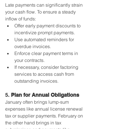
Late payments can significantly strain 
your cash flow. To ensure a steady 
inflow of funds:
Offer early payment discounts to 
incentivize prompt payments.
Use automated reminders for 
overdue invoices.
Enforce clear payment terms in 
your contracts.
If necessary, consider factoring 
services to access cash from 
outstanding invoices.
5. 
Plan for Annual Obligations
January often brings lump-sum 
expenses like annual license renewal 
tax or supplier payments. February on 
the other hand brings in tax 