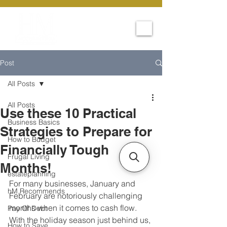
Post
All Posts
All Posts
Use these 10 Practical
Business Basics
Strategies to Prepare for
How to Budget
Financially Tough
Frugal Living
Months!
estateplanning
For many businesses, January and 
hM Recommends
February are notoriously challenging 
months when it comes to cash flow. 
Pay Of Debt
With the holiday season just behind us, 
How to Save