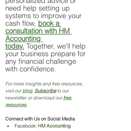
personalized advice or 
need help setting up 
systems to improve your 
cash flow, 
book a 
consultation with HM 
Accounting 
today.
 Together, we’ll help 
your business prepare for 
any financial challenge 
with confidence.
For more insights and free resources, 
visit our 
blog
, 
Subscribe
 to our 
newsletter 
or download our 
free 
resources.
Connect with Us on Social Media
Facebook: 
HM Accounting