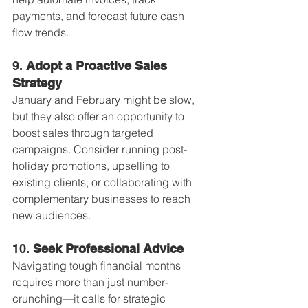
payments, and forecast future cash 
flow trends.
9. 
Adopt a Proactive Sales 
Strategy
January and February might be slow, 
but they also offer an opportunity to 
boost sales through targeted 
campaigns. Consider running post-
holiday promotions, upselling to 
existing clients, or collaborating with 
complementary businesses to reach 
new audiences.
10. 
Seek Professional Advice
Navigating tough financial months 
requires more than just number-
crunching—it calls for strategic 