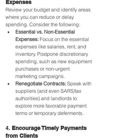
Expenses
Review your budget and identify areas 
where you can reduce or delay 
spending. Consider the following:
Essential vs. Non-Essential 
Expenses:
 Focus on the essential 
expenses like salaries, rent, and 
inventory. Postpone discretionary 
spending, such as new equipment 
purchases or non-urgent 
marketing campaigns.
Renegotiate Contracts:
 Speak with 
suppliers (and even SARS/tax 
authorities) and landlords to 
explore more favorable payment 
terms or temporary deferments.
4. 
Encourage Timely Payments 
from Clients