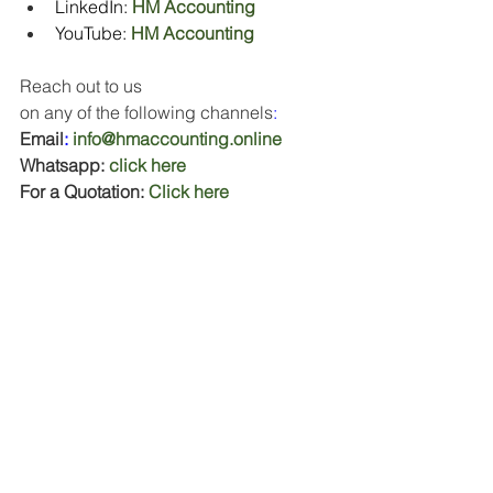
LinkedIn: 
HM Accounting
YouTube:
HM Accounting
Reach out to us 
on
any
of
the
following
channels
:
Email
:
info@hmaccounting.online
Whatsapp: 
click here
For a Quotation: 
Click here
To book your free Business Finance 
Consultation: 
Click here
#CashFlowManagement
#BusinessGrowth
#EntrepreneurshipTips
#SmallBusinessSupport
#FinancialPlanning
#HMAccounting
#JanuaryStruggles
#FebruaryChallenges