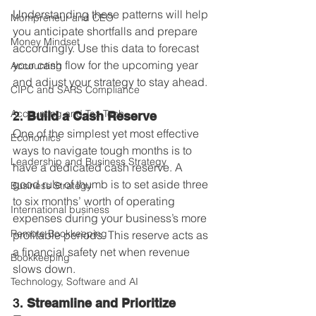
Understanding these patterns will help 
Mompreneur and CEO
you anticipate shortfalls and prepare 
Money Mindset
accordingly. Use this data to forecast 
your cash flow for the upcoming year 
Accounting
and adjust your strategy to stay ahead.
CIPC and SARS Compliance
Accounting and Tax Tech
2. 
Build a Cash Reserve
One of the simplest yet most effective 
Economics
ways to navigate tough months is to 
Leadership and Business Strategy
have a dedicated cash reserve. A 
good rule of thumb is to set aside three 
Business Strategy
to six months’ worth of operating 
International business
expenses during your business’s more 
Remote Bookkeeping
profitable periods. This reserve acts as 
a financial safety net when revenue 
Bookkeeping
slows down.
Technology, Software and AI
3. 
Streamline and Prioritize 