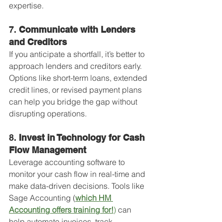
expertise.
7. 
Communicate with Lenders 
and Creditors
If you anticipate a shortfall, it’s better to 
approach lenders and creditors early. 
Options like short-term loans, extended 
credit lines, or revised payment plans 
can help you bridge the gap without 
disrupting operations.
8. 
Invest in Technology for Cash 
Flow Management
Leverage accounting software to 
monitor your cash flow in real-time and 
make data-driven decisions. Tools like 
Sage Accounting (
which HM 
Accounting offers training for!
)
 can 
help automate invoices, track 