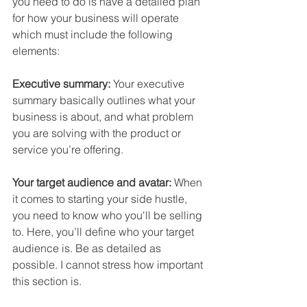
you need to do is have a 
detailed plan 
for how your business will operate
which must include the following 
elements:
Executive summary:
 Your executive 
summary basically 
outlines 
what your 
business
 is about, and what 
problem 
you are solving 
with the product or 
service you’re offering.
Your target audience and avatar:
 When 
it comes to starting your side hustle, 
you need to know 
who you'll be selling 
to.
 Here, you’ll define who your 
target 
audience
 is. Be as detailed as 
possible. I cannot stress how important 
this section is.