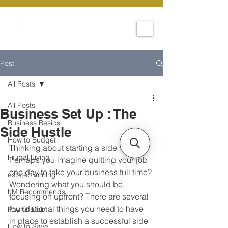
Post
All Posts
All Posts
Business Set Up : The
Business Basics
Side Hustle
How to Budget
Thinking about starting a side hustle? 
Frugal Living
Perhaps you imagine quitting your job 
one day to take your business full time? 
estateplanning
Wondering what you should be 
hM Recommends
focusing on upfront? There are several 
foundational things you need to have 
Pay Of Debt
in place to establish a successful side 
How to Save