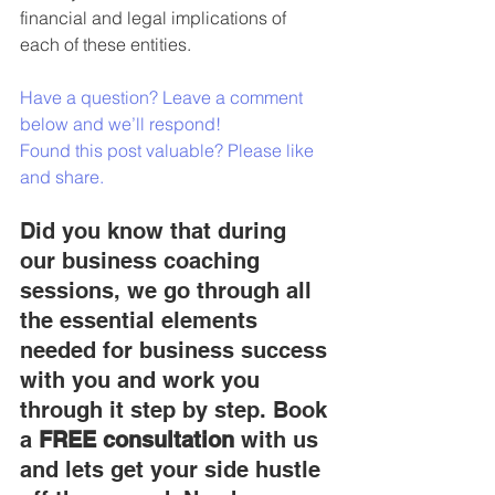
financial and legal implications
 of 
each of these entities.
Have a question? Leave a comment 
below and we’ll respond!
Found this post valuable? Please like 
and share.
Did you know that during 
our business coaching 
sessions, we go through all 
the essential elements 
needed for business success 
with you and work you 
through it step by step. Book 
a 
FREE consultation
 with us 
and lets get your side hustle 