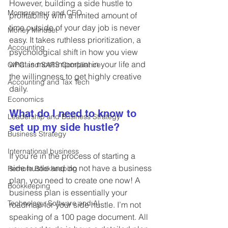
However, building a side hustle to 
Mompreneur and CEO
profitability with a limited amount of 
time outside of your day job is never 
Money Mindset
easy. It takes ruthless prioritization, a 
Accounting
psychological shift in how you view 
what is most important in your life and 
CIPC and SARS Compliance
the willingness to get highly creative 
Accounting and Tax Tech
daily.
Economics
What do I need to know to 
Leadership and Business Strategy
set up my side hustle?
Business Strategy
International business
If you’re in the process of starting a 
side hustle and do not have a business 
Remote Bookkeeping
plan, you need to create one now! A 
Bookkeeping
business plan is essentially your 
Technology, Software and AI
roadmap for your side hustle. I’m not 
speaking of a 100 page document. All 