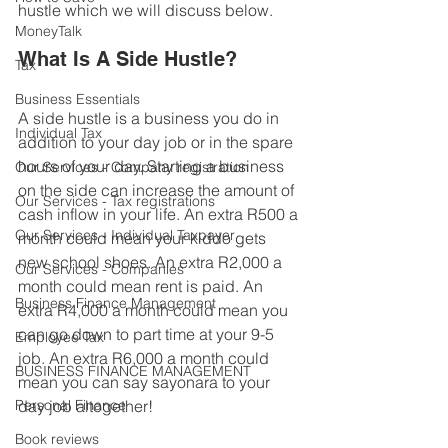
hustle which we will discuss below.
MoneyTalk
What Is A Side Hustle?
Tax
Business Essentials
A side hustle is a business you do in 
Individual Tax
addition to your day job or in the spare 
hours of your day. Starting a business 
Our Services - Company registration
on the side can increase the amount of 
Our Services - Tax registrations
cash inflow in your life. An extra R500 a 
Our Services - Individual Taxpayer
month could mean your kiddo gets 
new school shoes. An extra R2,000 a 
Our Services - Companies
month could mean rent is paid. An 
Business Finance Management
extra R4,000 a month could mean you 
can go down to part time at your 9-5 
Employee Tax
job. An extra R6,000 a month could 
BUSINESS FINANCE MANAGEMENT
mean you can say sayonara to your 
Personal Finance
day job altogether!
Book reviews