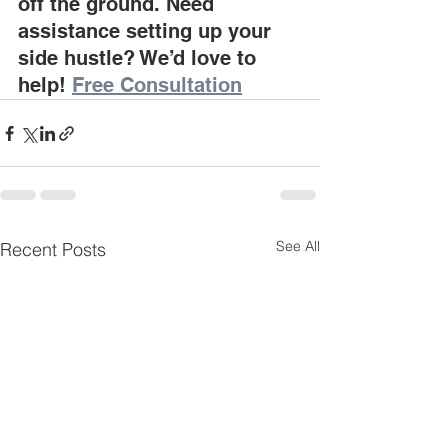
off the ground. Need 
assistance setting up your 
side hustle? We’d love to 
help! 
Free Consultation
See All
Recent Posts