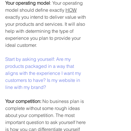
Your operating model
: Your operating 
model should define exactly 
HOW
exactly you intend to deliver value with 
your products and services. It will also 
help with determining the type of 
experience
 you plan to provide your 
ideal customer.
Start by asking yourself: Are my 
products packaged in a way that 
aligns with the experience I want my 
customers to have? Is my website in 
line with my brand? 
Your competition: 
No business plan is 
complete without some rough ideas 
about your competition. The most 
important question to ask yourself here 
is 
how you can differentiate yourself 