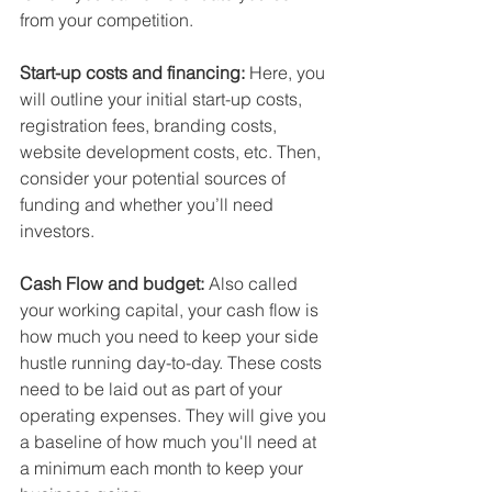
from your competition.
Start-up costs and financing: 
Here, you 
will outline your 
initial start-up costs, 
registration fees, branding costs, 
website development costs, etc.
 Then, 
consider your 
potential sources of 
funding
 and whether you’ll need 
investors.
Cash Flow and budget:
 Also called 
your working capital, your cash flow is 
how much you need to keep your side 
hustle running day-to-day. These costs 
need to be laid out as part of your 
operating expenses. They will give you 
a 
baseline of how much you'll need at 
a minimum each month to keep your 