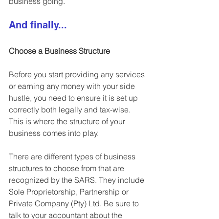
business going.
And finally...
Choose a Business Structure
Before you start providing any services 
or earning any money with your side 
hustle, you need to ensure it is 
set up 
correctly both legally and tax-wise.
This is where the structure of your 
business comes into play.
There are different types of business 
structures to choose from that are 
recognized by the SARS. They include 
Sole Proprietorship, Partnership or 
Private Company (Pty) Ltd.
 Be sure to 
talk to your accountant about the 