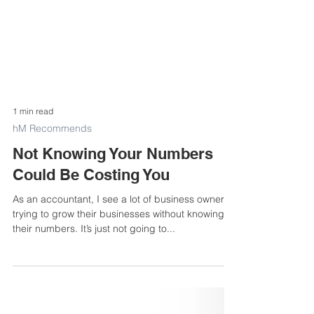
1 min read
hM Recommends
Not Knowing Your Numbers
Could Be Costing You
As an accountant, I see a lot of business owners
trying to grow their businesses without knowing
their numbers. It’s just not going to...