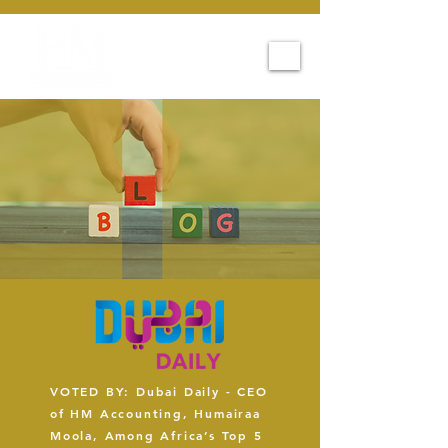
VOTED BY: Dubai Daily - CEO
of HM Accounting, Humairaa
Moola, Among Africa’s Top 5