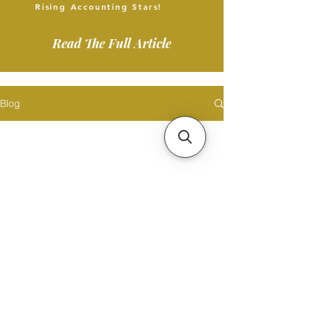
Rising Accounting Stars!
Read The Full Article
Blog