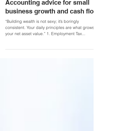
3 min read
hM Recommends
Accounting advice for small
business growth and cash flow
“Building wealth is not sexy; it’s boringly
consistent. Your daily principles are what grows
your net asset value.” 1. Employment Tax...