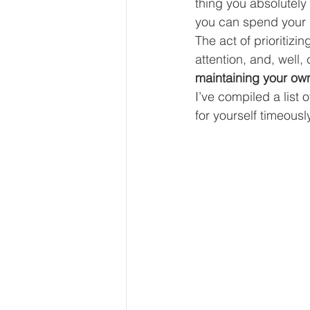
thing you absolutely 
Our Services - Companies
you can spend your l
The act of prioritizi
attention, and, well, 
BUSINESS FINANCE MANAG
maintaining your ow
I’ve compiled a list 
for yourself timeously
Money Mindset
Accountin
Leadership and Business Strat