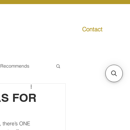
Contact
g
Media
Promo
 Recommends
ual Tax
AS FOR
Individual Taxpayer
, there’s ONE 