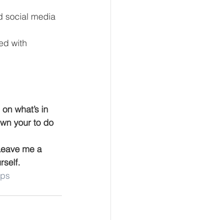
d social media 
ed with 
 on what’s in 
own your to do 
 Leave me a 
self.
ips