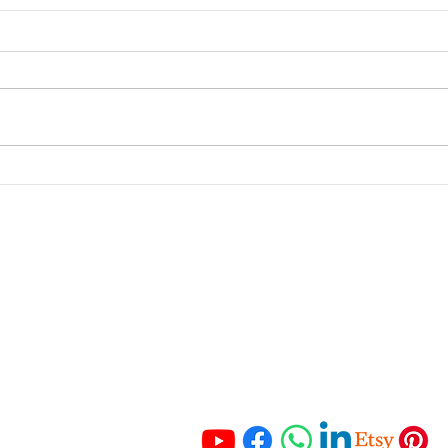
If you trade, invest in,
From
stake, mine, or transfer
to M
crypto assets, this matters.
Inco
portant Links
Get In Touch
 Services
Tel:
+27 67 121 3652
Tel:
+27 83 465 3280
ching
Email:
 Resources
info@hmaccounting.online
unting Checklist
mo