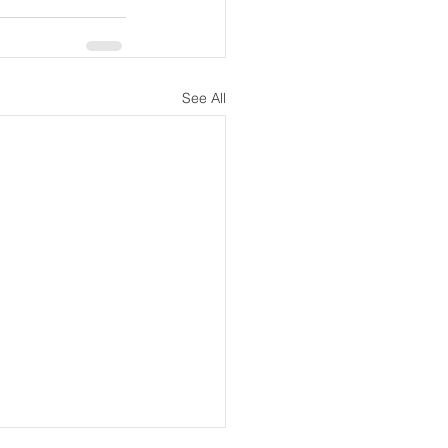
See All