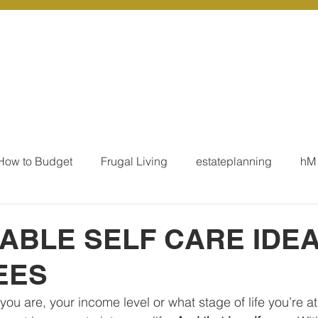
r Services
Coaching
Our Resources
Blo
How to Budget
Frugal Living
estateplanning
hM
MoneyTalk
Tax
Business Essentials
Individ
ABLE SELF CARE IDE
EES
ation
Our Services - Tax registrations
Our Services - 
ou are, your income level or what stage of life you’re at