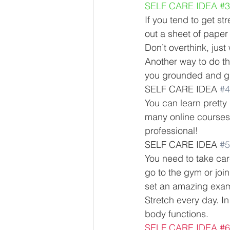
SELF CARE IDEA 
#3
If you tend to get s
out a sheet of paper 
Don’t overthink, just 
Another way to do thi
you grounded and give
SELF CARE IDEA 
#4
You can learn pretty 
many online courses
professional! 
SELF CARE IDEA 
#5
You need to take car
go to the gym or join
set an amazing examp
Stretch every day. In
body functions. 
SELF CARE IDEA 
#6