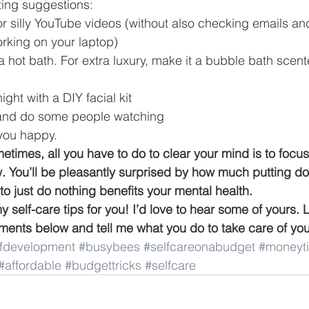
ing suggestions: 
or silly YouTube videos (without also checking emails an
rking on your laptop) 
a hot bath. For extra luxury, make it a bubble bath scent
ght with a DIY facial kit 
p and do some people watching 
you happy. 
metimes, all you have to do to clear your mind is to focus
ow. You’ll be pleasantly surprised by how much putting d
to just do nothing benefits your mental health.
 self-care tips for you! I’d love to hear some of yours.
nts below and tell me what you do to take care of your
lfdevelopment
#busybees
#selfcareonabudget
#moneyt
#affordable
#budgettricks
#selfcare