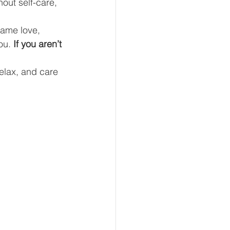
hout self-care, 
same love, 
ou. 
If you aren’t 
eur and CEO
relax, and care 
Tech
Economics
mote Bookkeeping