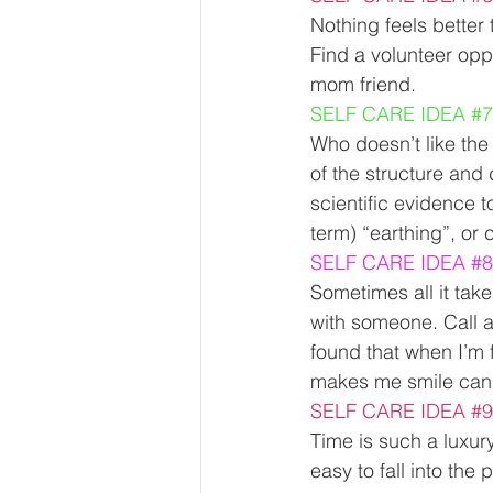
Nothing feels better
Find a volunteer oppo
mom friend.  
SELF CARE IDEA 
#7
Who doesn’t like the f
of the structure and
scientific evidence t
term) “earthing”, or 
SELF CARE IDEA 
#8
Sometimes all it take
with someone. Call a
found that when I’m
makes me smile can 
SELF CARE IDEA 
#9
Time is such a luxur
easy to fall into the