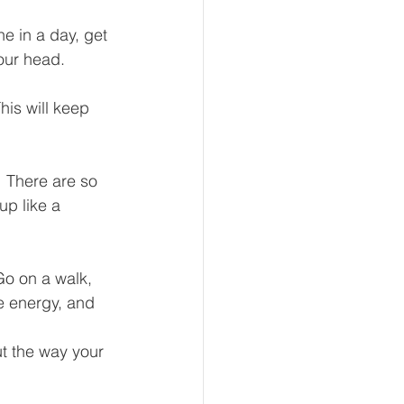
e in a day, get 
our head.  
his will keep 
  There are so 
p like a 
Go on a walk, 
re energy, and 
ut the way your 