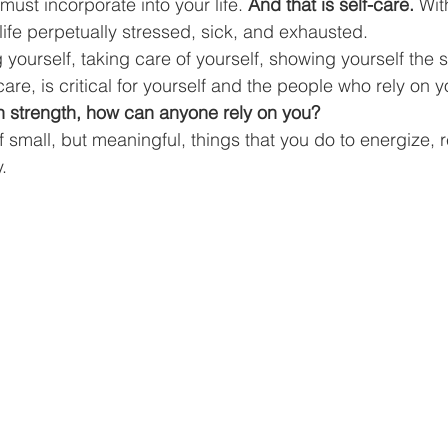
must incorporate into your life. 
And that is self-care.
 Wit
Business Finance Management
Employee Tax
ife perpetually stressed, sick, and exhausted. 
ng yourself, taking care of yourself, showing yourself the 
care, is critical for yourself and the people who rely on y
EMENT
Personal Finance
Book reviews
Mompren
n strength, how can anyone rely on you?
of small, but meaningful, things that you do to energize, 
. 
g
CIPC and SARS Compliance
Accounting and Tax 
egy
Business Strategy
International business
Re