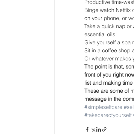
Productive time-wast
Binge watch Netflix 
on your phone, or wo
Take a quick nap or 
essential oils!  
Give yourself a spa ni
Sit in a coffee sho
Or whatever makes 
The point is that, so
front of you right n
list and making time 
These are some of my
message in the comme
#simpleselfcare
#se
#takecareofyourself