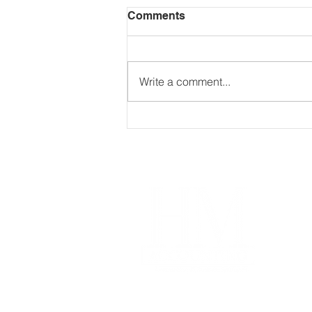
Comments
Write a comment...
The Secret to Wealth?
Making Your Money Work
24/7
Im
Our
Coa
Free
Acco
Pro