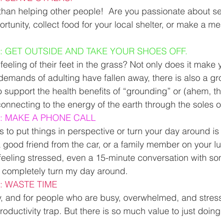
 than helping other people!  Are you passionate about se
rtunity, collect food for your local shelter, or make a me
: GET OUTSIDE AND TAKE YOUR SHOES OFF.
eeling of their feet in the grass? Not only does it make yo
 demands of adulting have fallen away, there is also a g
o support the health benefits of “grounding” or (ahem, thi
connecting to the energy of the earth through the soles of
: MAKE A PHONE CALL
s to put things in perspective or turn your day around is
 good friend from the car, or a family member on your lu
 feeling stressed, even a 15-minute conversation with 
completely turn my day around. 
: WASTE TIME
y, and for people who are busy, overwhelmed, and stress
 productivity trap. But there is so much value to just doin