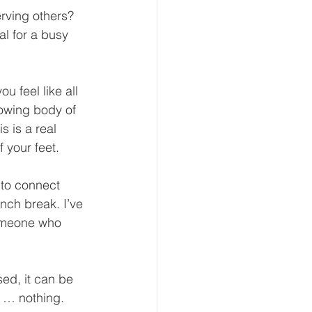
rving others?  
al for a busy 
u feel like all 
rowing body of 
s is a real 
 your feet. 
 to connect 
nch break. I’ve 
someone who 
ed, it can be 
g … nothing. 