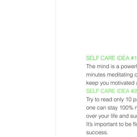
SELF CARE IDEA 
#1
The mind is a powerfu
minutes meditating on
keep you motivated 
SELF CARE IDEA 
#2
Try to read only 10 
one can stay 100% m
over your life and su
It’s important to be
success. 