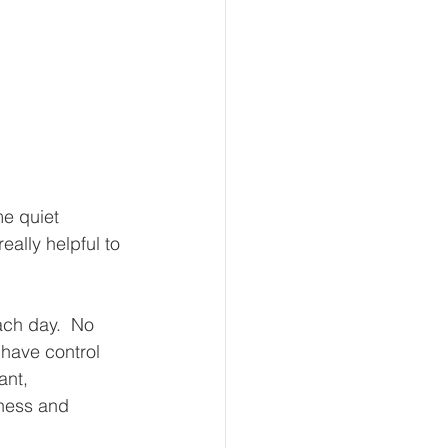
me quiet 
ally helpful to 
ach day.  No 
have control 
ant, 
iness and 