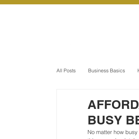
About Us
Ou
All Posts
Business Basics
Pay Of Debt
How to Save
AFFORD
BUSY B
Our Services - Company registr
No matter how busy y