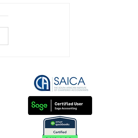
 Feast to Famine: How
anage Your Business
me Like a Pro