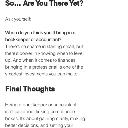
So… Are You There Yet?
Ask yourself:
When do you think you'll bring in a 
bookkeeper or accountant?
There’s no shame in starting small, but 
there’s power in knowing when to level 
up. And when it comes to finances, 
bringing in a professional is one of the 
smartest investments you can make.
Final Thoughts
Hiring a bookkeeper or accountant 
isn’t just about ticking compliance 
boxes. It’s about gaining clarity, making 
better decisions, and setting your 