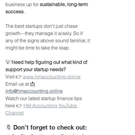
business up for 
sustainable, long-term 
success
.
The best startups don’t just chase 
growth—they manage it wisely. So if 
any of the signs above sound familiar, it 
might be time to take the leap.
💡 
Need help figuring out what kind of 
support your startup needs?
Visit 👉 
www.hmaccounting.online
Email us at 📩 
info@hmaccounting.online
Watch our latest startup finance tips 
here 👉 
HM Accounting YouTube 
Channel
🔖 Don’t forget to check out: