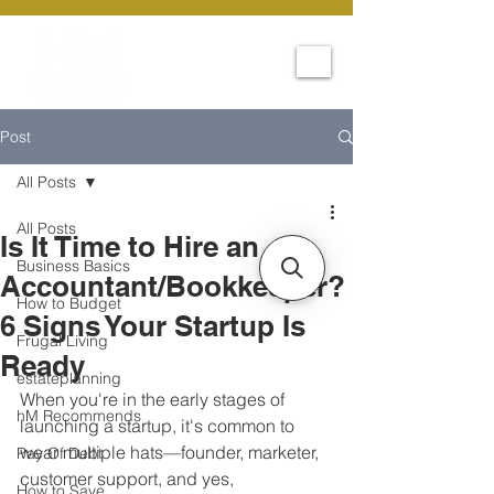
Post
All Posts
All Posts
Is It Time to Hire an
Business Basics
Accountant/Bookkeeper?
How to Budget
6 Signs Your Startup Is
Frugal Living
Ready
estateplanning
When you're in the early stages of 
hM Recommends
launching a startup, it's common to 
wear multiple hats—founder, marketer, 
Pay Of Debt
customer support, and yes, 
How to Save