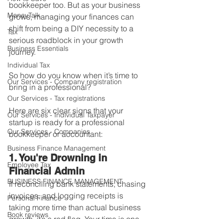
bookkeeper too. But as your business 
MoneyTalk
grows, managing your finances can 
shift from being a DIY necessity to a 
Tax
serious roadblock in your growth 
Business Essentials
journey.
Individual Tax
So how do you know when it’s time to 
Our Services - Company registration
bring in a professional?
Our Services - Tax registrations
Here are six clear signs that your 
Our Services - Individual Taxpayer
startup is ready for a professional 
Our Services - Companies
bookkeeper or accountant:
Business Finance Management
1. You're Drowning in 
Employee Tax
Financial Admin
BUSINESS FINANCE MANAGEMENT
If reconciling bank statements, chasing 
invoices, and logging receipts is 
Personal Finance
taking more time than actual business 
Book reviews