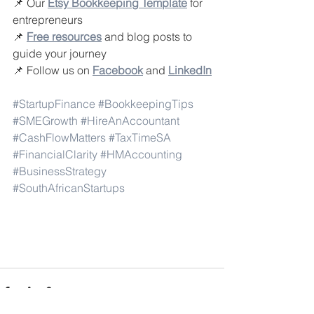
📌 Our 
Etsy Bookkeeping Template
 for 
entrepreneurs
📌 
Free resources
 and blog posts to 
guide your journey
📌 Follow us on 
Facebook
and 
LinkedIn
#StartupFinance
#BookkeepingTips
#SMEGrowth
#HireAnAccountant
#CashFlowMatters
#TaxTimeSA
#FinancialClarity
#HMAccounting
#BusinessStrategy
#SouthAfricanStartups