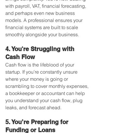
with payroll, VAT, financial forecasting, 
and perhaps even new business 
models. A professional ensures your 
financial systems are built to scale 
smoothly alongside your business.
4. You're Struggling with 
Cash Flow
Cash flow is the lifeblood of your 
startup. If you’re constantly unsure 
where your money is going or 
scrambling to cover monthly expenses, 
a bookkeeper or accountant can help 
you understand your cash flow, plug 
leaks, and forecast ahead.
5. You’re Preparing for 
Funding or Loans