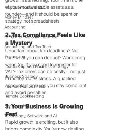
growth, it’s a red flag. Your time is one 
of your most valuable assets as a 
Mompreneur and CEO
founder—and it should be spent on 
Money Mindset
strategy, not spreadsheets.
Accounting
2. Tax Compliance Feels Like 
CIPC and SARS Compliance
a Mystery
Accounting and Tax Tech
Uncertain about tax deadlines? Not 
Economics
sure what you can deduct? Wondering 
when (or if) you need to register for 
Leadership and Business Strategy
VAT? Tax errors can be costly—not just 
Business Strategy
in money, but in stress. A qualified 
accountant ensures you stay compliant 
International business
and avoid penalties.
Remote Bookkeeping
3. Your Business Is Growing 
Bookkeeping
Fast
Technology, Software and AI
Rapid growth is exciting, but it also 
brings complexity. You’re now dealing 