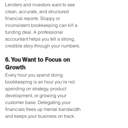
Lenders and investors want to see 
clean, accurate, and structured 
financial reports. Sloppy or 
inconsistent bookkeeping can kill a 
funding deal. A professional 
accountant helps you tell a strong, 
credible story through your numbers.
6. You Want to Focus on 
Growth
Every hour you spend doing 
bookkeeping is an hour you’re not 
spending on strategy, product 
development, or growing your 
customer base. Delegating your 
financials frees up mental bandwidth 
and keeps your business on track.