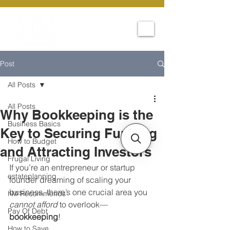
Post
All Posts
All Posts
Why Bookkeeping is the
Business Basics
Key to Securing Funding
How to Budget
and Attracting Investors
Frugal Living
If you’re an entrepreneur or startup 
estateplanning
founder dreaming of scaling your 
business, there’s one crucial area you 
hM Recommends
cannot afford
 to overlook—
Pay Of Debt
bookkeeping
!
How to Save