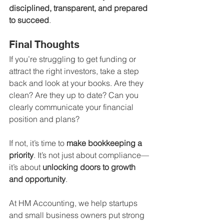
disciplined, transparent, and prepared 
to succeed
.
Final Thoughts
If you’re struggling to get funding or 
attract the right investors, take a step 
back and look at your books. Are they 
clean? Are they up to date? Can you 
clearly communicate your financial 
position and plans?
If not, it’s time to 
make bookkeeping a 
priority
. It’s not just about compliance—
it’s about 
unlocking doors to growth 
and opportunity
.
At HM Accounting, we help startups 
and small business owners put strong 