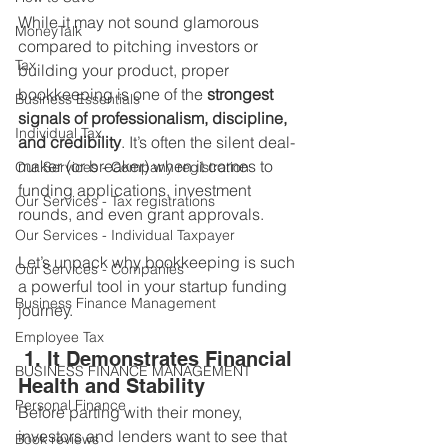
While it may not sound glamorous 
MoneyTalk
compared to pitching investors or 
Tax
building your product, proper 
bookkeeping is one of the 
strongest 
Business Essentials
signals of professionalism, discipline, 
Individual Tax
and credibility
. It’s often the silent deal-
maker (or breaker) when it comes to 
Our Services - Company registration
funding applications, investment 
Our Services - Tax registrations
rounds, and even grant approvals.
Our Services - Individual Taxpayer
Let’s unpack why bookkeeping is such 
Our Services - Companies
a powerful tool in your startup funding 
Business Finance Management
journey.
Employee Tax
 1. It Demonstrates Financial 
BUSINESS FINANCE MANAGEMENT
Health and Stability
Personal Finance
Before parting with their money, 
investors and lenders want to see that 
Book reviews