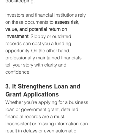
bookkeeping.
Investors and financial institutions rely 
on these documents to 
assess risk, 
value, and potential return on 
investment
. Sloppy or outdated 
records can cost you a funding 
opportunity. On the other hand, 
professionally maintained financials 
tell your story with clarity and 
confidence.
3. It Strengthens Loan and 
Grant Applications
Whether you’re applying for a business 
loan or government grant, detailed 
financial records are a must. 
Inconsistent or missing information can 
result in delays or even automatic 