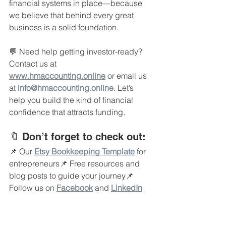
financial systems in place—because 
we believe that behind every great 
business is a solid foundation.
💬 Need help getting investor-ready? 
Contact us at 
www.hmaccounting.online
 or email us 
at 
info@hmaccounting.online
. Let’s 
help you build the kind of financial 
confidence that attracts funding.
🔖 Don’t forget to check out:
📌 Our 
Etsy Bookkeeping Template
 for 
entrepreneurs📌 Free resources and 
blog posts to guide your journey📌 
Follow us on 
Facebook
and 
LinkedIn
#StartupFunding
#InvestorReady