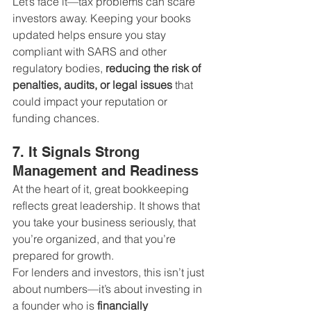
Let’s face it—tax problems can scare 
investors away. Keeping your books 
updated helps ensure you stay 
compliant with SARS and other 
regulatory bodies, 
reducing the risk of 
penalties, audits, or legal issues
 that 
could impact your reputation or 
funding chances.
7. It Signals Strong 
Management and Readiness
At the heart of it, great bookkeeping 
reflects great leadership. It shows that 
you take your business seriously, that 
you’re organized, and that you’re 
prepared for growth.
For lenders and investors, this isn’t just 
about numbers—it’s about investing in 
a founder who is 
financially 