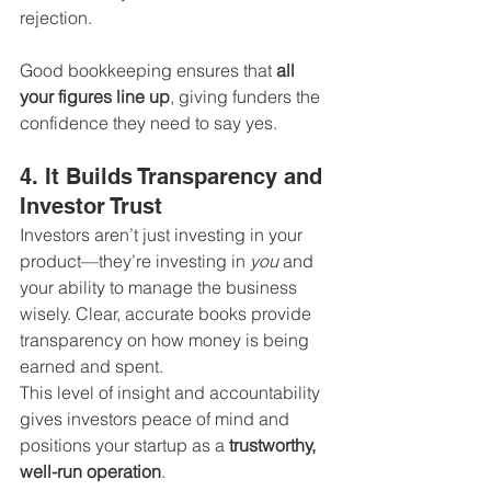
rejection.
Good bookkeeping ensures that 
all 
your figures line up
, giving funders the 
confidence they need to say yes.
4. It Builds Transparency and 
Investor Trust
Investors aren’t just investing in your 
product—they’re investing in 
you
 and 
your ability to manage the business 
wisely. Clear, accurate books provide 
transparency on how money is being 
earned and spent.
This level of insight and accountability 
gives investors peace of mind and 
positions your startup as a 
trustworthy, 
well-run operation
.