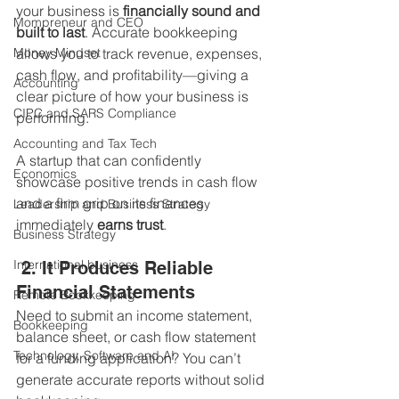
your business is 
financially sound and 
Mompreneur and CEO
built to last
. Accurate bookkeeping 
Money Mindset
allows you to track revenue, expenses, 
cash flow, and profitability—giving a 
Accounting
clear picture of how your business is 
CIPC and SARS Compliance
performing.
Accounting and Tax Tech
A startup that can confidently 
Economics
showcase positive trends in cash flow 
and a firm grip on its finances 
Leadership and Business Strategy
immediately 
earns trust
.
Business Strategy
International business
 2. It Produces Reliable 
Financial Statements
Remote Bookkeeping
Need to submit an income statement, 
Bookkeeping
balance sheet, or cash flow statement 
Technology, Software and AI
for a funding application? You can’t 
generate accurate reports without solid 