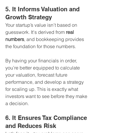
5. It Informs Valuation and 
Growth Strategy
Your startup’s value isn’t based on 
guesswork. It's derived from 
real 
numbers
, and bookkeeping provides 
the foundation for those numbers.
By having your financials in order, 
you’re better equipped to calculate 
your valuation, forecast future 
performance, and develop a strategy 
for scaling up. This is exactly what 
investors want to see before they make 
a decision.
6. It Ensures Tax Compliance 
and Reduces Risk