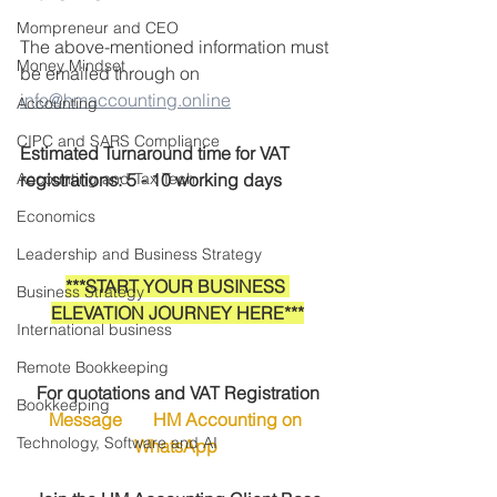
Mompreneur and CEO
The above-mentioned information must 
Money Mindset
be emailed through on 
info@hmaccounting.online
Accounting
CIPC and SARS Compliance
Estimated Turnaround time for VAT 
Accounting and Tax Tech
registrations: 5 - 10 working days
Economics
Leadership and Business Strategy
***START YOUR BUSINESS 
Business Strategy
ELEVATION JOURNEY HERE***
International business
Remote Bookkeeping
For quotations and VAT Registration
Bookkeeping
Message       HM Accounting on 
Technology, Software and AI
WhatsApp