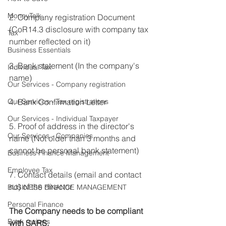
MoneyTalk
2. Company registration Document 
(CoR14.3 disclosure with company tax 
Tax
number reflected on it)
Business Essentials
3. Bank statement (In the company's 
Individual Tax
name)
Our Services - Company registration
Our Services - Tax registrations
4. Bank Confirmation Letter 
Our Services - Individual Taxpayer
5. Proof of address in the director's 
Our Services - Companies
name (Not older than 3 months and 
cannot be personal bank statement)
Business Finance Management
Employee Tax
7. Contact details (email and contact 
no) of the director
BUSINESS FINANCE MANAGEMENT
Personal Finance
The Company needs to be compliant 
Book reviews
with SARS.