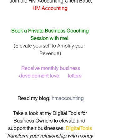
 Join the HM Accounting Client Base, 
HM Accounting
Book a Private Business Coaching 
Session with me! 
(Elevate yourself to Amplify your 
Revenue)
Receive monthly business 
development love       letters
 Read my blog: 
hmaccounting
 Take a look at my Digital Tools for 
Business Owners to elevate and 
support their businesses. 
DigitalTools
Transform your relationship with money 