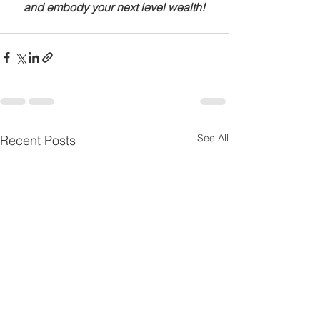
and embody your next level wealth!
See All
Recent Posts