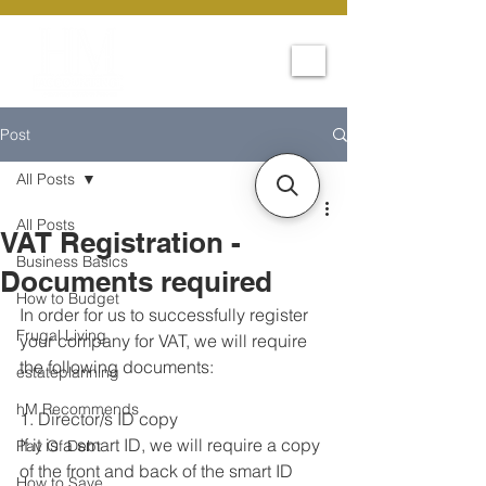
Post
All Posts
All Posts
VAT Registration -
Business Basics
Documents required
How to Budget
In order for us to successfully register 
Frugal Living
your company for VAT, we will require 
the following documents:
estateplanning
hM Recommends
1. Director/s ID copy
If it is a smart ID, we will require a copy 
Pay Of Debt
of the front and back of the smart ID
How to Save