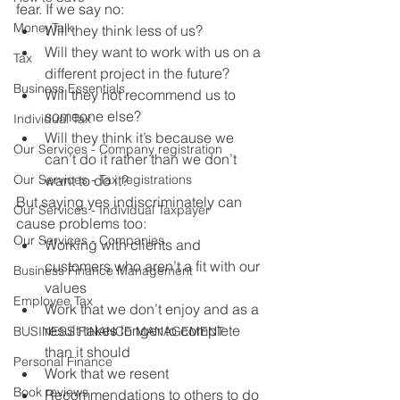
fear. If we say no:
MoneyTalk
Will they think less of us?
Will they want to work with us on a 
Tax
different project in the future?
Business Essentials
Will they not recommend us to 
someone else?
Individual Tax
Will they think it’s because we 
Our Services - Company registration
can’t do it rather than we don’t 
Our Services - Tax registrations
want to do it?
But saying yes indiscriminately can 
Our Services - Individual Taxpayer
cause problems too:
Our Services - Companies
Working with clients and 
customers who aren’t a fit with our 
Business Finance Management
values
Employee Tax
Work that we don’t enjoy and as a 
result takes longer to complete 
BUSINESS FINANCE MANAGEMENT
than it should
Personal Finance
Work that we resent
Book reviews
Recommendations to others to do 