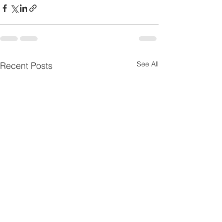
See All
Recent Posts