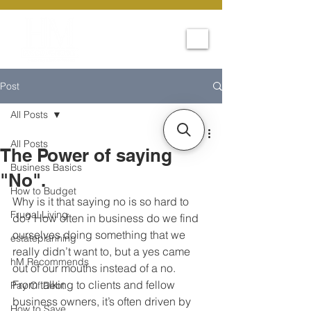
Post
All Posts
All Posts
The Power of saying
Business Basics
"No".
How to Budget
Why is it that saying no is so hard to 
Frugal Living
do? How often in business do we find 
ourselves doing something that we 
estateplanning
really didn’t want to, but a yes came 
hM Recommends
out of our mouths instead of a no. 
From talking to clients and fellow 
Pay Of Debt
business owners, it’s often driven by 
How to Save