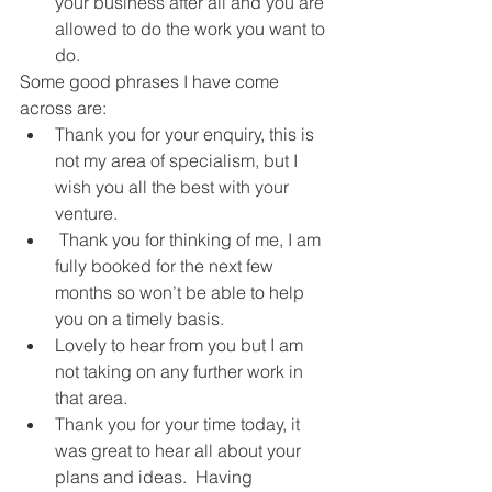
your business after all and you are 
allowed to do the work you want to 
do.
Some good phrases I have come 
across are:
Thank you for your enquiry, this is 
not my area of specialism, but I 
wish you all the best with your 
venture.
 Thank you for thinking of me, I am 
fully booked for the next few 
months so won’t be able to help 
you on a timely basis.
Lovely to hear from you but I am 
not taking on any further work in 
that area.
Thank you for your time today, it 
was great to hear all about your 
plans and ideas.  Having 