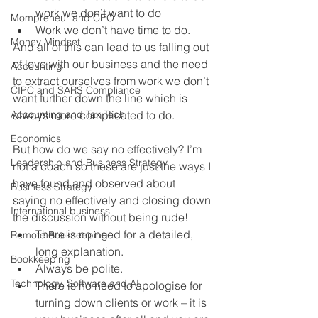
work we don’t want to do
Mompreneur and CEO
Work we don’t have time to do.
Money Mindset
And all of this can lead to us falling out 
of love with our business and the need 
Accounting
to extract ourselves from work we don’t 
CIPC and SARS Compliance
want further down the line which is 
Accounting and Tax Tech
always more complicated to do.
Economics
But how do we say no effectively? I’m 
Leadership and Business Strategy
not a coach so these are just the ways I 
have found and observed about 
Business Strategy
saying no effectively and closing down 
International business
the discussion without being rude!
There is no need for a detailed, 
Remote Bookkeeping
long explanation.
Bookkeeping
Always be polite.
Technology, Software and AI
There is no need to apologise for 
turning down clients or work – it is 