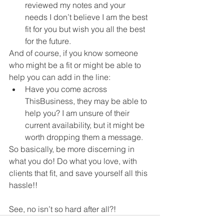
reviewed my notes and your 
needs I don’t believe I am the best 
fit for you but wish you all the best 
for the future.
And of course, if you know someone 
who might be a fit or might be able to 
help you can add in the line:
Have you come across 
ThisBusiness, they may be able to 
help you? I am unsure of their 
current availability, but it might be 
worth dropping them a message.
So basically, be more discerning in 
what you do! Do what you love, with 
clients that fit, and save yourself all this 
hassle!! 
See, no isn’t so hard after all?!