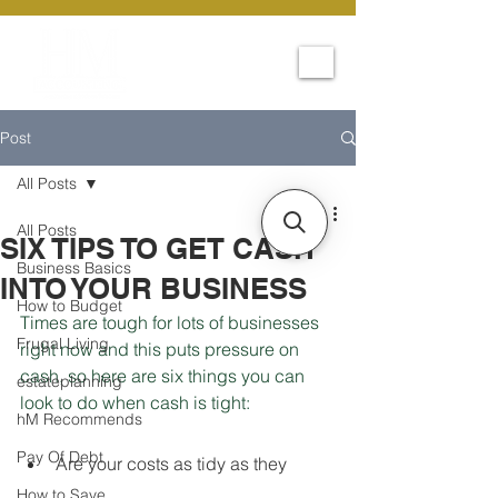
Post
All Posts
All Posts
SIX TIPS TO GET CASH
Business Basics
INTO YOUR BUSINESS
How to Budget
Times are tough for lots of businesses 
Frugal Living
right now and this puts pressure on 
cash, so here are six things you can 
estateplanning
look to do when cash is tight:
hM Recommends
Pay Of Debt
Are your costs as tidy as they 
How to Save