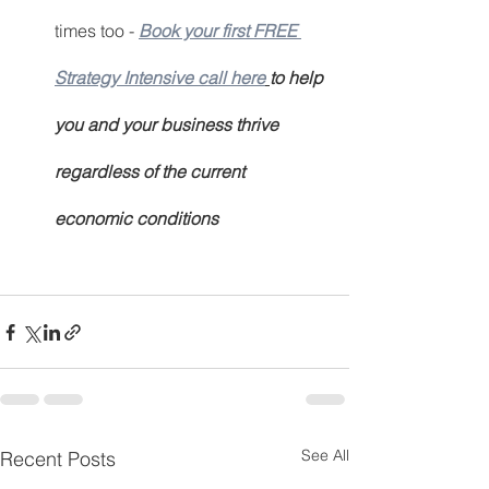
times too - 
Book your first FREE 
Strategy Intensive call here
to help 
you and your business thrive 
regardless of the current 
economic conditions
See All
Recent Posts