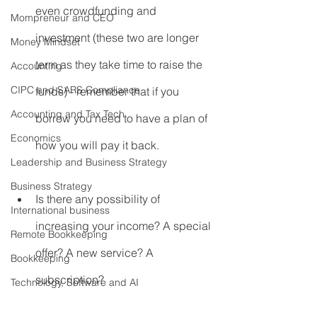
even crowdfunding and 
Mompreneur and CEO
investment (these two are longer 
Money Mindset
term as they take time to raise the 
Accounting
CIPC and SARS Compliance
funds) - remember that if you 
Accounting and Tax Tech
borrow you need to have a plan of 
Economics
how you will pay it back.
Leadership and Business Strategy
Business Strategy
Is there any possibility of 
International business
increasing your income? A special 
Remote Bookkeeping
offer? A new service? A 
Bookkeeping
subscription?
Technology, Software and AI