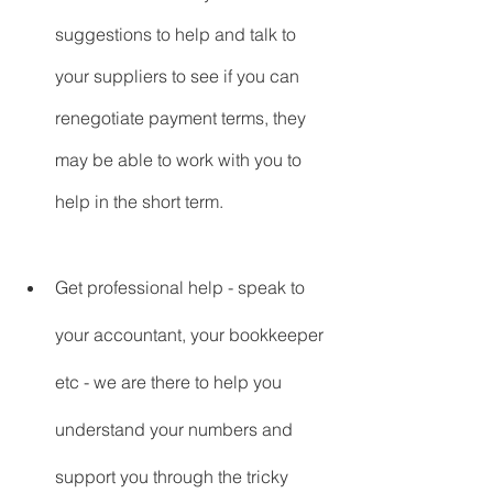
suggestions to help and talk to 
your suppliers to see if you can 
renegotiate payment terms, they 
may be able to work with you to 
help in the short term.
Get professional help - speak to 
your accountant, your bookkeeper 
etc - we are there to help you 
understand your numbers and 
support you through the tricky 