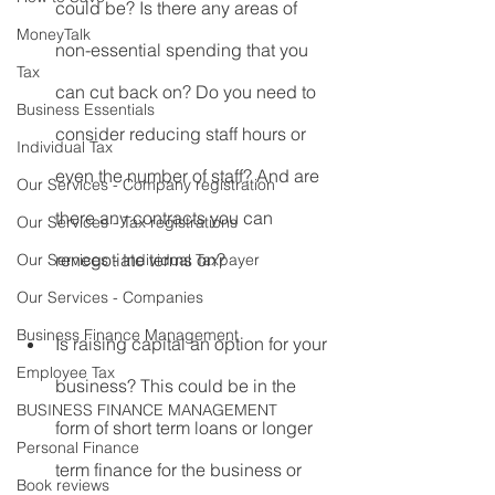
could be? Is there any areas of 
MoneyTalk
non-essential spending that you 
Tax
can cut back on? Do you need to 
Business Essentials
consider reducing staff hours or 
Individual Tax
even the number of staff? And are 
Our Services - Company registration
there any contracts you can 
Our Services - Tax registrations
renegotiate terms on?
Our Services - Individual Taxpayer
Our Services - Companies
Business Finance Management
Is raising capital an option for your 
Employee Tax
business? This could be in the 
BUSINESS FINANCE MANAGEMENT
form of short term loans or longer 
Personal Finance
term finance for the business or 
Book reviews