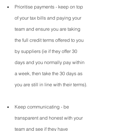
Prioritise payments - keep on top 
of your tax bills and paying your 
team and ensure you are taking 
the full credit terms offered to you 
by suppliers (ie if they offer 30 
days and you normally pay within 
a week, then take the 30 days as 
you are still in line with their terms).
Keep communicating - be 
transparent and honest with your 
team and see if they have 