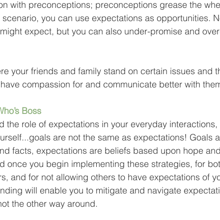
ion with preconceptions; preconceptions grease the whee
is scenario, you can use expectations as opportunities. N
 might expect, but you can also under-promise and over-
re your friends and family stand on certain issues and th
u have compassion for and communicate better with them
Who’s Boss
the role of expectations in your everyday interactions, 
rself...goals are not the same as expectations! Goals a
nd facts, expectations are beliefs based upon hope and
d once you begin implementing these strategies, for bot
s, and for not allowing others to have expectations of y
nding will enable you to mitigate and navigate expectati
ot the other way around.