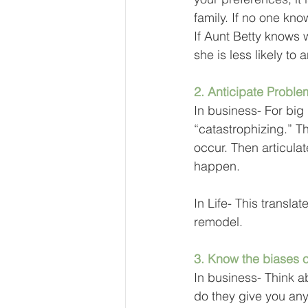
family. If no one kn
If Aunt Betty knows 
she is less likely to
2. Anticipate Proble
In business- For big
“catastrophizing.” T
occur. Then articula
happen.
In Life- This transla
remodel. 
3. Know the biases o
In business- Think a
do they give you any 