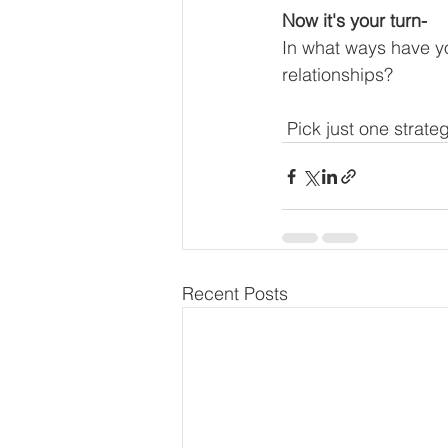
Now it's your turn-
In what ways have yo
relationships?
 Pick just one strat
Recent Posts