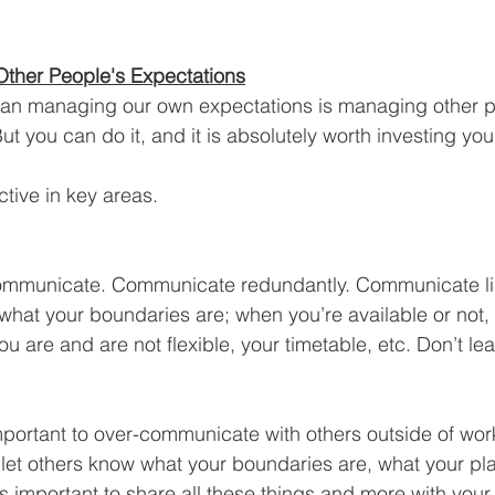
ther People's Expectations
 than managing our own expectations is managing other p
ut you can do it, and it is absolutely worth investing you
tive in key areas.
ommunicate. Communicate redundantly. Communicate lik
what your boundaries are; when you’re available or not, 
u are and are not flexible, your timetable, etc. Don’t le
s important to over-communicate with others outside of wor
o let others know what your boundaries are, what your pl
is important to share all these things and more with your