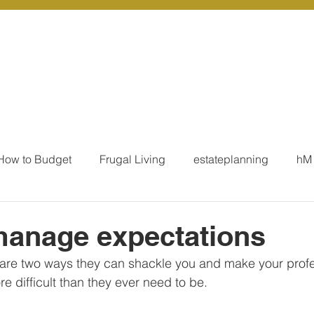
r Services
Coaching
Our Resources
Blo
How to Budget
Frugal Living
estateplanning
hM
MoneyTalk
Tax
Business Essentials
Individ
manage expectations
 are two ways they can shackle you and make your profe
ation
Our Services - Tax registrations
Our Services - 
re difficult than they ever need to be. 