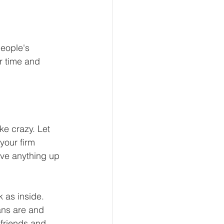
eople's 
r time and 
e crazy. Let 
your firm 
ave anything up 
k as inside. 
ans are and 
 friends and 