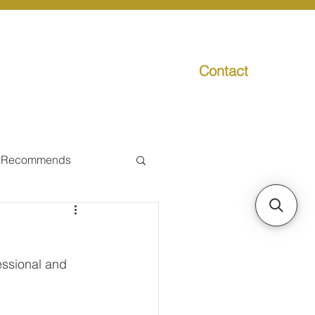
Contact
g
Media
Promo
 Recommends
ual Tax
ssional and 
Individual Taxpayer