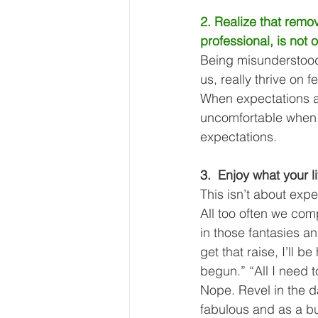
2. Realize that remo
professional, is not 
Being misunderstood
us, really thrive on 
When expectations a
uncomfortable when th
expectations. 
3.  Enjoy what your li
This isn’t about expe
All too often we comp
in those
fantasies an
get that raise, I’ll b
begun.” “All I need to 
Nope. Revel in the d
fabulous and as a bus