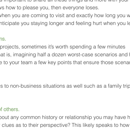
ows how to please you, then everyone loses.
when you are coming to visit and exactly how long you wil
 anticipate you staying longer and feeling hurt when you l
ms.
 projects, sometimes it’s worth spending a few minutes 
hat is, imagining half a dozen worst-case scenarios and
te to your team a few key points that ensure those scenar
tes to non-business situations as well such as a family tr
f others.
bout any common history or relationship you may have h
clues as to their perspective? This likely speaks to how