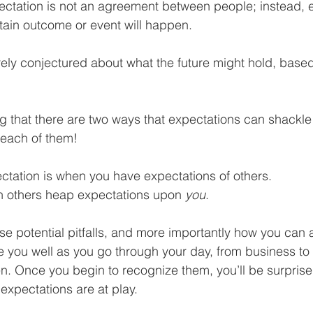
pectation is not an agreement between people; instead, 
Business Finance Management
Employee Tax
rtain outcome or event will happen.
ely conjectured about what the future might hold, base
EMENT
Personal Finance
Book reviews
Mompren
ng that there are two ways that expectations can shackle y
g
CIPC and SARS Compliance
Accounting and Tax 
 each of them!
pectation is when you have expectations of others.
egy
Business Strategy
International business
Re
 others heap expectations upon 
you
.
e potential pitfalls, and more importantly how you can a
serve you well as you go through your day, from business to
n. Once you begin to recognize them, you’ll be surprise
expectations are at play.