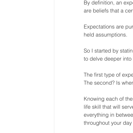
By definition, an ex
Our Services - Companies
are beliefs that a ce
Expectations are pur
BUSINESS FINANCE MANAG
held assumptions. 
So I started by stati
Money Mindset
Accountin
to delve deeper into
The first type of ex
Leadership and Business Strat
The second? Is when
Knowing each of thes
life skill that will 
everything in betwee
throughout your day 