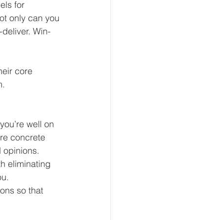
ls for 
ot only can you 
deliver. Win-
eir core 
. 
you’re well on 
re concrete 
 opinions.
h eliminating 
ou.
ons so that 