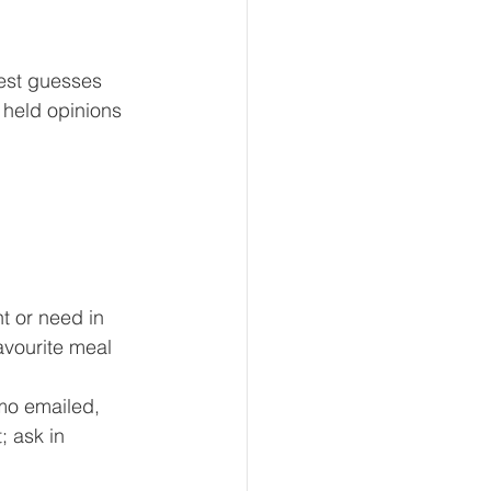
est guesses 
 held opinions 
t or need in 
avourite meal 
mo emailed, 
; ask in 