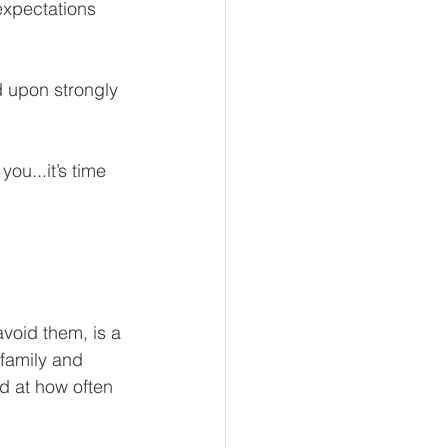
expectations 
d upon strongly 
eur and CEO
ou...it’s time 
Tech
Economics
mote Bookkeeping
void them, is a 
 family and 
d at how often 