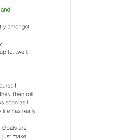
 and 
t-y amongst 
y 
p to...well, 
ourself. 
her. Then roll 
As soon as I 
 life has really 
. Goals are 
s just make 