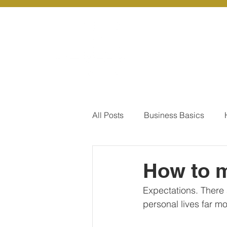
About Us
Ou
All Posts
Business Basics
Pay Of Debt
How to Save
How to 
Expectations. There
Our Services - Company registr
personal lives far mo