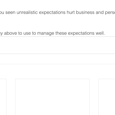
u seen unrealistic expectations hurt business and pers
egy above to use to manage these expectations well. 