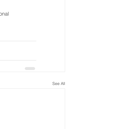
onal 
See All