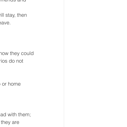
l stay, then 
eave.
 how they could 
ios do not 
ip or home 
ad with them; 
 they are 