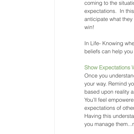
coming to the situat
expectations.  In th
anticipate what they
win!
In Life- Knowing whe
beliefs can help yo
Show Expectations 
Once you understand 
your way. Remind you
based upon reality a
You’ll feel empowere
expectations of other
Having this understa
you manage them...n