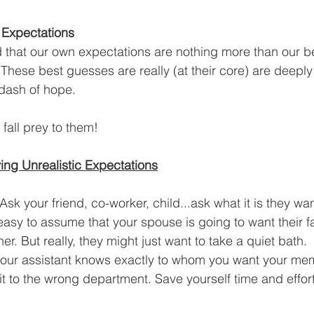
Expectations
that our own expectations are nothing more than our b
 These best guesses are really (at their core) are deeply
dash of hope.  
fall prey to them!
ing Unrealistic Expectations
sk your friend, co-worker, child...ask what it is they wan
o easy to assume that your spouse is going to want their f
ner. But really, they might just want to take a quiet bath. 
 your assistant knows exactly to whom you want your me
t to the wrong department. Save yourself time and effort