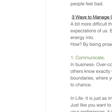
people feel bad.
3 Ways to Manage O
A bit more difficult
expectations of us. B
energy into.
How? By being proac
1. Communicate. 
In business- Over-c
others know exactly 
boundaries, where yo
to chance.
In Life- It is just a
Just like you want t
your preferences, it 