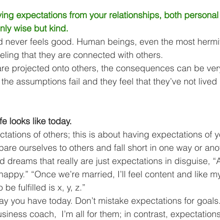
ving expectations from your relationships, both personal
only wise but kind.
 never feels good. Human beings, even the most hermi
feeling that they are connected with others. 
re projected onto others, the consequences can be ver
e assumptions fail and they feel that they’ve not lived u
fe looks like today. 
ctations of others; this is about having expectations of y
are ourselves to others and fall short in one way or anot
d dreams that really are just expectations in disguise, “
e happy.” “Once we’re married, I’ll feel content and like my
be fulfilled is x, y, z.” 
ay you have today. Don’t mistake expectations for goals
iness coach,  I’m all for them; in contrast, expectation