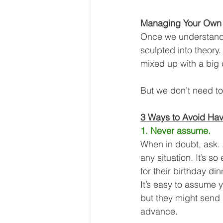
Managing Your Own 
Once we understand 
sculpted into theory.
mixed up with a big 
But we don’t need to 
3 Ways to Avoid Hav
1. Never assume.
When in doubt, ask. A
any situation. It’s s
for their birthday din
It’s easy to assume
but they might send i
advance.