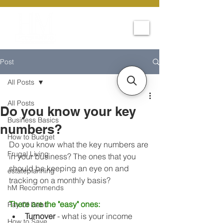
Post
All Posts
All Posts
Do you know your key
Business Basics
numbers?
How to Budget
Do you know what the key numbers are 
Frugal Living
in your business? The ones that you 
should be keeping an eye on and 
estateplanning
tracking on a monthly basis? 
hM Recommends
There are the "easy" ones:
Pay Of Debt
Turnover
 - what is your income 
How to Save