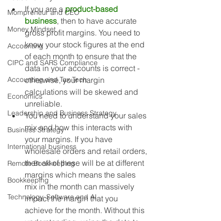
If you are a 
product-based 
Mompreneur and CEO
business
, then to have accurate 
Money Mindset
gross profit margins. You need to 
know your stock figures at the end 
Accounting
of each month to ensure that the 
CIPC and SARS Compliance
data in your accounts is correct - 
Accounting and Tax Tech
otherwise, your margin 
calculations will be skewed and 
Economics
unreliable. 
Leadership and Business Strategy
You need to understand your sales 
mix and how this interacts with 
Business Strategy
your margins. If you have 
International business
wholesale orders and retail orders, 
then all of these will be at different 
Remote Bookkeeping
margins which means the sales 
Bookkeeping
mix in the month can massively 
Technology, Software and AI
impact the margin that you 
achieve for the month. Without this 