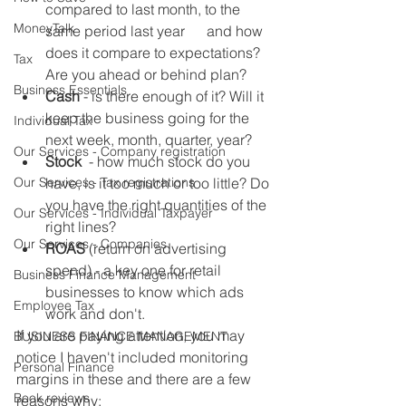
compared to last month, to the 
MoneyTalk
same period last year      and how 
does it compare to expectations? 
Tax
Are you ahead or behind plan? 
Business Essentials
Cash
 - is there enough of it? Will it 
keep the business going for the 
Individual Tax
next week, month, quarter, year? 
Our Services - Company registration
Stock
  - how much stock do you 
Our Services - Tax registrations
have, is it too much or too little? Do 
you have the right quantities of the 
Our Services - Individual Taxpayer
right lines? 
Our Services - Companies
ROAS
 (return on advertising 
spend) - a key one for retail 
Business Finance Management
businesses to know which ads 
Employee Tax
work and don't. 
If you are paying attention, you may 
BUSINESS FINANCE MANAGEMENT
notice I haven't included monitoring 
Personal Finance
margins in these and there are a few 
Book reviews
reasons why: