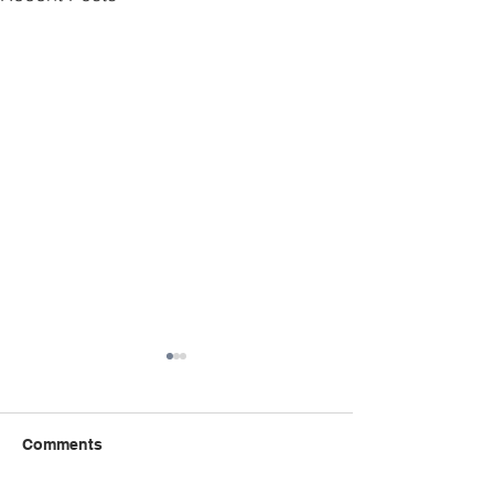
Comments