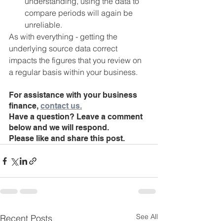
understanding, using the data to 
compare periods will again be 
unreliable.
As with everything - getting the 
underlying source data correct 
impacts the figures that you review on 
a regular basis within your business.
For assistance with your business 
finance, 
contact us.
Have a question? Leave a comment 
below and we will respond.
Please like and share this post. 
See All
Recent Posts