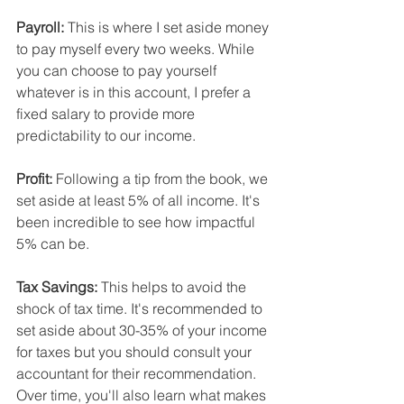
Payroll:
 This is where I set aside money 
to pay myself every two weeks. While 
you can choose to pay yourself 
whatever is in this account, I prefer a 
fixed salary to provide more 
predictability to our income.
Profit:
 Following a tip from the book, we 
set aside at least 5% of all income. It's 
been incredible to see how impactful 
5% can be.
Tax Savings: 
This helps to avoid the 
shock of tax time. It's recommended to 
set aside about 30-35% of your income 
for taxes but you should consult your 
accountant for their recommendation. 
Over time, you'll also learn what makes 