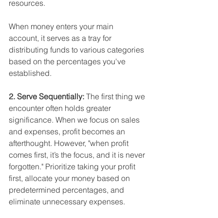
resources. 
When money enters your main 
account, it serves as a tray for 
distributing funds to various categories 
based on the percentages you've 
established.
2. Serve Sequentially: 
The first thing we 
encounter often holds greater 
significance. When we focus on sales 
and expenses, profit becomes an 
afterthought. However, "when profit 
comes first, it’s the focus, and it is never 
forgotten." Prioritize taking your profit 
first, allocate your money based on 
predetermined percentages, and 
eliminate unnecessary expenses.