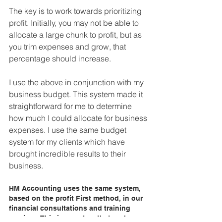
The key is to work towards prioritizing 
profit. Initially, you may not be able to 
allocate a large chunk to profit, but as 
you trim expenses and grow, that 
percentage should increase.
I use the above in conjunction with my 
business budget. This system made it 
straightforward for me to determine 
how much I could allocate for business 
expenses. I use the same budget 
system for my clients which have 
brought incredible results to their 
business. 
HM Accounting uses the same system, 
based on the profit First method, in our 
financial consultations and training 
services. This is a system that we have 