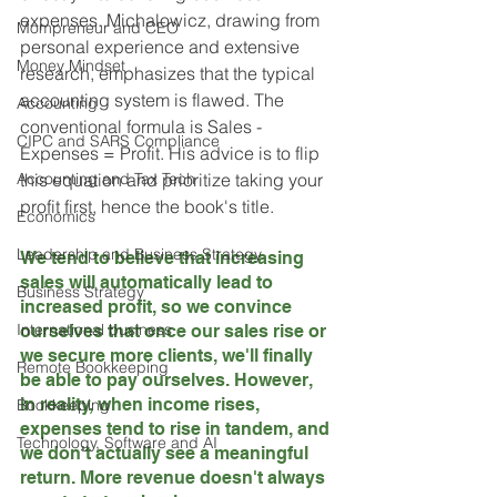
expenses. Michalowicz, drawing from 
Mompreneur and CEO
personal experience and extensive 
Money Mindset
research, emphasizes that the typical 
accounting system is flawed. The 
Accounting
conventional formula is Sales - 
CIPC and SARS Compliance
Expenses = Profit. His advice is to flip 
Accounting and Tax Tech
this equation and prioritize taking your 
profit first, hence the book's title.
Economics
Leadership and Business Strategy
We tend to believe that increasing 
sales will automatically lead to 
Business Strategy
increased profit, so we convince 
International business
ourselves that once our sales rise or 
we secure more clients, we'll finally 
Remote Bookkeeping
be able to pay ourselves. However, 
in reality, when income rises, 
Bookkeeping
expenses tend to rise in tandem, and 
Technology, Software and AI
we don't actually see a meaningful 
return. More revenue doesn't always 