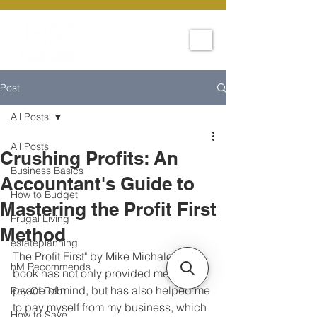
Post
All Posts
All Posts
Crushing Profits: An
Business Basics
Accountant's Guide to
How to Budget
Mastering the Profit First
Frugal Living
Method
estateplanning
The Profit First" by Mike Michalowicz 
hM Recommends
book has not only provided me with 
peace of mind, but has also helped me 
Pay Of Debt
to pay myself from my business, which  
How to Save