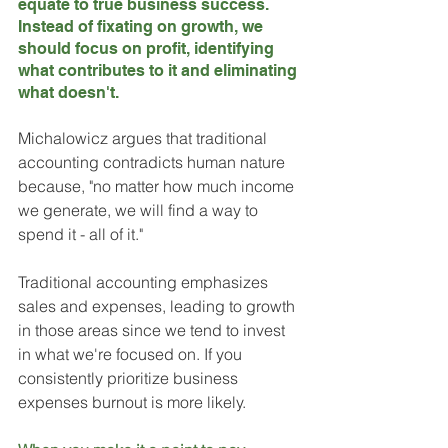
equate to true business success. 
Instead of fixating on growth, we 
should focus on profit, identifying 
what contributes to it and eliminating 
what doesn't.
Michalowicz argues that traditional 
accounting contradicts human nature 
because, "no matter how much income 
we generate, we will find a way to 
spend it - all of it." 
Traditional accounting emphasizes 
sales and expenses, leading to growth 
in those areas since we tend to invest 
in what we're focused on. If you 
consistently prioritize business 
expenses burnout is more likely. 