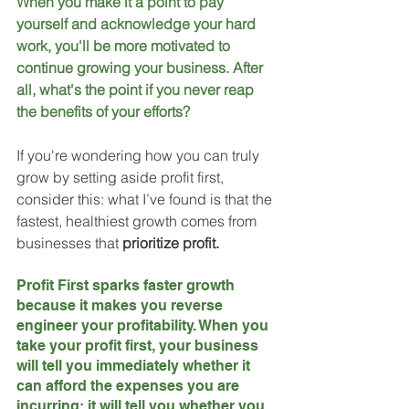
When you make it a point to pay 
yourself and acknowledge your hard 
work, you'll be more motivated to 
continue growing your business. After 
all, what's the point if you never reap 
the benefits of your efforts?
If you're wondering how you can truly 
grow by setting aside profit first, 
consider this: what I’ve found is that the 
fastest, healthiest growth comes from 
businesses that 
prioritize profit. 
Profit First sparks faster growth 
because it makes you reverse 
engineer your profitability. When you 
take your profit first, your business 
will tell you immediately whether it 
can afford the expenses you are 
incurring; it will tell you whether you 