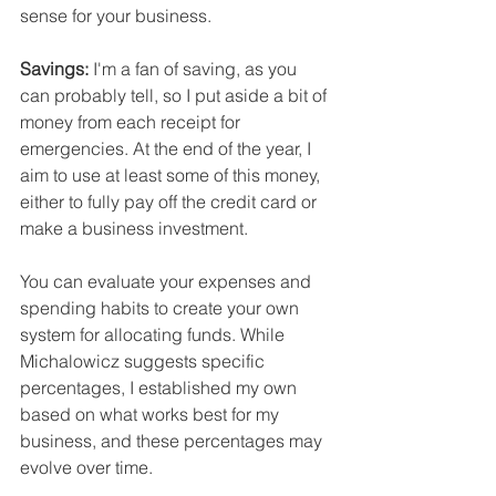
sense for your business.
Savings:
 I'm a fan of saving, as you 
can probably tell, so I put aside a bit of 
money from each receipt for 
emergencies. At the end of the year, I 
aim to use at least some of this money, 
either to fully pay off the credit card or 
make a business investment.
You can evaluate your expenses and 
spending habits to create your own 
system for allocating funds. While 
Michalowicz suggests specific 
percentages, I established my own 
based on what works best for my 
business, and these percentages may 
evolve over time. 