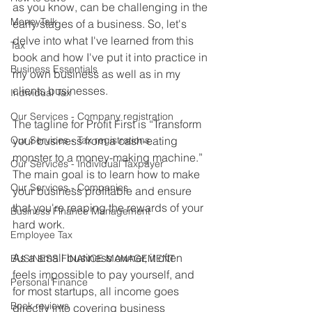
as you know, can be challenging in the 
MoneyTalk
early stages of a business. So, let's 
delve into what I've learned from this 
Tax
book and how I've put it into practice in 
Business Essentials
my own business as well as in my 
clients businesses.
Individual Tax
Our Services - Company registration
The tagline for Profit First is “Transform 
Our Services - Tax registrations
your business from a cash-eating 
monster to a money-making machine.” 
Our Services - Individual Taxpayer
The main goal is to learn how to make 
Our Services - Companies
your business profitable and ensure 
that you're reaping the rewards of your 
Business Finance Management
hard work. 
Employee Tax
As a small business owner, it often 
BUSINESS FINANCE MANAGEMENT
feels impossible to pay yourself, and 
Personal Finance
for most startups, all income goes 
Book reviews
directly into covering business 