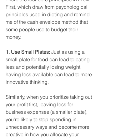
First, which draw from psychological 
principles used in dieting and remind 
me of the cash envelope method that 
some people use to budget their 
money.
1. Use Small Plates: 
Just as using a 
small plate for food can lead to eating 
less and potentially losing weight, 
having less available can lead to more 
innovative thinking. 
Similarly, when you prioritize taking out 
your profit first, leaving less for 
business expenses (a smaller plate), 
you're likely to stop spending in 
unnecessary ways and become more 
creative in how you allocate your 