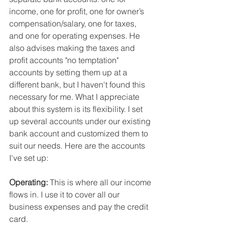
income, one for profit, one for owner’s 
compensation/salary, one for taxes, 
and one for operating expenses. He 
also advises making the taxes and 
profit accounts "no temptation" 
accounts by setting them up at a 
different bank, but I haven't found this 
necessary for me. What I appreciate 
about this system is its flexibility. I set 
up several accounts under our existing 
bank account and customized them to 
suit our needs. Here are the accounts 
I've set up:
Operating: 
This is where all our income 
flows in. I use it to cover all our 
business expenses and pay the credit 
card.