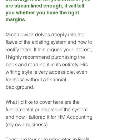
are streamlined enough, it will tell 
you whether you have the right 
margins.
Michalowicz delves deeply into the 
flaws of the existing system and how to 
rectify them. If this piques your interest, 
I highly recommend purchasing the 
book and reading it in its entirety. His 
writing style is very accessible, even 
for those without a financial 
background. 
What I'd like to cover here are the 
fundamental principles of the system 
and how I tailored it for HM Accounting 
(my own business). 
There are four core principles in Profit 