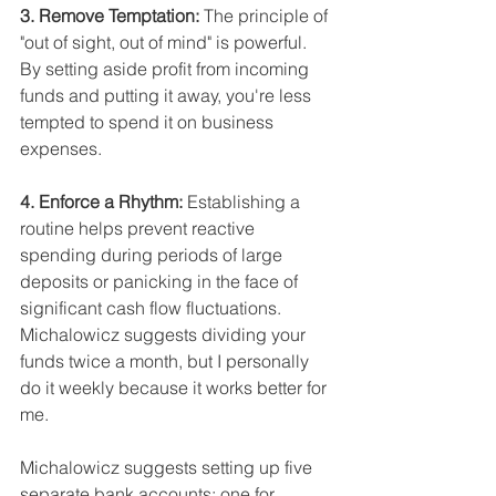
3. Remove Temptation: 
The principle of 
"out of sight, out of mind" is powerful. 
By setting aside profit from incoming 
funds and putting it away, you're less 
tempted to spend it on business 
expenses.
4. Enforce a Rhythm: 
Establishing a 
routine helps prevent reactive 
spending during periods of large 
deposits or panicking in the face of 
significant cash flow fluctuations. 
Michalowicz suggests dividing your 
funds twice a month, but I personally 
do it weekly because it works better for 
me.
Michalowicz suggests setting up five 
separate bank accounts: one for 