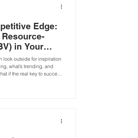
petitive Edge:
 Resource-
V) in Your
 look outside for inspiration
ng, what’s trending, and
at if the real key to success
ess?