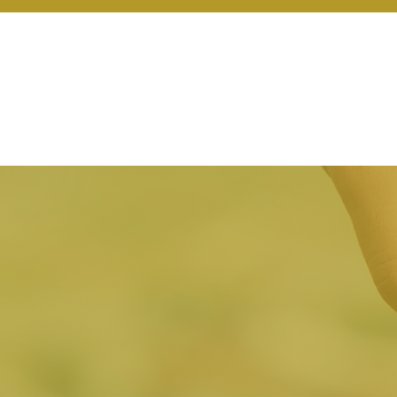
About Us
Ou