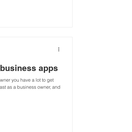
 business apps
owner you have a lot to get
beast as a business owner, and