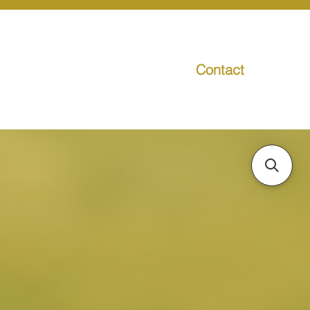
Contact
g
Media
Promo