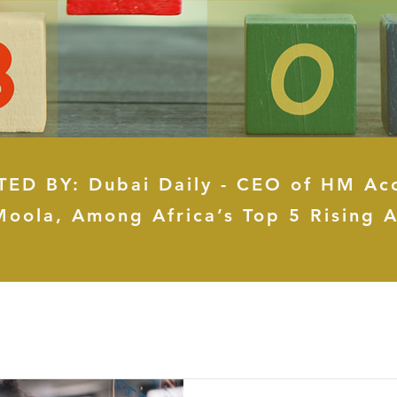
ED BY: Dubai Daily - CEO of HM Ac
Moola, Among Africa’s Top 5 Rising A