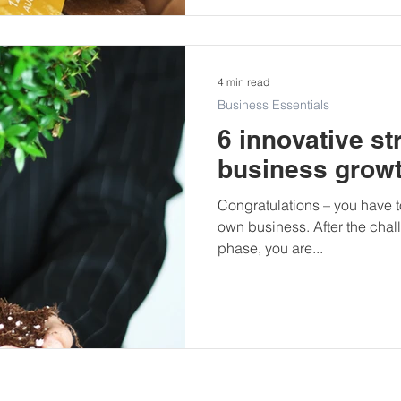
4 min read
Business Essentials
6 innovative st
business grow
Congratulations – you have t
own business. After the challe
phase, you are...