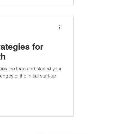
rategies for
th
ook the leap and started your
nges of the initial start-up