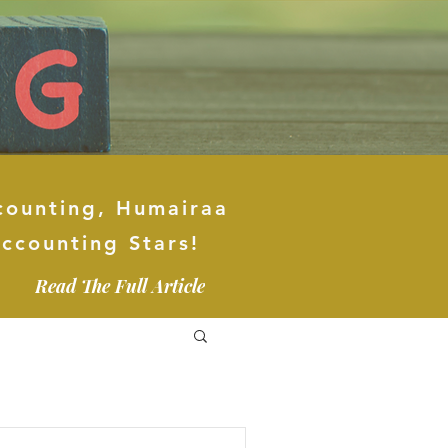
counting, Humairaa
ccounting Stars!
Read The Full Article