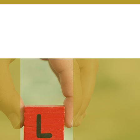
r Services
Coaching
Our Resources
Blo