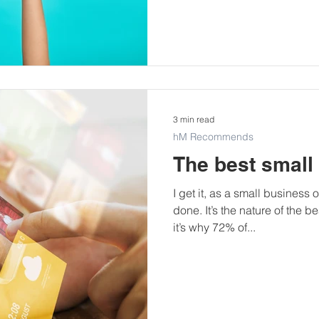
3 min read
hM Recommends
The best small
I get it, as a small business 
done. It’s the nature of the 
it’s why 72% of...