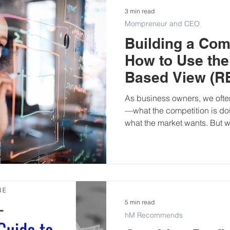
3 min read
Mompreneur and CEO
Building a Com
How to Use the
Based View (RB
Business
As business owners, we often
—what the competition is doi
what the market wants. But wh
is already within your busin
5 min read
hM Recommends