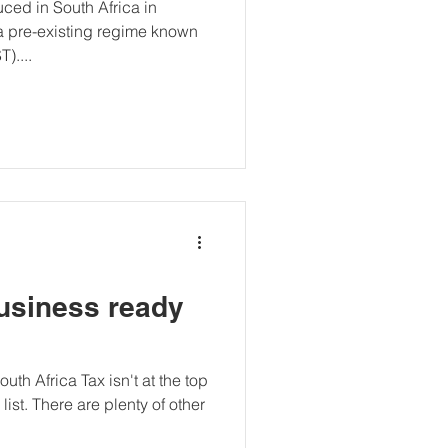
ced in South Africa in
a pre-existing regime known
)....
business ready
uth Africa Tax isn't at the top
ist. There are plenty of other