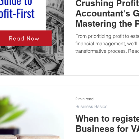
Crushing Profi
Accountant's G
Mastering the Pr
Method
From prioritizing profit to es
financial management, we'll 
transformative process. Read
2 min read
Business Basics
When to regist
Business for V