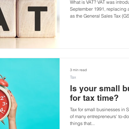
What is VAT? VAT was introdu
September 1991, replacing 
as the General Sales Tax (GST
3 min read
Tax
Is your small 
for tax time?
Tax for small businesses in So
of many entrepreneurs' to-do l
things that...