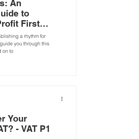
ts: An
uide to
ofit First
tablishing a rhythm for
guide you through this
 on to
er Your
AT? - VAT P1