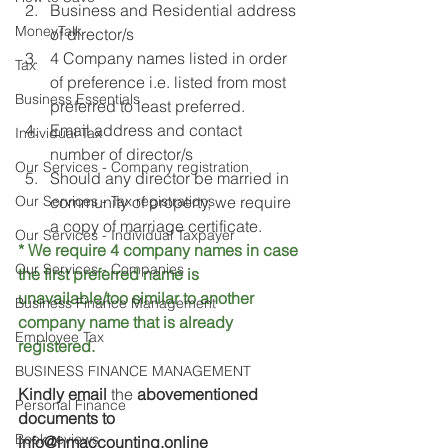
Business and Residential address 
MoneyTalk
of director/s
4 Company names listed in order 
Tax
of preference i.e. listed from most 
Business Essentials
preferred to least preferred.
Email address and contact 
Individual Tax
number of director/s
Our Services - Company registration
Should any director be married in 
Our Services - Tax registrations
community of property, we require 
a copy of marriage certificate.
Our Services - Individual Taxpayer
* We require 4 company names in case 
Our Services - Companies
the first preferred name is 
unavailable/too similar to another 
Business Finance Management
company name that is already 
Employee Tax
registered. 
BUSINESS FINANCE MANAGEMENT
Kindly email 
the 
abovementioned 
Personal Finance
documents to 
Book reviews
info@hmaccounting.online