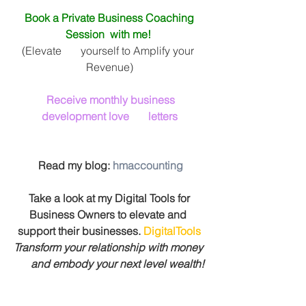
Book a Private Business Coaching 
Session  with me! 
(Elevate       yourself to Amplify your 
Revenue)
Receive monthly business 
development love       letters
 Read my blog: 
hmaccounting
 Take a look at my Digital Tools for 
Business Owners to elevate and 
support their businesses. 
DigitalTools
Transform your relationship with money 
      and embody your next level wealth!