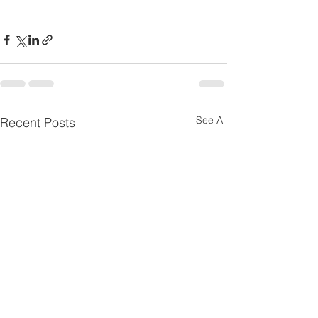
See All
Recent Posts