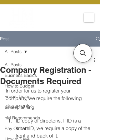
Post
All Posts
All Posts
Company Registration -
Business Basics
Documents Required
How to Budget
In order for us to register your 
Frugal Living
company, we require the following 
documents:
estateplanning
hM Recommends
ID copy of director/s. If ID is a 
smart ID, we require a copy of the 
Pay Of Debt
front and back of it.
How to Save