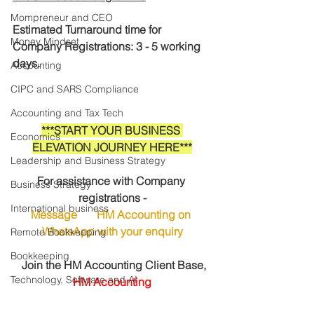
Mompreneur and CEO
Estimated Turnaround time for 
Money Mindset
Company Registrations: 3 - 5 working 
days.
Accounting
CIPC and SARS Compliance
Accounting and Tax Tech
***START YOUR BUSINESS 
Economics
ELEVATION JOURNEY HERE***
Leadership and Business Strategy
For assistance with Company 
Business Strategy
registrations -
International business
Message       HM Accounting on 
WhatsApp
 with your enquiry
Remote Bookkeeping
Bookkeeping
 Join the HM Accounting Client Base, 
Technology, Software and AI
HM Accounting