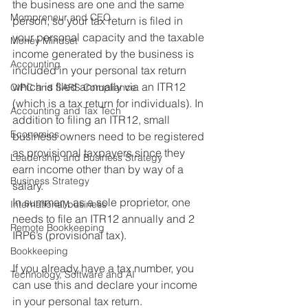
the business are one and the same 
Mompreneur and CEO
person, so your tax return is filed in 
your personal capacity and the taxable 
Money Mindset
income generated by the business is 
Accounting
included in your personal tax return 
which is filed annually via an ITR12 
CIPC and SARS Compliance
(which is a tax return for individuals). In 
Accounting and Tax Tech
addition to filing an ITR12, small 
Economics
business owners need to be registered 
as provisional taxpayers since they 
Leadership and Business Strategy
earn income other than by way of a 
Business Strategy
salary.
In summary, as a sole proprietor, one 
International business
needs to file an ITR12 annually and 2 
Remote Bookkeeping
IRP6’s (provisional tax).
Bookkeeping
If you already have a tax number, you 
Technology, Software and AI
can use this and declare your income 
in your personal tax return. 