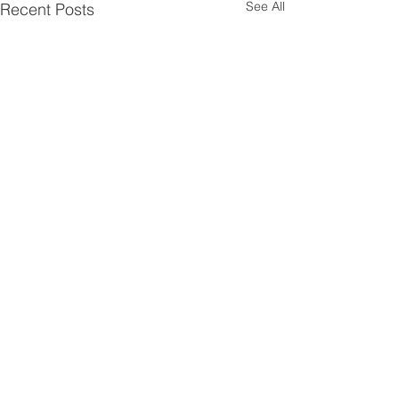
See All
Recent Posts
Comments