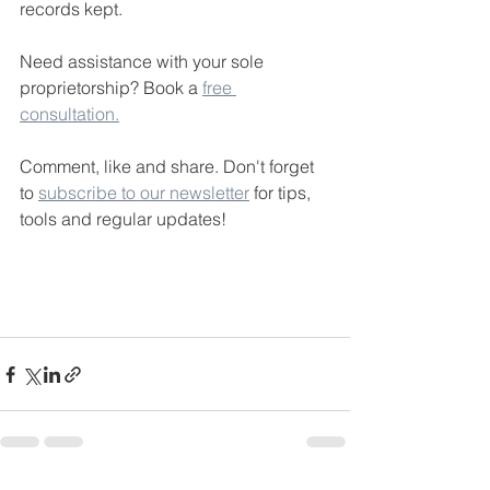
records kept.
Need assistance with your sole 
proprietorship? Book a 
free 
consultation.
Comment, like and share. Don't forget 
to 
subscribe to our newsletter
 for tips, 
tools and regular updates!