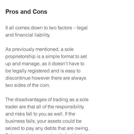
Pros and Cons
It all comes down to two factors – legal 
and financial liability.
As previously mentioned, a sole 
proprietorship is a 
simple format to set 
up and manage,
 as it doesn't have to 
be legally registered and is easy to 
discontinue however there are always 
two sides of the coin. 
The disadvantages of trading as a sole 
trader are that all of the 
responsibility 
and risks fall to you
 as well. If the 
business fails, 
your assets could be 
seized to pay any debts that are owing
. 