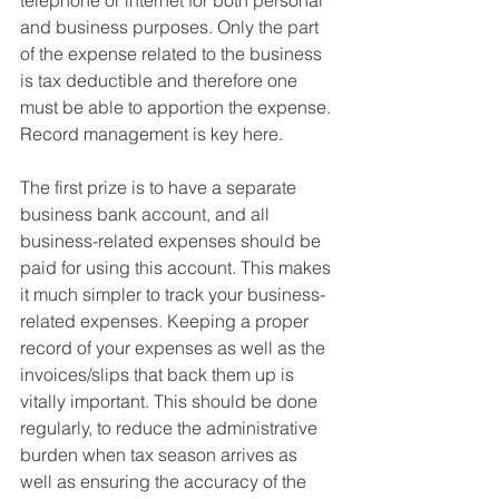
telephone or internet for both personal 
and business purposes. 
Only the part 
of the expense related to the business 
is tax deductible and therefore one 
must be able to apportion the expense. 
Record management is key here. 
The first prize is to have a 
separate 
business bank account
, and all 
business-related expenses should be 
paid for using this account. This makes 
it much simpler to track your business-
related expenses. Keeping a 
proper 
record of your expenses as well as the 
invoices/slips that back them up is 
vitally important.
 This should be done 
regularly, to reduce the administrative 
burden when tax season arrives as 
well as ensuring the accuracy of the 