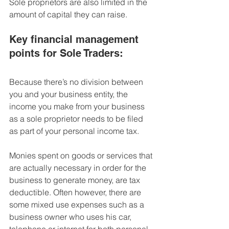
Sole proprietors are also 
limited in the 
amount of capital they can raise.
Key financial management 
points for Sole Traders:
Because there’s no division between 
you and your business entity, the 
income you make from your business 
as a sole proprietor needs to be filed 
as part of your personal income tax.
Monies spent on goods or services that 
are actually necessary in order for the 
business to generate money, are tax 
deductible.
 Often however, there are 
some mixed use expenses such as a 
business owner who uses his car, 