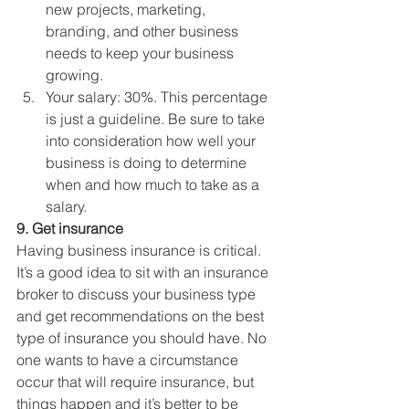
new projects, marketing, 
branding, and other business 
needs to keep your business 
growing.
Your salary: 30%. This percentage 
is just a guideline. Be sure to take 
into consideration how well your 
business is doing to determine 
when and how much to take as a 
salary. 
9. Get insurance
Having business insurance is critical. 
It’s a good idea to sit with an insurance 
broker to discuss your business type 
and get recommendations on the best 
type of insurance you should have. No 
one wants to have a circumstance 
occur that will require insurance, but 
things happen and it’s better to be 