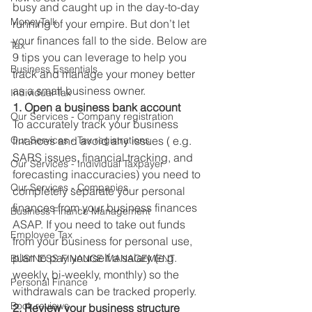
busy and caught up in the day-to-day 
MoneyTalk
running of your empire. But don’t let 
your finances fall to the side. Below are 
Tax
9 tips you can leverage to help you 
Business Essentials
track and manage your money better 
as a small business owner. 
Individual Tax
1. Open a business bank account
Our Services - Company registration
To accurately track your business 
Our Services - Tax registrations
finances and avoid any issues ( e.g. 
SARS issues, financial tracking, and 
Our Services - Individual Taxpayer
forecasting inaccuracies) you need to 
Our Services - Companies
completely separate your personal 
finances from your business finances 
Business Finance Management
ASAP. If you need to take out funds 
Employee Tax
from your business for personal use, 
plan to pay yourself a salary (e.g. 
BUSINESS FINANCE MANAGEMENT
weekly, bi-weekly, monthly) so the 
Personal Finance
withdrawals can be tracked properly. 
Book reviews
2. Review your business structure