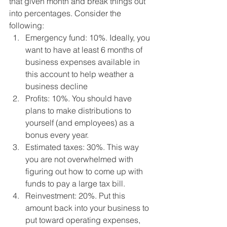
that given month and break things out 
into percentages. Consider the 
following: 
Emergency fund: 10%. Ideally, you 
want to have at least 6 months of 
business expenses available in 
this account to help weather a 
business decline
Profits: 10%. You should have 
plans to make distributions to 
yourself (and employees) as a 
bonus every year.
Estimated taxes: 30%. This way 
you are not overwhelmed with 
figuring out how to come up with 
funds to pay a large tax bill.
Reinvestment: 20%. Put this 
amount back into your business to 
put toward operating expenses, 