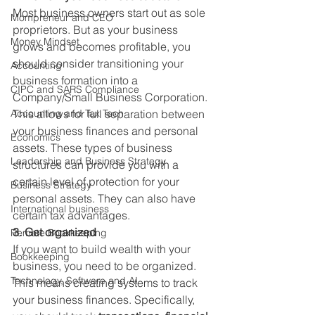
Most business owners start out as sole 
Mompreneur and CEO
proprietors. But as your business 
Money Mindset
grows and becomes profitable, you 
should consider transitioning your 
Accounting
business formation into a 
CIPC and SARS Compliance
Company/Small Business Corporation. 
Accounting and Tax Tech
This allows for full separation between 
your business finances and personal 
Economics
assets. These types of business 
Leadership and Business Strategy
structures can provide you with a 
certain level of protection for your 
Business Strategy
personal assets. They can also have 
International business
certain tax advantages. 
3. Get organized
Remote Bookkeeping
If you want to build wealth with your 
Bookkeeping
business, you need to be organized. 
Technology, Software and AI
This means creating systems to track 
your business finances. Specifically, 