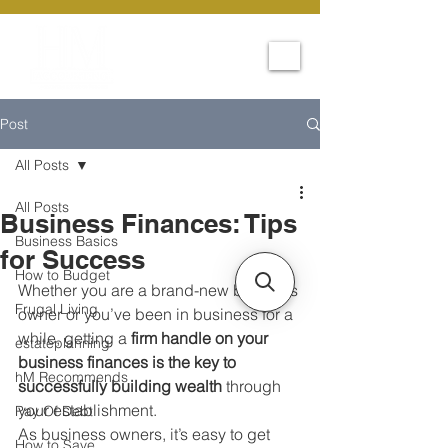
Post
All Posts
All Posts
Business Finances: Tips
Business Basics
for Success
How to Budget
Whether you are a brand-new business 
Frugal Living
owner or you’ve been in business for a 
while, getting a 
firm handle on your 
estateplanning
business finances is the key to 
hM Recommends
successfully building wealth
 through 
your establishment. 
Pay Of Debt
As business owners, it’s easy to get 
How to Save