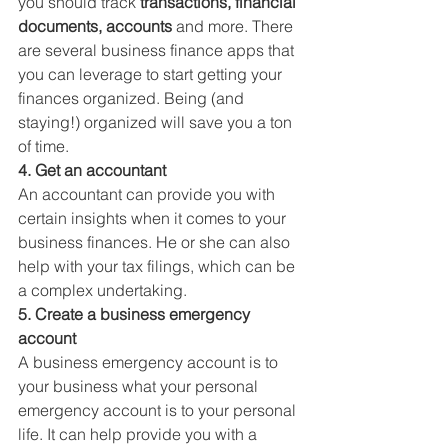
you should track 
transactions, financial 
documents, accounts
 and more. There 
are several business finance apps that 
you can leverage to start getting your 
finances organized. Being (and 
staying!) organized will save you a ton 
of time. 
4. Get an accountant
An accountant can provide you with 
certain insights when it comes to your 
business finances. He or she can also 
help with your tax filings, which can be 
a complex undertaking. 
5. Create a business emergency 
account
A business emergency account is to 
your business what your personal 
emergency account is to your personal 
life. It can help provide you with a 