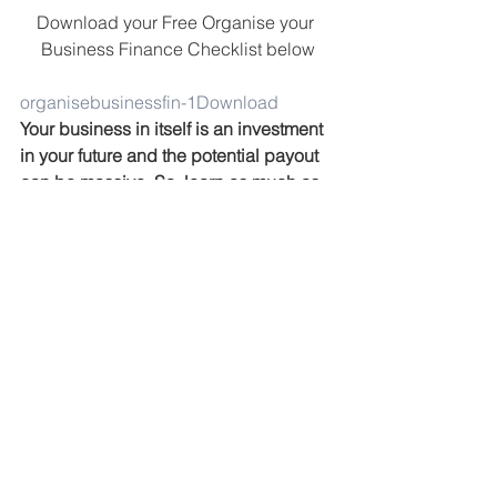
Download your Free Organise your 
Business Finance Checklist below
organisebusinessfin-1
Download
Your business in itself is an investment 
in your future and the potential payout 
can be massive. So, learn as much as 
you can, test, pivot and do what’s 
necessary to grow knowing that this is 
all a sacrifice now for a bigger payoff 
later.
Here’s to building a wildly successful 
business!
#financemanagement
#tax
#businessfinance
#Business
#emergencyfund