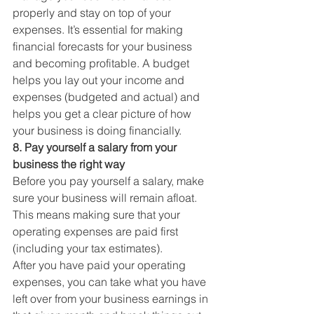
properly and stay on top of your 
expenses. It’s essential for making 
financial forecasts for your business 
and becoming profitable. A budget 
helps you lay out your income and 
expenses (budgeted and actual) and 
helps you get a clear picture of how 
your business is doing financially. 
8. Pay yourself a salary from your 
business the right way
Before you pay yourself a salary, make 
sure your business will remain afloat. 
This means making sure that your 
operating expenses are paid first 
(including your tax estimates). 
After you have paid your operating 
expenses, you can take what you have 
left over from your business earnings in 