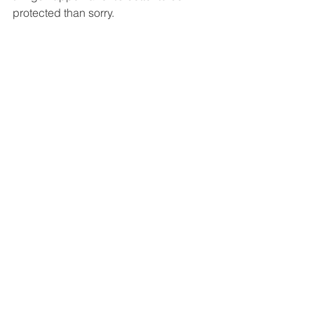
protected than sorry. 