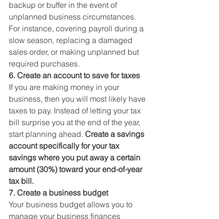
backup or buffer in the event of 
unplanned business circumstances. 
For instance, covering payroll during a 
slow season, replacing a damaged 
sales order, or making unplanned but 
required purchases. 
6. Create an account to save for taxes
If you are making money in your 
business, then you will most likely have 
taxes to pay. Instead of letting your tax 
bill surprise you at the end of the year, 
start planning ahead. 
Create a savings 
account specifically for your tax 
savings where you put away a certain 
amount (30%) toward your end-of-year 
tax bill.
7. Create a business budget
Your business budget allows you to 
manage your business finances 