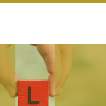
r Services
Coaching
Our Resources
Blo