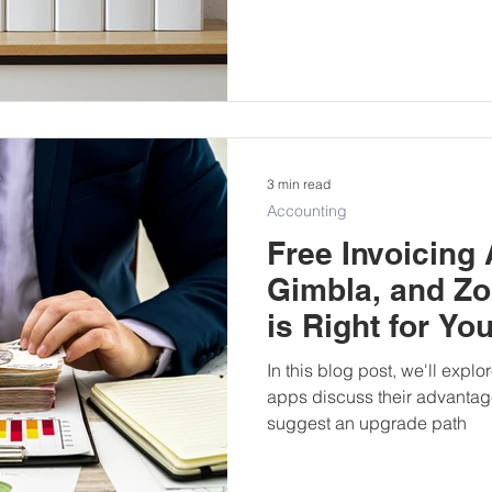
3 min read
Accounting
Free Invoicing 
Gimbla, and Zo
is Right for Yo
In this blog post, we'll explo
apps discuss their advanta
suggest an upgrade path