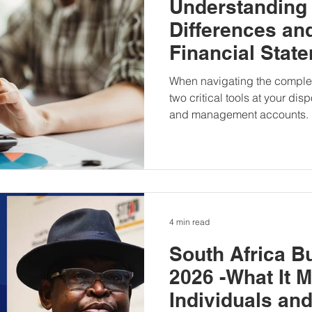
Understanding
Differences and
Financial Stat
Management A
When navigating the complex
two critical tools at your dis
and management accounts.
4 min read
South Africa B
2026 -What It 
Individuals an