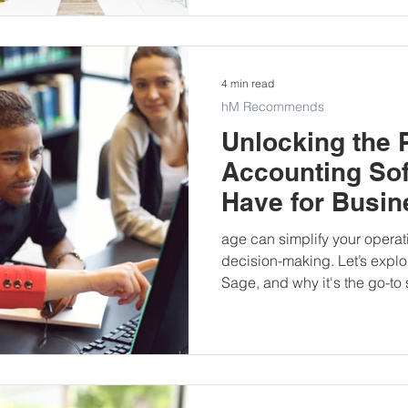
4 min read
hM Recommends
Unlocking the 
Accounting Sof
Have for Busi
age can simplify your opera
decision-making. Let’s explo
Sage, and why it's the go-to 