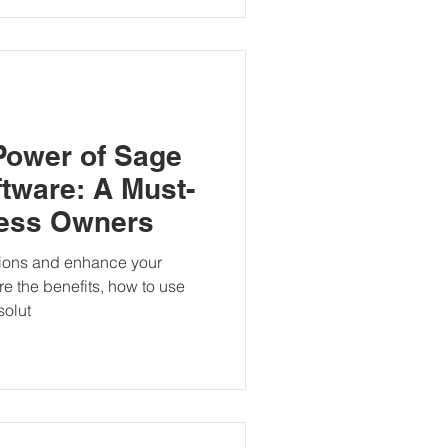
Power of Sage
tware: A Must-
ness Owners
tions and enhance your
re the benefits, how to use
solut