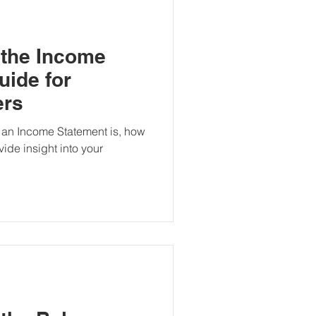
 the Income
uide for
ers
 an Income Statement is, how
vide insight into your