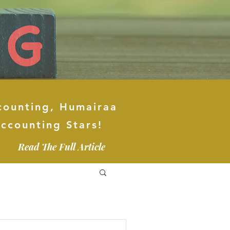
counting, Humairaa
ccounting Stars!
Read The Full Article