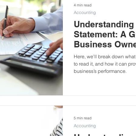
4 min read
Accounting
Understanding
Statement: A G
Business Own
Here, we’ll break down what
to read it, and how it can pro
business’s performance.
5 min read
Accounting