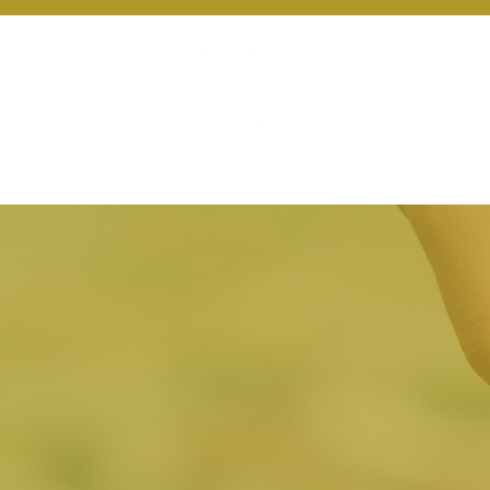
About Us
Ou