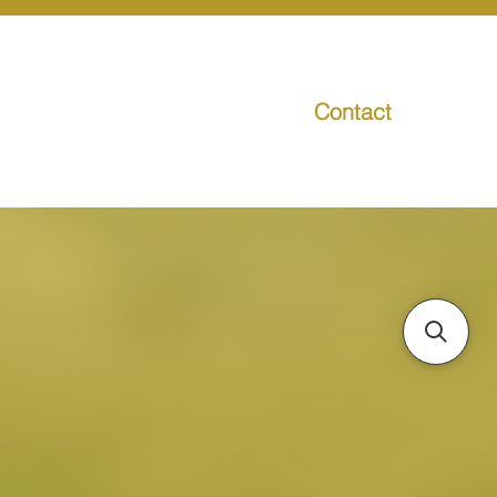
Contact
g
Media
Promo