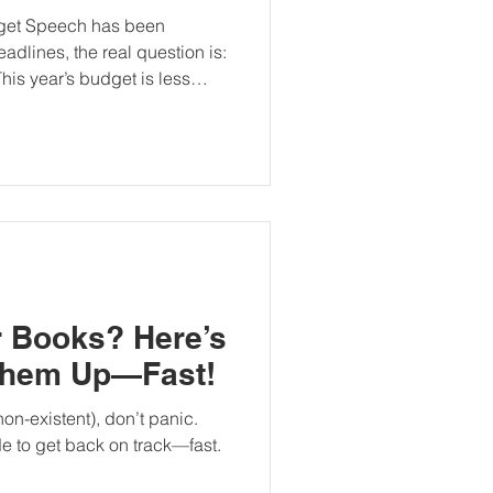
dget Speech has been
adlines, the real question is:
his year’s budget is less
ts and more about fiscal
sured relief. Below is a
 changed, what remained
teps individuals and business
 A Fiscal Turning Point
dongwana described the 2026
r Books? Here’s
Them Up—Fast!
non-existent), don’t panic.
de to get back on track—fast.