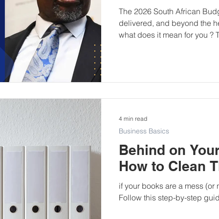
The 2026 South African Bu
delivered, and beyond the he
what does it mean for you ? T
about dramatic announcemen
discipline, stability, and mea
structured analysis of what
steady, and what practical s
owners should now consider.
Finance Minister Enoch Go
B
4 min read
Business Basics
Behind on You
How to Clean 
if your books are a mess (or 
Follow this step-by-step gui