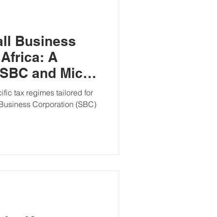
ll Business
Africa: A
 SBC and Micro
Regimes
ific tax regimes tailored for
 Business Corporation (SBC)