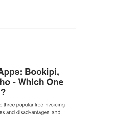
Apps: Bookipi,
ho - Which One
u?
re three popular free invoicing
ges and disadvantages, and