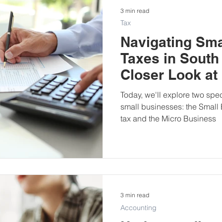
3 min read
Tax
Navigating Sma
Taxes in South 
Closer Look at
Business Tax 
Today, we'll explore two spec
small businesses: the Small
tax and the Micro Business
3 min read
Accounting