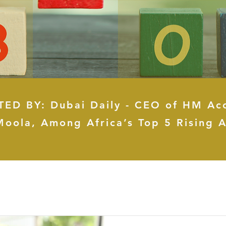
ED BY: Dubai Daily - CEO of HM Ac
Moola, Among Africa’s Top 5 Rising A