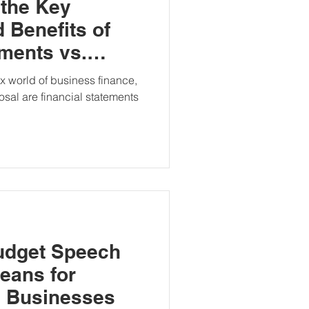
 the Key
 Benefits of
ements vs.
ccounts
 world of business finance,
posal are financial statements
udget Speech
Means for
d Businesses