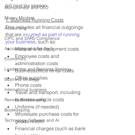
bill next tax season:
Mompreneur and CEO
Money Mindset
1. Business Running Costs
This includes all financial outgoings 
Accounting
that are 
incurred as part of running 
CIPC and SARS Compliance
your business
, such as:
Accounting and Tax Tech
Material and equipment costs
Employee costs and 
Economics
administration costs
Leadership and Business Strategy
Business/office rental costs
Office supplies
Business Strategy
Phone costs
International business
Travel and transport, including 
business vehicle costs
Remote Bookkeeping
Uniforms (if needed)
Bookkeeping
Wholesale purchase costs for 
Technology, Software and AI
goods resold
Financial charges (such as bank 