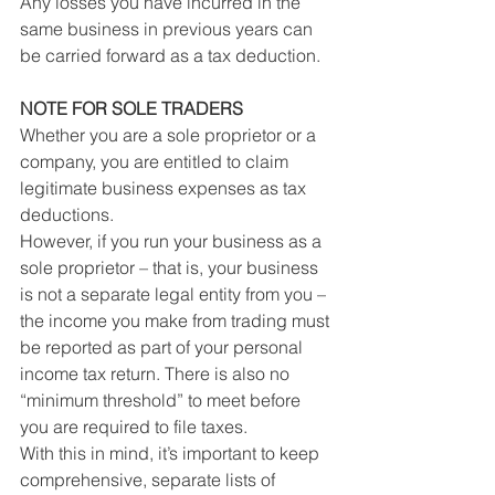
Any losses you have incurred in the 
same business in previous years can 
be carried forward as a tax deduction.
NOTE FOR SOLE TRADERS
Whether you are a sole proprietor or a 
company, you are entitled to claim 
legitimate business expenses as tax 
deductions.
However, if you run your business as a 
sole proprietor – that is, your business 
is not a separate legal entity from you – 
the income you make from trading must 
be reported as part of your personal 
income tax return. There is also no 
“minimum threshold” to meet before 
you are required to file taxes.
With this in mind, it’s important to keep 
comprehensive, separate lists of 