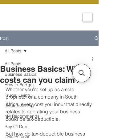
Post
All Posts
All Posts
Business Basics: What
Business Basics
costs can you claim?
How to Budget
Whether you’re set up as a sole 
Frugal Living
proprietor or a company in South 
Africa, every cost you incur that directly 
estateplanning
relates to operating your business 
hM Recommends
could be tax-deductible.
Pay Of Debt
But how do tax-deductible business 
How to Save