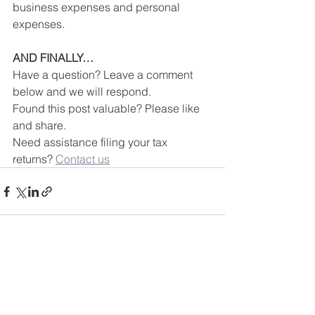
business expenses and personal 
expenses.
AND FINALLY…
Have a question? Leave a comment 
below and we will respond.
Found this post valuable? Please like 
and share.
Need assistance filing your tax 
returns? 
Contact us
See All
Recent Posts