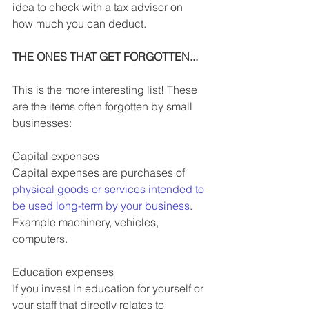
idea to check with a tax advisor on 
how much you can deduct.
THE ONES THAT GET FORGOTTEN... 
This is the more interesting list! These 
are the items often forgotten by small 
businesses:
Capital expenses
Capital expenses are purchases of 
physical goods or services intended to 
be used long-term by your business
. 
Example machinery, vehicles, 
computers.
Education expenses
If you invest in education for yourself or 
your staff that directly relates to 