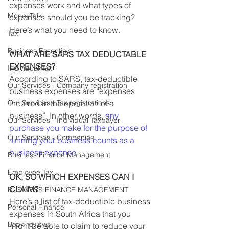
expenses work and what types of 
MoneyTalk
expenses should you be tracking? 
Here’s what you need to know.
Tax
Business Essentials
WHAT ARE SARS TAX DEDUCTABLE 
EXPENSES?
Individual Tax
According to SARS, tax-deductible 
Our Services - Company registration
business expenses are “expenses 
Our Services - Tax registrations
incurred in the operation of a 
business”. In other words, 
any 
Our Services - Individual Taxpayer
purchase you make for the purpose of 
Our Services - Companies
running your business counts as a 
business expense.
Business Finance Management
Employee Tax
OK, SO WHICH EXPENSES CAN I 
CLAIM?
BUSINESS FINANCE MANAGEMENT
Here’s a list of tax-deductible business 
Personal Finance
expenses in South Africa that you 
Book reviews
might be able to claim to reduce your 