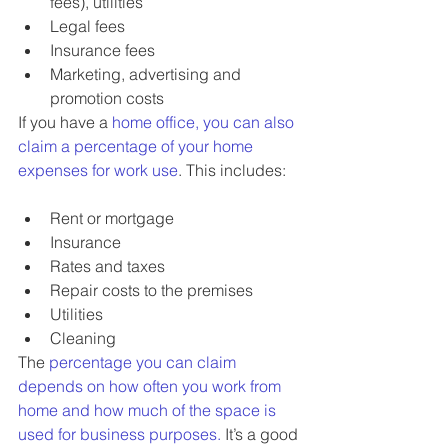
fees), utilities
Legal fees
Insurance fees
Marketing, advertising and 
promotion costs
If you have a 
home office, you can also 
claim a percentage of your home 
expenses for work use
. This includes:
Rent or mortgage
Insurance
Rates and taxes
Repair costs to the premises
Utilities
Cleaning
The 
percentage you can claim 
depends on how often you work from 
home and how much of the space is 
used for business purposes.
 It’s a good 