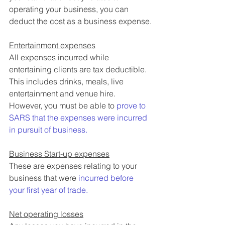
operating your business, you can 
deduct the cost as a business expense.
Entertainment expenses
All expenses incurred while 
entertaining clients are tax deductible. 
This includes drinks, meals, live 
entertainment and venue hire. 
However, you must be able to 
prove to 
SARS that the expenses were incurred 
in pursuit of business.
Business Start-up expenses
These are expenses relating to your 
business that were 
incurred before 
your first year of trade. 
Net operating losses