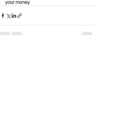
your money.
See All
Recent Posts