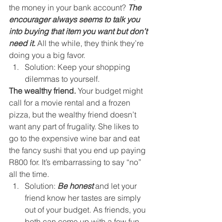
the money in your bank account? 
The 
encourager always seems to talk you 
into buying that item you want but don’t 
need it.
 All the while, they think they’re 
doing you a big favor. 
Solution: Keep your shopping 
dilemmas to yourself. 
The wealthy friend.
 Your budget might 
call for a movie rental and a frozen 
pizza, but the wealthy friend doesn’t 
want any part of frugality. She likes to 
go to the expensive wine bar and eat 
the fancy sushi that you end up paying 
R800 for. It’s embarrassing to say “no” 
all the time. 
Solution: 
Be honest
 and let your 
friend know her tastes are simply 
out of your budget. As friends, you 
both can come up with a few fun 