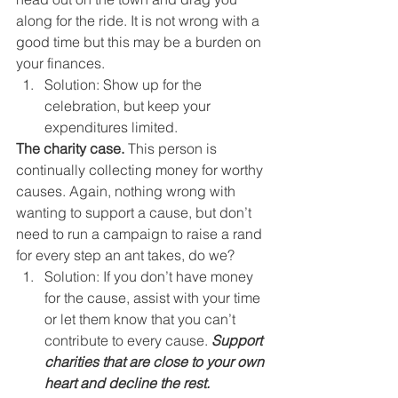
along for the ride. It is not wrong with a 
good time but this may be a burden on 
your finances. 
Solution: Show up for the 
celebration, but keep your 
expenditures limited. 
The charity case.
 This person is 
continually collecting money for worthy 
causes. Again, nothing wrong with 
wanting to support a cause, but don’t 
need to run a campaign to raise a rand 
for every step an ant takes, do we? 
Solution: If you don’t have money 
for the cause, assist with your time 
or let them know that you can’t 
contribute to every cause. 
Support 
charities that are close to your own 
heart and decline the rest.