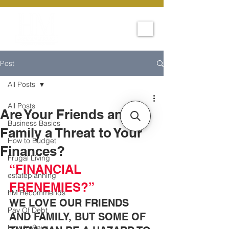
Post
All Posts
All Posts
Are Your Friends and
Business Basics
Family a Threat to Your
How to Budget
Finances?
Frugal Living
“FINANCIAL 
estateplanning
FRENEMIES?”
hM Recommends
WE LOVE OUR FRIENDS 
Pay Of Debt
AND FAMILY, BUT SOME OF 
How to Save