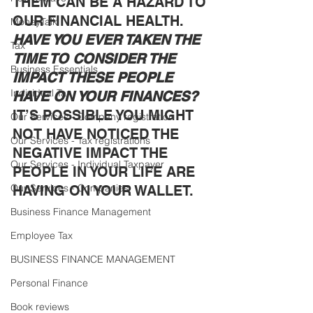
THEM CAN BE A HAZARD TO 
OUR FINANCIAL HEALTH. 
MoneyTalk
HAVE YOU EVER TAKEN THE 
Tax
TIME TO CONSIDER THE 
Business Essentials
IMPACT THESE PEOPLE 
Individual Tax
HAVE ON YOUR FINANCES?
IT’S POSSIBLE YOU MIGHT 
Our Services - Company registration
NOT HAVE NOTICED THE 
Our Services - Tax registrations
NEGATIVE IMPACT THE 
Our Services - Individual Taxpayer
PEOPLE IN YOUR LIFE ARE 
Our Services - Companies
HAVING ON YOUR WALLET. 
Business Finance Management
Employee Tax
BUSINESS FINANCE MANAGEMENT
Personal Finance
Book reviews