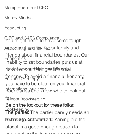
Mompreneur and CEO
Money Mindset
Accounting
CIPC and SARS Compliance
You might need to have some tough 
conversations with your family and 
Accounting and Tax Tech
friends about financial boundaries. Our 
Economics
inability to set boundaries puts us at 
Leadership and Business Strategy
risk of encountering a financial 
frenemy. To avoid a financial frenemy, 
Business Strategy
you have to be clear on your financial 
International business
boundaries and know who to look out 
for. 
Remote Bookkeeping
Be on the lookout for these folks:
Bookkeeping
The partier.
 The partier barely needs an 
excuse to celebrate. Cleaning out the 
Technology, Software and AI
closet is a good enough reason to 
head out on the town and drag you 