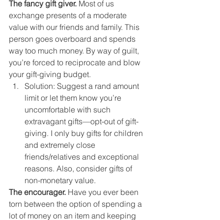
The fancy gift giver. 
Most of us 
exchange presents of a moderate 
value with our friends and family. This 
person goes overboard and spends 
way too much money. By way of guilt, 
you’re forced to reciprocate and blow 
your gift-giving budget. 
Solution: Suggest a rand amount 
limit or let them know you’re 
uncomfortable with such 
extravagant gifts—opt-out of gift-
giving. I only buy gifts for children 
and extremely close 
friends/relatives and exceptional 
reasons. Also, consider gifts of 
non-monetary value. 
The encourager.
 Have you ever been 
torn between the option of spending a 
lot of money on an item and keeping 