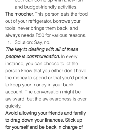
and budget-friendly activities. 
The moocher.
 This person eats the food 
out of your refrigerator, borrows your 
tools, never brings them back, and 
always needs R50 for various reasons. 
Solution: Say, no. 
The key to dealing with all of these 
people is communication.
 In every 
instance, you can choose to let the 
person know that you either don’t have 
the money to spend or that you’d prefer 
to keep your money in your bank 
account. The conversation might be 
awkward, but the awkwardness is over 
quickly. 
Avoid allowing your friends and family 
to drag down your finances. Stick up 
for yourself and be back in charge of 