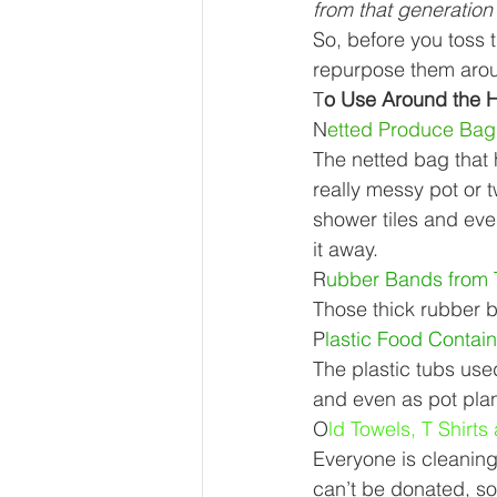
from that generation 
Our Services - Companies
So, before you toss t
repurpose them aro
T
o Use Around the 
BUSINESS FINANCE MANAG
N
etted Produce Bag
The netted bag that
really messy pot or 
Money Mindset
Accountin
shower tiles and eve
it away. 
R
ubber Bands from 
Leadership and Business Strat
Those thick rubber b
P
lastic Food Contain
The plastic tubs use
and even as pot plan
O
ld Towels, T Shirts
Everyone is cleaning 
can’t be donated, so