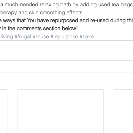
 a much-needed relaxing bath by adding used tea bags 
herapy and skin smoothing effects. 
he ways that You have repurposed and re-used during th
 in the comments section below!
living
#frugal
#reuse
#repurpose
#save