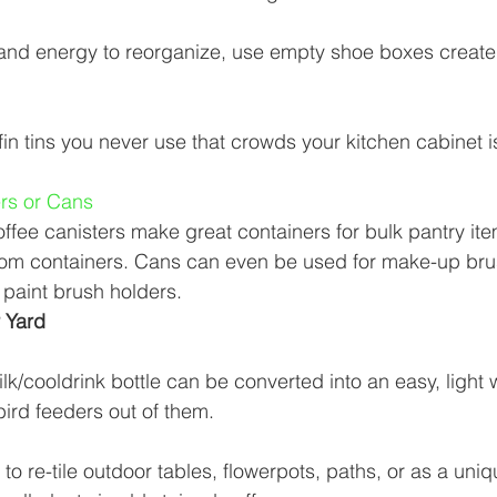
 and energy to reorganize, use empty shoe boxes create
in tins you never use that crowds your kitchen cabinet is
ers or Cans 
offee canisters make great containers for bulk pantry it
oom containers. Cans can even be used for make-up br
 paint brush holders. 
 Yard 
lk/cooldrink bottle can be converted into an easy, light 
ird feeders out of them. 
to re-tile outdoor tables, flowerpots, paths, or as a uniq