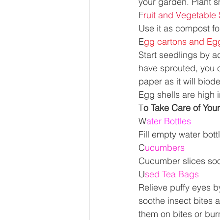
your garden. Plant s
F
ruit and Vegetable
Use it as compost fo
E
gg cartons and Egg
Start seedlings by a
have sprouted, you c
paper as it will bio
Egg shells are high i
T
o Take Care of Yours
W
ater Bottles 
Fill empty water bott
C
ucumbers 
Cucumber slices soot
U
sed Tea Bags 
Relieve puffy eyes by
soothe insect bites a
them on bites or bur