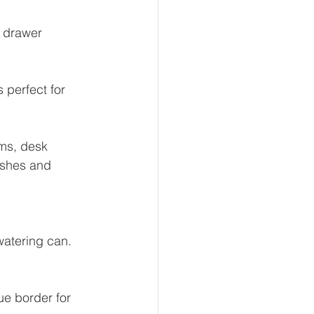
 drawer 
 perfect for 
ems, desk 
ushes and 
watering can. 
ue border for 