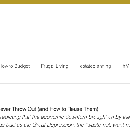
r Services
Coaching
Our Resources
Blo
How to Budget
Frugal Living
estateplanning
hM
MoneyTalk
Tax
Business Essentials
Individ
Never Throw Out (and How to Reuse Them) 
ation
Our Services - Tax registrations
Our Services - 
redicting that the economic downturn brought on by the
 bad as the Great Depression, the “waste-not, want-not