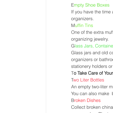
E
mpty Shoe Boxes 
If you have the time
organizers. 
M
uffin Tins 
One of the extra muff
organizing jewelry. 
G
lass Jars, Contain
Glass jars and old c
organizers or bathr
stationery holders or
T
o Take Care of Your
T
wo Liter Bottles 
An empty two-liter mi
You can also make  b
B
roken Dishes 
Collect broken china 