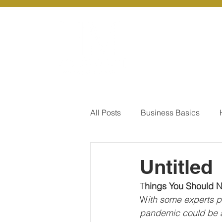
About Us
Ou
All Posts
Business Basics
Pay Of Debt
How to Save
Untitled
T
hings You Should 
Our Services - Company registr
W
ith some experts p
pandemic could be as