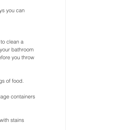
ays you can 
eur and CEO
to clean a 
 your bathroom 
Tech
Economics
efore you throw 
mote Bookkeeping
s of food. 
rage containers 
with stains 