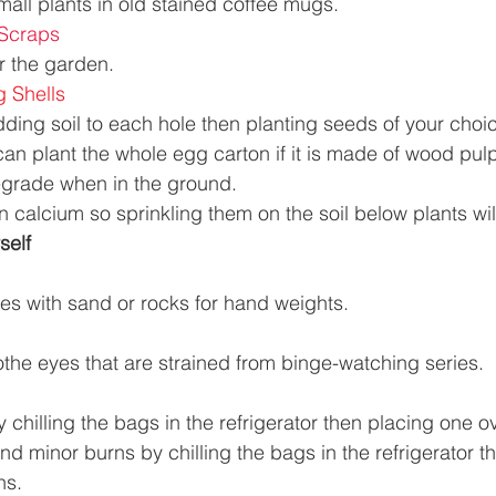
mall plants in old stained coffee mugs. 
 Scraps 
r the garden. 
 Shells 
dding soil to each hole then planting seeds of your choi
an plant the whole egg carton if it is made of wood pulp
degrade when in the ground. 
n calcium so sprinkling them on the soil below plants wil
elf  
les with sand or rocks for hand weights. 
he eyes that are strained from binge-watching series. 
 chilling the bags in the refrigerator then placing one o
nd minor burns by chilling the bags in the refrigerator t
ns. 