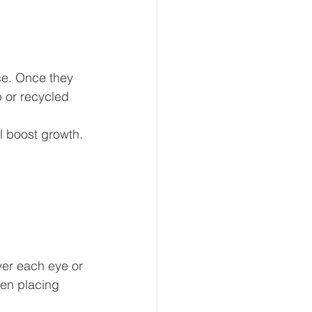
ce. Once they 
 or recycled 
l boost growth. 
ver each eye or 
hen placing 