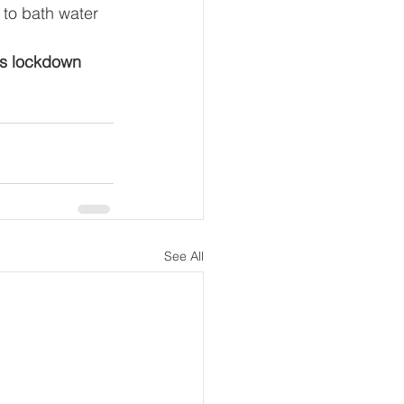
to bath water 
is lockdown 
See All