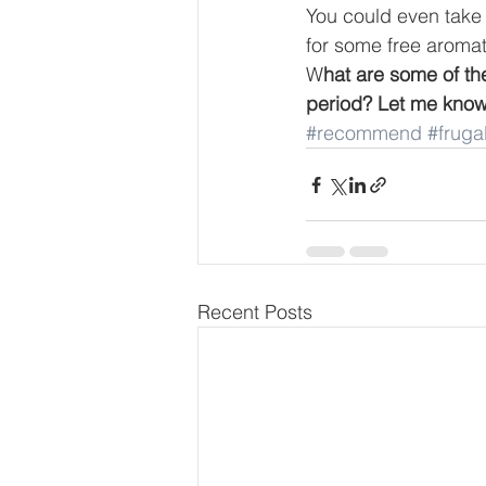
You could even take
for some free aromat
W
hat are some of t
period? Let me know
#recommend
#frugal
Recent Posts