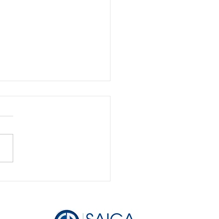
 Feast to Famine: How
anage Your Business
me Like a Pro