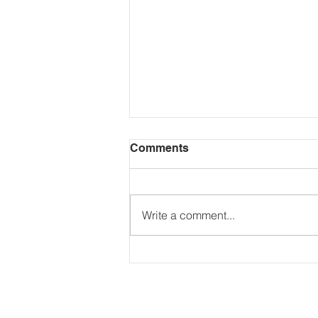
Comments
Write a comment...
The Secret to Wealth?
Making Your Money Work
24/7