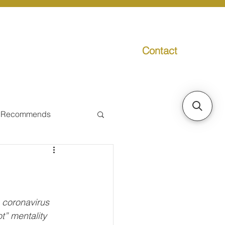
Contact
g
Media
Promo
 Recommends
ual Tax
Individual Taxpayer
 coronavirus 
” mentality 