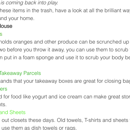
is coming back into play. 
Business Finance Management
Employee Tax
hese items in the trash, have a look at all the brilliant w
und your home. 
House 
EMENT
Personal Finance
Book reviews
Mompren
s 
 holds oranges and other produce can be scrunched up 
two before you throw it away, you can use them to scrub
g
CIPC and SARS Compliance
Accounting and Tax 
n put in a foam sponge and use it to scrub your body b
Takeaway Parcels 
egy
Business Strategy
International business
Re
ands that your takeaway boxes are great for closing bag
ers 
d for food like yogurt and ice cream can make great sto
ts. 
 and Sheets 
out closets these days. Old towels, T-shirts and sheets 
 use them as dish towels or rags. 