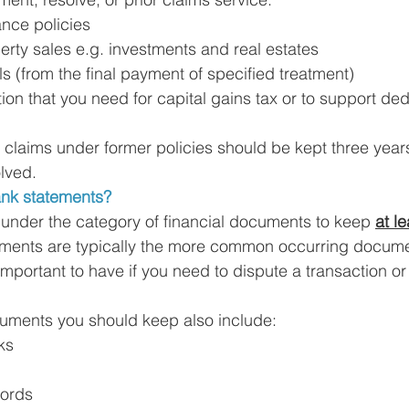
nce policies
rty sales e.g. investments and real estates
ls (from the final payment of specified treatment)
on that you need for capital gains tax or to support ded
 claims under former policies should be kept three years
lved. 
nk statements?
 under the category of financial documents to keep 
at le
ments are typically the more common occurring docum
important to have if you need to dispute a transaction or
uments you should keep also include: 
ks
cords 