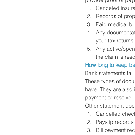
Canceled insura
Records of prope
Paid medical bil
Any documentati
your tax returns.
Any active/open
the claim is reso
How long to keep ba
Bank statements fall
These types of docu
have. They are also 
payment or resolve. 
Other statement doc
Cancelled chec
Payslip records
Bill payment re