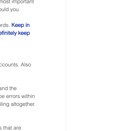
ost important 
ould you 
ords. 
Keep in 
eur and CEO
finitely keep 
Tech
Economics
ccounts. Also 
mote Bookkeeping
and the 
 errors within 
iling altogether. 
s that are 