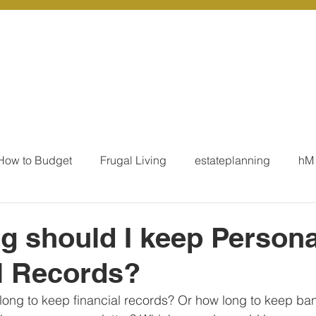
r Services
Coaching
Our Resources
Blo
How to Budget
Frugal Living
estateplanning
hM
MoneyTalk
Tax
Business Essentials
Individ
 should I keep Persona
l Records?
ation
Our Services - Tax registrations
Our Services - 
ong to keep financial records? Or how long to keep ba