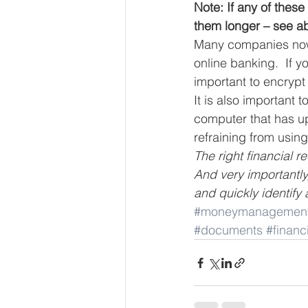
Note: If any of thes
them longer – see a
Many companies now o
online banking.  If y
important to encrypt 
It is also important
computer that has u
refraining from using
The right financial r
And very importantly
and quickly identify 
#moneymanagemen
#documents
#finan