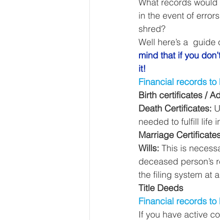
What records would 
Our Services - Companies
in the event of erro
shred? 
Well here’s a  guide 
BUSINESS FINANCE MANAG
mind that if you don
it!
Financial records to
Money Mindset
Accountin
Birth certificates /
Death Certificates:
 U
needed to fulfill life
Leadership and Business Strat
Marriage Certificate
Wills:
 This is necess
deceased person’s re
the filing system at a
Title Deeds
Financial records to 
If you have active co