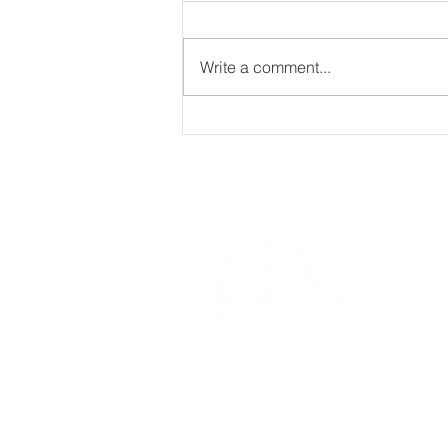
Write a comment...
If you trade, invest in,
stake, mine, or transfer
crypto assets, this matters.
Im
Our
Coa
Free
Acco
Pro