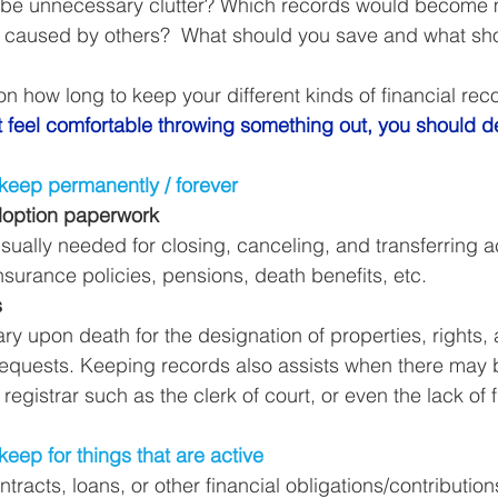
be unnecessary clutter? Which records would become m
Business Finance Management
Employee Tax
rs caused by others?  What should you save and what sh
on how long to keep your different kinds of financial rec
EMENT
Personal Finance
Book reviews
Mompren
’t feel comfortable throwing something out, you should de
 keep permanently / forever
g
CIPC and SARS Compliance
Accounting and Tax 
 Adoption paperwork
sually needed for closing, canceling, and transferring a
 insurance policies, pensions, death benefits, etc. 
egy
Business Strategy
International business
Re
s
ary upon death for the designation of properties, rights, 
quests. Keeping records also assists when there may be
 registrar such as the clerk of court, or even the lack of f
keep for things that are active
ntracts, loans, or other financial obligations/contribution