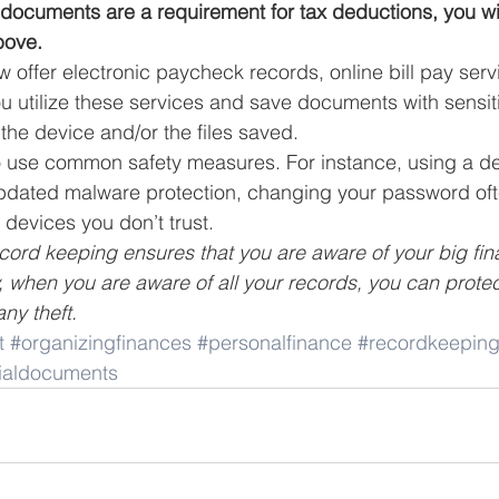
e documents are a requirement for tax deductions, you wi
bove.
ffer electronic paycheck records, online bill pay serv
ou utilize these services and save documents with sensitiv
the device and/or the files saved. 
 to use common safety measures. For instance, using a de
pdated malware protection, changing your password oft
 devices you don’t trust. 
ecord keeping ensures that you are aware of your big fina
, when you are aware of all your records, you can protec
any theft.
t
#organizingfinances
#personalfinance
#recordkeepin
cialdocuments