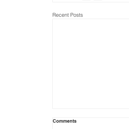
Recent Posts
Comments