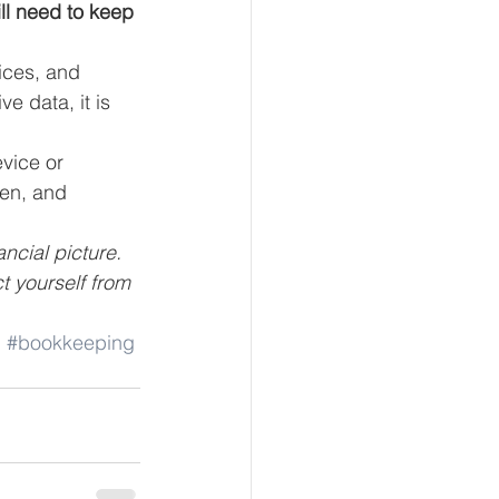
ll need to keep 
ices, and 
e data, it is 
vice or 
en, and 
ncial picture. 
t yourself from 
g
#bookkeeping