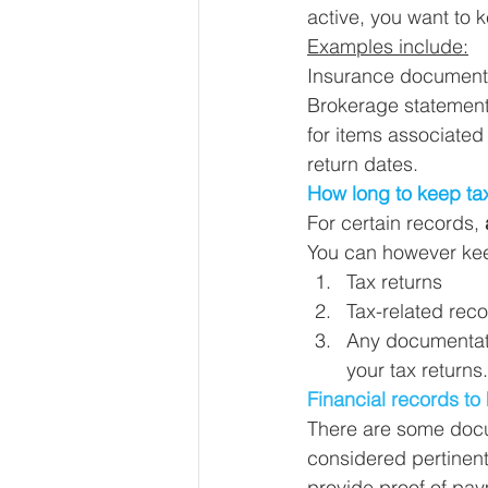
active, you want to k
Examples include:
Insurance documents,
Brokerage statemen
for items associated
return dates. 
How long to keep ta
For certain records, 
You can however kee
Tax returns
Tax-related reco
Any documentati
your tax returns.
Financial records to 
There are some docum
considered pertinent
provide proof of paym