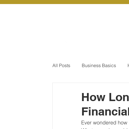
About Us
Ou
All Posts
Business Basics
Pay Of Debt
How to Save
How Long
Financia
Our Services - Company registr
Ever wondered how l