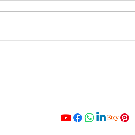
From Feast to Famine: How
Why 
to Manage Your Business
Key 
Income Like a Pro
and 
portant Links
Get In Touch
 Services
Tel:
+27 67 121 3652
Tel:
+27 83 465 3280
ching
Email:
 Resources
info@hmaccounting.online
unting Checklist
mo