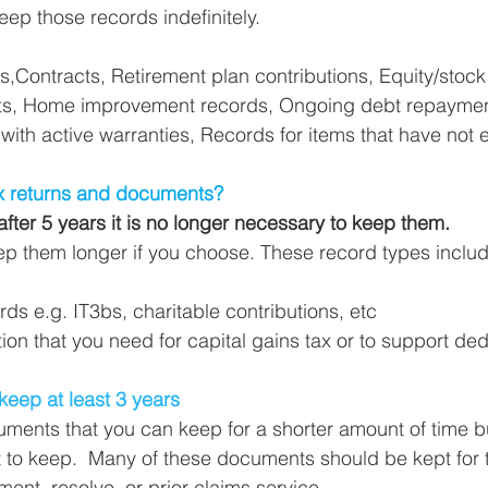
eep those records indefinitely. 
Contracts, Retirement plan contributions, Equity/stock
ts, Home improvement records, Ongoing debt repaymen
 with active warranties, Records for items that have not 
x returns and documents?
after 5 years it is no longer necessary to keep them.
p them longer if you choose. These record types includ
rds e.g. IT3bs, charitable contributions, etc
on that you need for capital gains tax or to support ded
 
keep at least 3 years
ents that you can keep for a shorter amount of time but 
 to keep.  Many of these documents should be kept for t
ent, resolve, or prior claims service. 