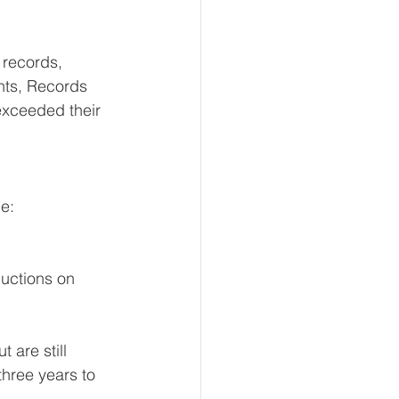
 records, 
ts, Records 
exceeded their 
e: 
uctions on 
are still 
hree years to 