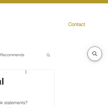
Contact
g
Media
Promo
 Recommends
ual Tax
l
Individual Taxpayer
nk statements? 