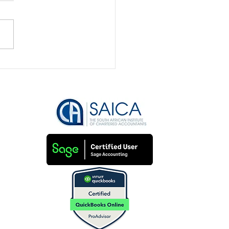
Bookkeeping is the
to Securing Funding
Attracting Investors