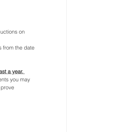
uctions on 
 from the date 
ast a year. 
ents you may 
 prove 