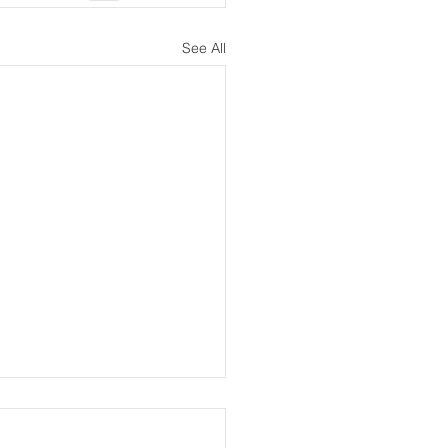
See All