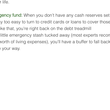
 life.
gency fund: 
When you don't have any cash reserves set 
way too easy to turn to credit cards or loans to cover thos
ike that, you're right back on the debt treadmill 
 little emergency stash tucked away (most experts rec
orth of living expenses), you'll have a buffer to fall back
 your way.