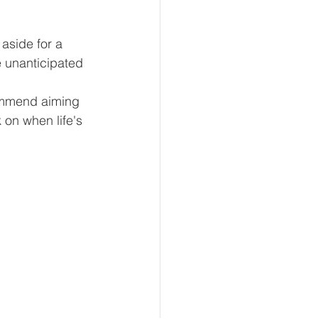
aside for a 
e unanticipated 
ommend aiming 
 on when life's 