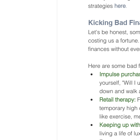
strategies 
here
.
Kicking Bad Fin
Let's be honest, so
costing us a fortune
finances without even
Here are some bad fin
Impulse purcha
yourself, "Will I
down and walk 
Retail therapy:
 
temporary high c
like exercise, me
Keeping up with
living a life of 