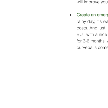
will improve your
Create an emer
rainy day, it's 
costs. And just l
BUT with a nice
for 3-6 months' w
curveballs come