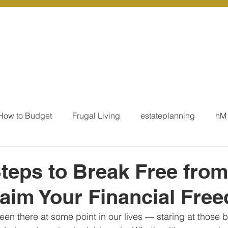
r Services
Coaching
Our Resources
Blo
How to Budget
Frugal Living
estateplanning
hM
MoneyTalk
Tax
Business Essentials
Individ
teps to Break Free fro
aim Your Financial Fre
ation
Our Services - Tax registrations
Our Services - 
en there at some point in our lives — staring at those bil