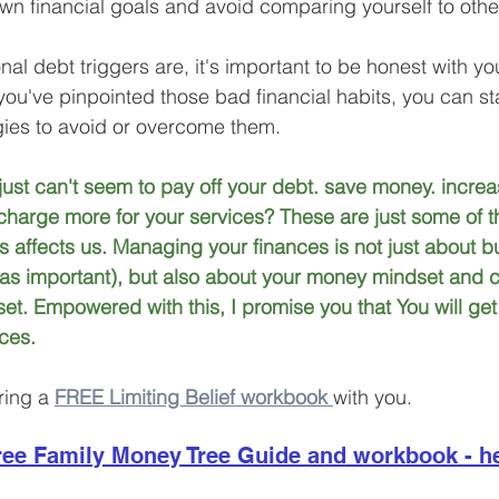
wn financial goals and avoid comparing yourself to othe
l debt triggers are, it's important to be honest with yo
you've pinpointed those bad financial habits, you can sta
ies to avoid or overcome them. 
st can't seem to pay off your debt. save money. increa
harge more for your services? These are just some of t
fs affects us. Managing your finances is not just about 
t as important), but also about your money mindset and cu
t. Empowered with this, I promise you that You will get 
ces.
ring a 
FREE Limiting Belief workbook 
with you.
ee Family Money Tree Guide and workbook - h