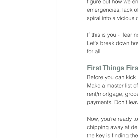
figure out how we e
Our Services - Companies
emergencies, lack of 
spiral into a vicious
BUSINESS FINANCE MANAG
If this is you -  fear
Let's break down ho
for all.
Money Mindset
Accountin
First Things Firs
Before you can kick 
Leadership and Business Strat
Make a master list o
rent/mortgage, groce
payments. Don’t leav
Now, you’re ready to 
chipping away at deb
the key is finding t