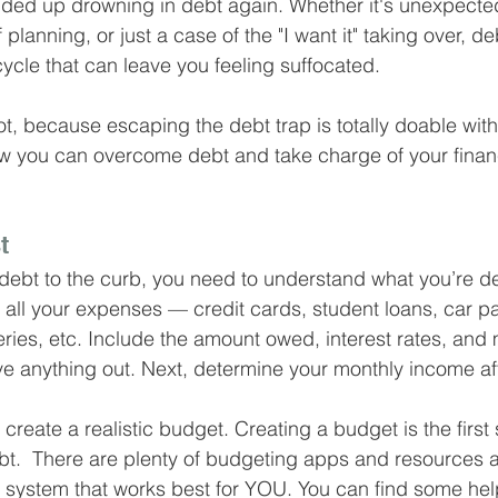
nded up drowning in debt again. Whether it's unexpecte
Business Finance Management
Employee Tax
planning, or just a case of the "I want it" taking over, de
 cycle that can leave you feeling suffocated.
EMENT
Personal Finance
Book reviews
Mompren
 not, because escaping the debt trap is totally doable with
w you can overcome debt and take charge of your fina
g
CIPC and SARS Compliance
Accounting and Tax 
t
debt to the curb, you need to understand what you’re de
egy
Business Strategy
International business
Re
f all your expenses — credit cards, student loans, car p
ries, etc. Include the amount owed, interest rates, and
e anything out. Next, determine your monthly income aft
create a realistic budget. Creating a budget is the first 
t.  There are plenty of budgeting apps and resources av
he system that works best for YOU. You can find some hel