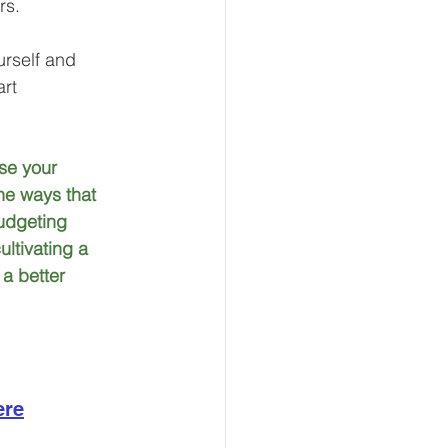
rs.
urself and 
rt 
se your 
he ways that 
budgeting 
ltivating a 
a better 
ere