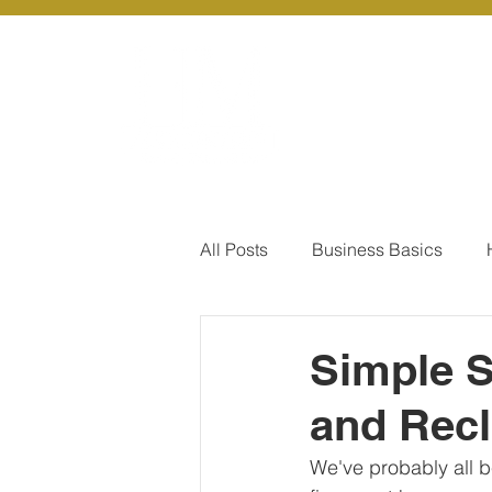
About Us
Ou
All Posts
Business Basics
Pay Of Debt
How to Save
Simple S
and Recl
Our Services - Company registr
We've probably all be