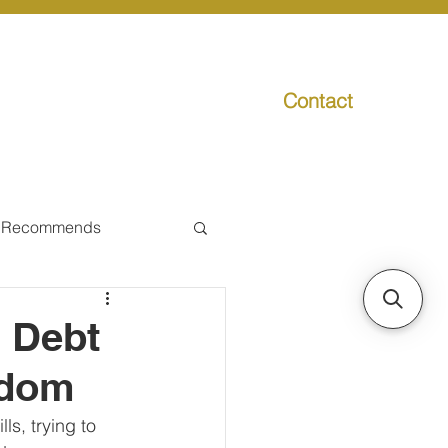
Contact
g
Media
Promo
 Recommends
ual Tax
m Debt
edom
Individual Taxpayer
ls, trying to 