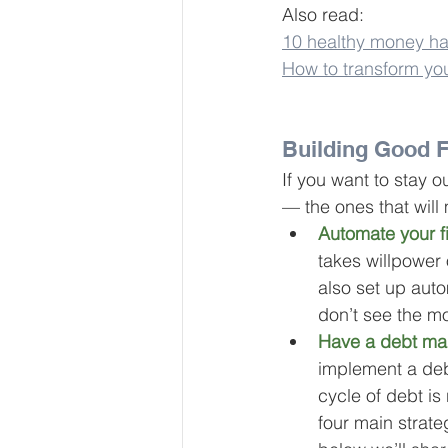
Also read:
10 healthy money hab
How to transform yo
Building Good F
If you want to stay ou
— the ones that will
Automate your f
takes willpower
also set up aut
don’t see the mo
Have a debt ma
implement a 
de
cycle of debt is 
four main strateg