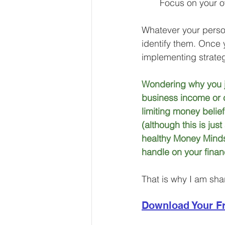
Focus on your o
Whatever your persona
identify them. Once 
implementing strateg
Wondering why you ju
business income or c
limiting money belie
(although this is jus
healthy Money Mindse
handle on your finan
That is why I am sha
Download Your Fr