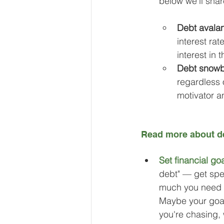
below we’ll shar
Debt avala
interest rat
interest in 
Debt snowb
regardless 
motivator a
Read more about de
Set financial goa
debt" — get spe
much you need t
Maybe your goal 
you're chasing, 