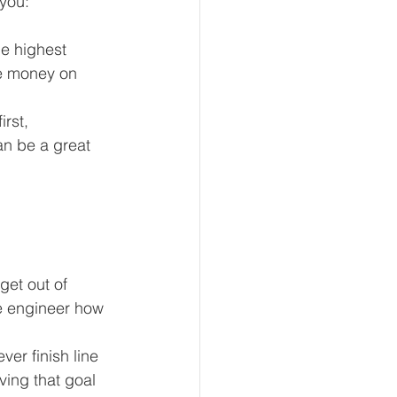
 you:
e highest 
ave money on 
rst, 
an be a great 
get out of 
e engineer how 
er finish line 
ving that goal 