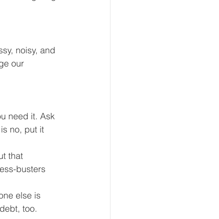
sy, noisy, and 
ge our 
u need it. Ask 
s no, put it 
t that 
ress-busters 
ne else is 
debt, too. 