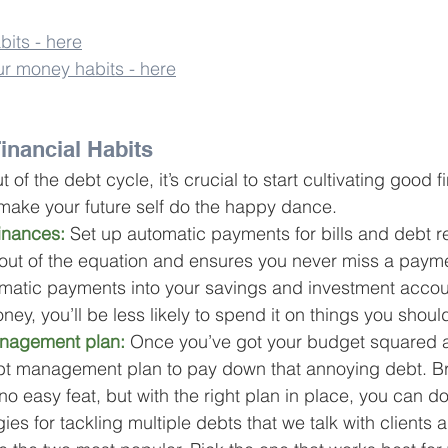
its - here
ur money habits - here
inancial Habits
t of the debt cycle, it’s crucial to start cultivating good f
 make your future self do the happy dance.
inances:
 Set up automatic payments for bills and debt r
 out of the equation and ensures you never miss a paym
omatic payments into your savings and investment accoun
ney, you’ll be less likely to spend it on things you should
nagement plan:
Once you’ve got your budget squared 
bt management plan
 to pay down that annoying debt. B
no easy feat, but with the right plan in place, you can do
ies for tackling multiple debts that we talk with clients a