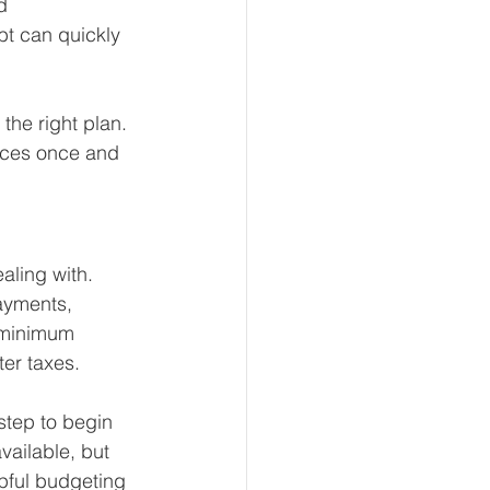
d 
bt can quickly 
eur and CEO
 the right plan. 
nces once and 
Tech
Economics
aling with. 
mote Bookkeeping
ayments, 
 minimum 
er taxes.
step to begin 
ailable, but 
pful budgeting 