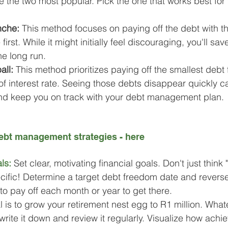
e the two most popular. Pick the one that works best for
nche: 
This method focuses on paying off the debt with th
e first. While it might initially feel discouraging, you'll s
the long run.
all:
 This method prioritizes paying off the smallest debt fi
of interest rate. Seeing those debts disappear quickly c
nd keep you on track with your debt management plan.
bt management strategies - here
ls:
Set clear, motivating financial goals. Don't just think "
cific! Determine a target debt freedom date and revers
o pay off each month or year to get there.
is to grow your retirement nest egg to R1 million. Whatev
write it down and review it regularly. Visualize how achie