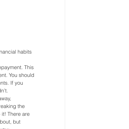
inancial habits 
epayment. This 
ent. You should 
ts. If you 
n’t.
away, 
reaking the 
 it! There are 
bout, but 