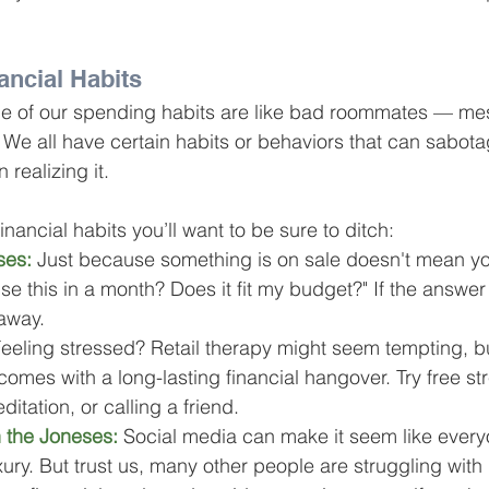
ancial Habits
me of our spending habits are like bad roommates — mes
. We all have certain habits or behaviors that can sabota
 realizing it.
ancial habits you’ll want to be sure to ditch:
ses:
 Just because something is on sale doesn't mean yo
 use this in a month? Does it fit my budget?" If the answer i
away.
Feeling stressed? Retail therapy might seem tempting, bu
omes with a long-lasting financial hangover. Try free st
ditation, or calling a friend.
 the Joneses:
 Social media can make it seem like everyo
luxury. But trust us, many other people are struggling with 