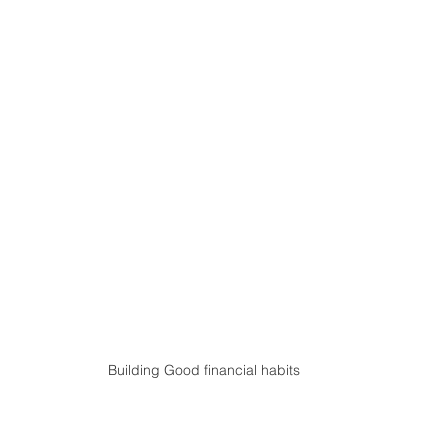
Building Good financial habits