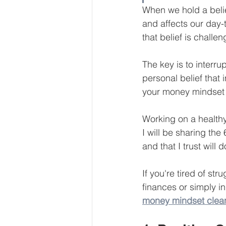
When we hold a belie
Our Services - Companies
and affects our day-
that belief is challe
BUSINESS FINANCE MANAG
The key is to interru
personal belief that
Money Mindset
Accountin
your money mindset 
Working on a healthy
Leadership and Business Strat
I will be sharing th
and that I trust will 
If you're tired of s
finances or simply in
money mindset clea