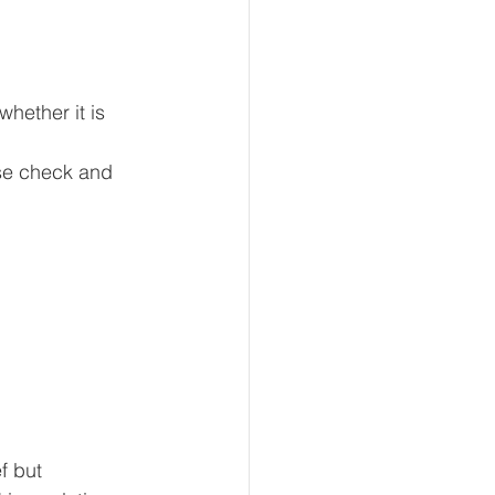
hether it is 
nse check and 
f but 