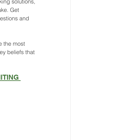
ing solutions, 
ke. Get 
uestions and 
e the most 
y beliefs that 
ITING 