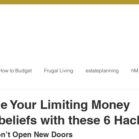
r Services
Coaching
Our Resources
Blo
How to Budget
Frugal Living
estateplanning
hM
MoneyTalk
Tax
Business Essentials
Individ
e Your Limiting Money
beliefs with these 6 Hac
ation
Our Services - Tax registrations
Our Services - 
n’t Open New Doors