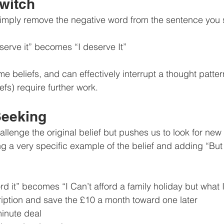
Switch
simply remove the negative word from the sentence you s
serve it” becomes “I deserve It”
me beliefs, and can effectively interrupt a thought patte
efs) require further work.
Seeking
llenge the original belief but pushes us to look for new 
ing a very specific example of the belief and adding “Bu
rd it” becomes “I Can’t afford a family holiday but what 
iption and save the £10 a month toward one later
minute deal