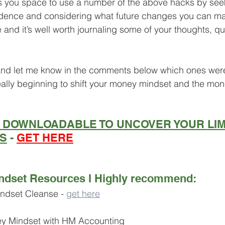
ves you space to use a number of the above hacks by seek
idence and considering what future changes you can ma
e and it’s well worth journaling some of your thoughts, q
 and let me know in the comments below which ones wer
really beginning to shift your money mindset and the mone
E DOWNLOADABLE TO UNCOVER YOUR LIM
FS
 - 
GET HERE
ndset Resources I Highly recommend:
ndset Cleanse - 
get here
ey Mindset with HM Accounting