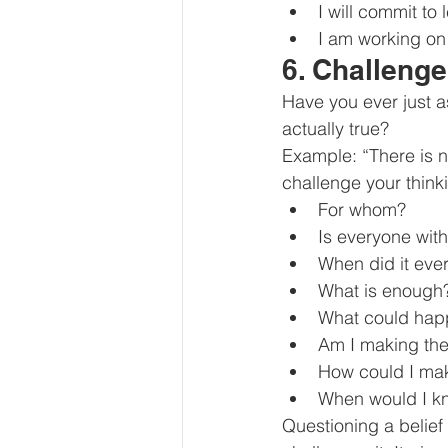
I will commit to
I am working o
6. Challeng
Have you ever just a
actually true?
Example: “There is n
challenge your think
For whom?
Is everyone wit
When did it ever
What is enough
What could happe
Am I making the
How could I ma
When would I k
Questioning a belief 