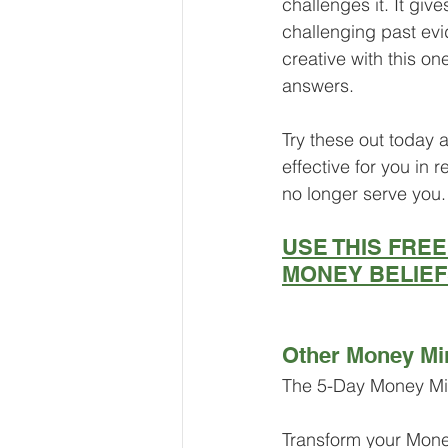
challenges it. It gi
challenging past ev
creative with this on
answers.
Try these out today
effective for you in 
no longer serve you.
USE THIS FRE
MONEY BELIE
Other Money Mi
The 5-Day Money Mi
Transform your Mon