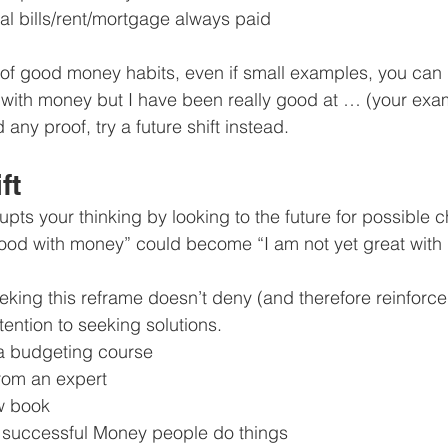
al bills/rent/mortgage always paid
 of good money habits, even if small examples, you can re
with money but I have been really good at … (your exa
nd any proof, try a future shift instead.
ft
rupts your thinking by looking to the future for possible 
ood with money” could become “I am not yet great with 
eeking this reframe doesn’t deny (and therefore reinforce)
attention to seeking solutions.
a budgeting course
from an expert
w book
 successful Money people do things