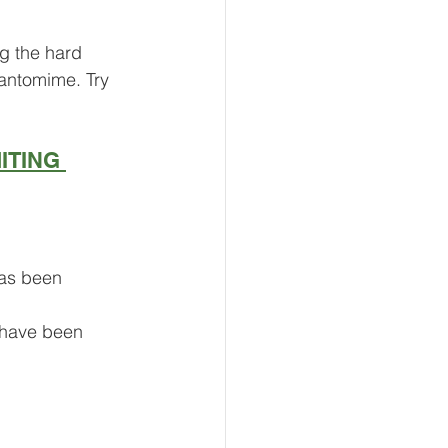
ng the hard 
pantomime. Try 
ITING 
has been 
 have been