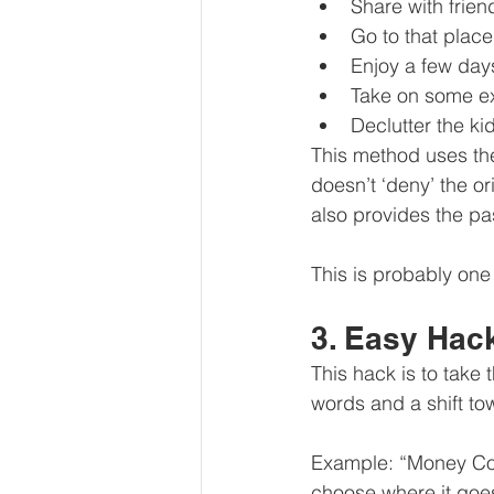
Share with frie
Go to that plac
Enjoy a few day
Take on some ex
Declutter the ki
This method uses the
doesn’t ‘deny’ the or
also provides the pa
This is probably one
3. Easy Hac
This hack is to take 
words and a shift to
Example: “Money Co
choose where it goe