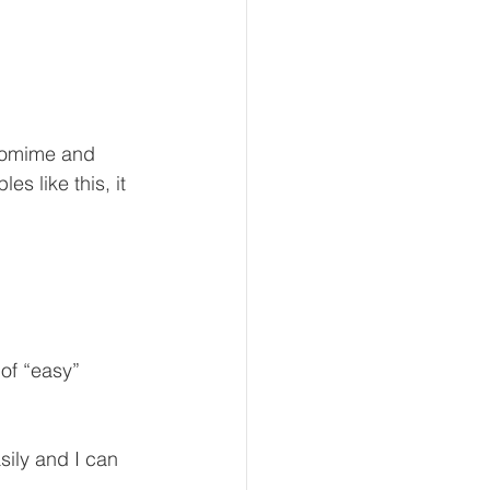
ntomime and 
s like this, it 
 of “easy” 
ly and I can 