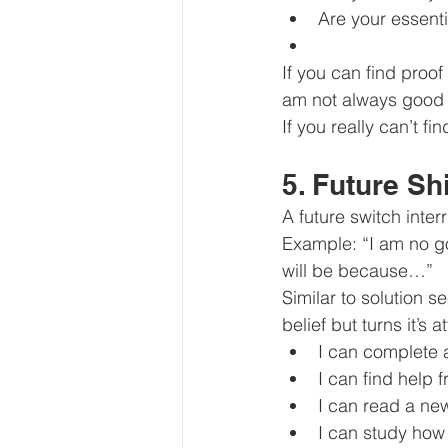
Are your essenti
If you can find proof
am not always good 
If you really can’t fi
5. Future Shi
A future switch inter
Example: “I am no g
will be because…”
Similar to solution s
belief but turns it’s 
I can complete 
I can find help 
I can read a ne
I can study how