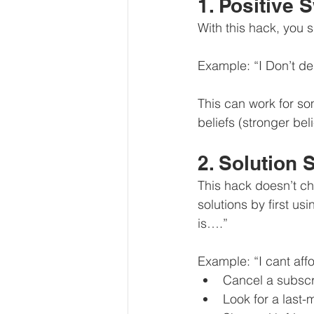
1. Positive 
With this hack, you 
Example: “I Don’t de
This can work for so
beliefs (stronger beli
2. Solution 
This hack doesn’t cha
solutions by first us
is….”
Example: “I cant affo
Cancel a subscr
Look for a last-