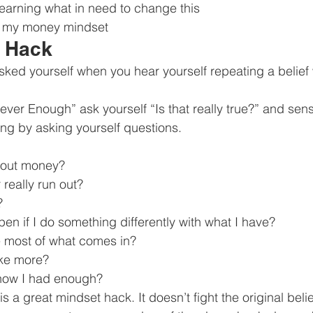
 learning what in need to change this
n my money mindset
e Hack
sked yourself when you hear yourself repeating a belief w
ever Enough” ask yourself “Is that really true?” and se
ing by asking yourself questions.
hout money?
 really run out?
?
n if I do something differently with what I have?
 most of what comes in?
ke more?
now I had enough?
is a great mindset hack. It doesn’t fight the original belie