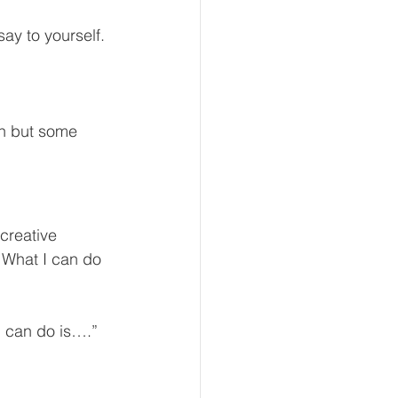
ay to yourself.
rn but some 
creative 
t What I can do 
I can do is….”