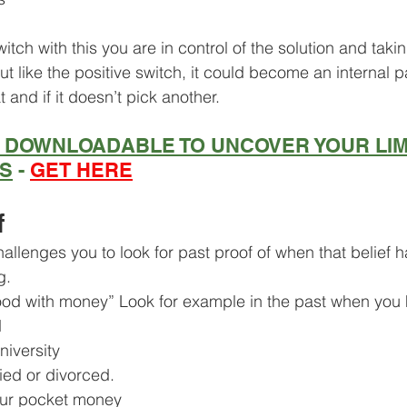
witch with this you are in control of the solution and taki
ut like the positive switch, it could become an internal 
at and if it doesn’t pick another.
E DOWNLOADABLE TO UNCOVER YOUR LIM
FS
 - 
GET HERE
f
allenges you to look for past proof of when that belief 
g.
od with money” Look for example in the past when you
d
niversity
ied or divorced.
our pocket money