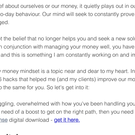
f about ourselves or our money, it quietly plays out in 
Business Finance Management
Employee Tax
to-day behaviour. Our mind will seek to constantly prove 
nged.
EMENT
Personal Finance
Book reviews
Mompren
pt the belief that no longer helps you and seek a new solu
 in conjunction with managing your money well, you hav
g
CIPC and SARS Compliance
Accounting and Tax 
and this is something I am constantly working on and i
 money mindset is a topic near and dear to my heart. In 
egy
Business Strategy
International business
Re
e 6 hacks that helped me (and my clients) improve our m
do the same for you. So let's get into it:
truggling, overwhelmed with how you've been handling you
 need of a boost to get on the right path, then you need
nse
 digital download - 
get it here.