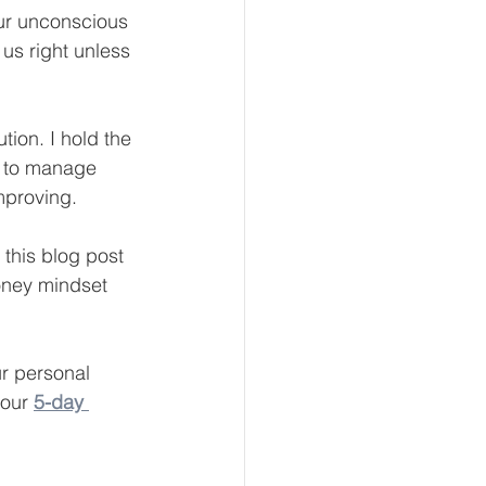
our unconscious 
us right unless 
eur and CEO
tion. I hold the 
e to manage 
Tech
Economics
mproving.
this blog post 
mote Bookkeeping
oney mindset 
r personal 
 our
5-day 