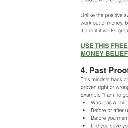
Unlike the positive s
work out of money, b
it and if it works gre
USE THIS FRE
MONEY BELIE
4. Past Proo
This mindset hack ch
proven right or wron
Example “I am no go
Was it as a chil
Before or after u
Before you marr
Did you save y