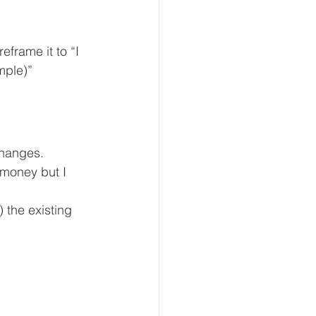
frame it to “I 
mple)”
changes.
money but I 
 the existing 