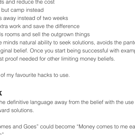
nds and reduce the cost
e but camp instead
s away instead of two weeks
tra work and save the difference
ds rooms and sell the outgrown things
 minds natural ability to seek solutions, avoids the pa
iginal belief. Once you start being successful with example
st proof needed for other limiting money beliefs.
 of my favourite hacks to use.
k
the definitive language away from the belief with the use
ward solutions.
mes and Goes” could become “Money comes to me easi
s”