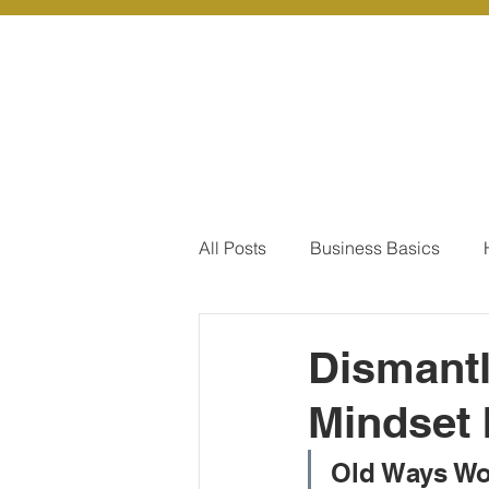
About Us
Ou
All Posts
Business Basics
Pay Of Debt
How to Save
Dismantl
Mindset 
Our Services - Company registr
Old Ways Wo