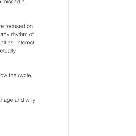
ve missed a 
re focused on 
eur and CEO
eady rhythm of 
ties, interest 
ctually 
Tech
Economics
ow the cycle, 
mote Bookkeeping
manage and why 