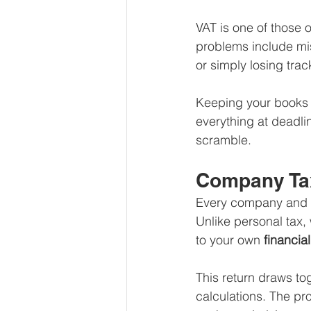
VAT is one of those 
problems include miss
or simply losing trac
Keeping your books c
everything at deadli
scramble.
Company Tax
Every company and cl
Unlike personal tax, 
to your own 
financia
This return draws to
calculations. The pro