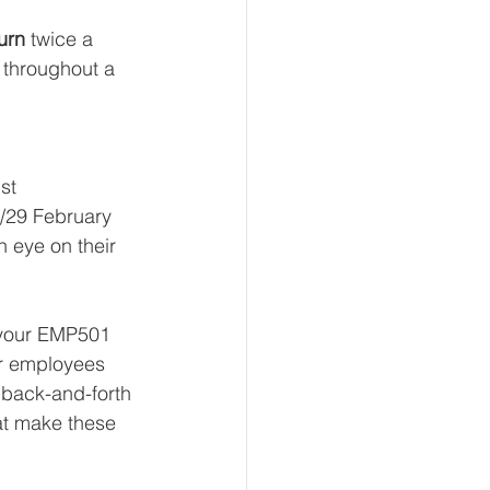
turn
 twice a 
 throughout a 
st
8/29 February
 eye on their 
n your EMP501 
our employees 
 back-and-forth 
at make these 