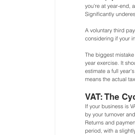
you're at year-end, 
Significantly underes
A voluntary third pay
considering if your 
The biggest mistake 
year exercise. It sho
estimate a full year'
means the actual tax
VAT: The Cy
If your business is 
by your turnover an
Returns and payment
period, with a slightl