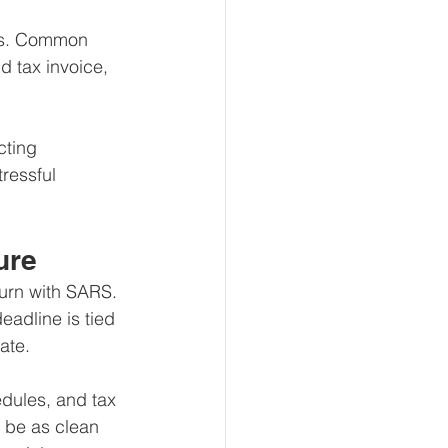
ips. Common 
d tax invoice, 
cting 
ressful 
ure
urn with SARS. 
eadline is tied 
date.
dules, and tax 
y be as clean 