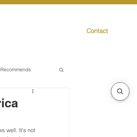
Contact
g
Media
Promo
 Recommends
ual Tax
ica
Individual Taxpayer
 well. It's not 