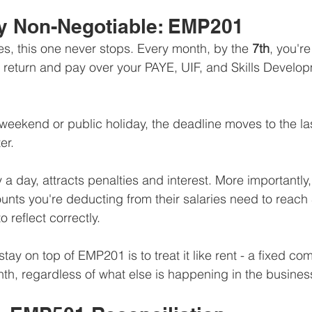
y Non-Negotiable: EMP201
s, this one never stops. Every month, by the 
7th
, you're
return and pay over your PAYE, UIF, and Skills Develo
a weekend or public holiday, the deadline moves to the la
er.
 a day, attracts penalties and interest. More importantly, 
nts you're deducting from their salaries need to reach
o reflect correctly.
tay on top of EMP201 is to treat it like rent - a fixed co
h, regardless of what else is happening in the busines