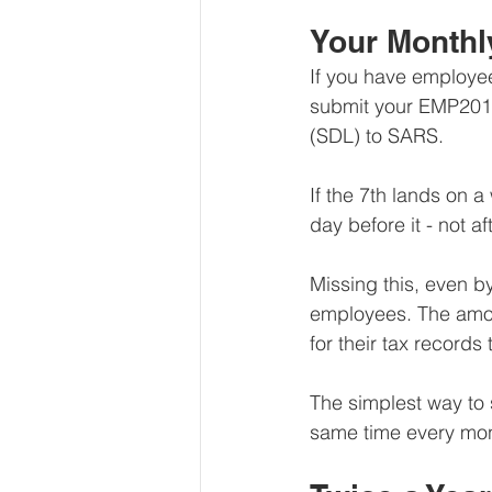
Your Monthl
If you have employee
submit your EMP201 
(SDL) to SARS.
If the 7th lands on 
day before it - not aft
Missing this, even by
employees. The amou
for their tax records t
The simplest way to s
same time every mont