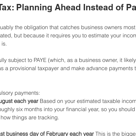
Tax: Planning Ahead Instead of Pa
rguably the obligation that catches business owners most 
ated, but because it requires you to estimate your inco
 is.
ully subject to PAYE (which, as a business owner, it likely 
r as a provisional taxpayer and make advance payments 
ulsory payments:
August each year
 Based on your estimated taxable income
roughly six months into your financial year, so you should
how things are tracking.
st business day of February each year
 This is the bigg