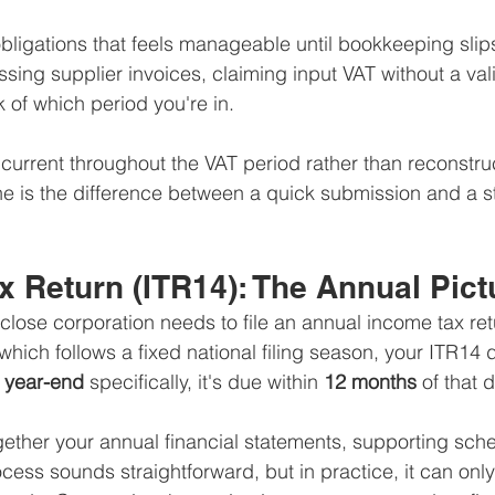
obligations that feels manageable until bookkeeping sl
ing supplier invoices, claiming input VAT without a vali
k of which period you're in.
urrent throughout the VAT period rather than reconstru
ne is the difference between a quick submission and a st
 Return (ITR14): The Annual Pict
ose corporation needs to file an annual income tax ret
which follows a fixed national filing season, your ITR14 d
l year-end
 specifically, it's due within 
12 months
 of that 
gether your annual financial statements, supporting sche
cess sounds straightforward, but in practice, it can onl