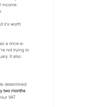
l income. 
e.
 it's worth 
 as a once-a-
re not trying to 
ary. It also 
cle determined 
ry two months
.
your VAT 