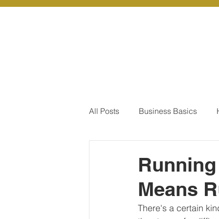
About Us
Ou
All Posts
Business Basics
Pay Of Debt
How to Save
Running 
Means R
Our Services - Company registr
There's a certain kin