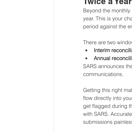
Twice a Yea
Beyond the monthly 
year. This is your c
period against the e
There are two windo
Interim reconcili
Annual reconcili
SARS announces the 
communications.
Getting this right m
flow directly into yo
get flagged during 
with SARS. Accurate
submissions painles