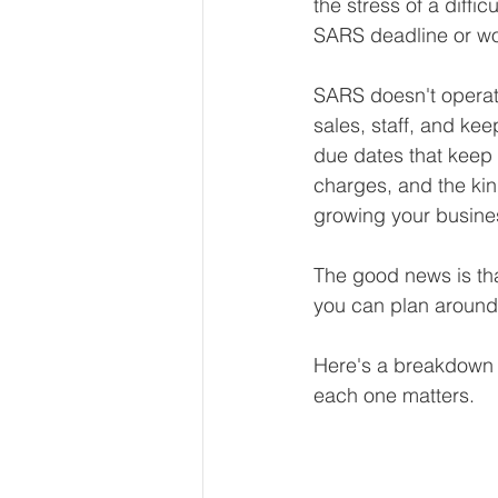
the stress of a diffic
Our Services - Companies
SARS deadline or wo
SARS doesn't operat
BUSINESS FINANCE MANAG
sales, staff, and kee
due dates that keep t
charges, and the kin
Money Mindset
Accountin
growing your busine
The good news is tha
Leadership and Business Strat
you can plan around 
Here's a breakdown 
each one matters.