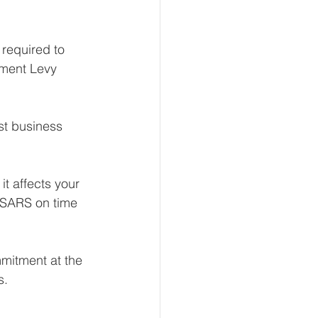
 required to 
pment Levy 
st business 
it affects your 
 SARS on time 
mmitment at the 
s.