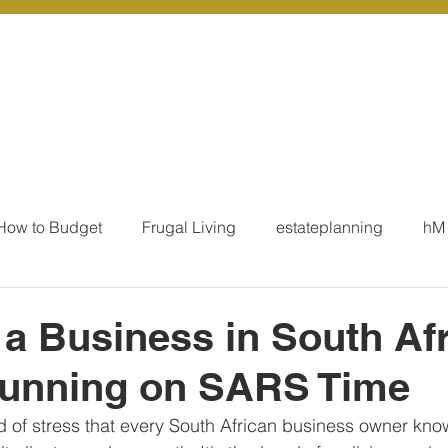
r Services
Coaching
Our Resources
Blo
How to Budget
Frugal Living
estateplanning
hM
MoneyTalk
Tax
Business Essentials
Individ
a Business in South Afr
unning on SARS Time
ation
Our Services - Tax registrations
Our Services - 
d of stress that every South African business owner knows