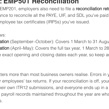
r: EMP501 Reconciliation
EMP201, employers also need to file a 
reconciliation re
hance to reconcile all the PAYE, UIF, and SDL you've paid
mployee tax certificates (IRP5s) you've issued.
ws:
ation
 (September–October): Covers 1 March to 31 Augu
ation
 (April–May): Covers the full tax year, 1 March to 2
exact opening and closing dates each year, so keep an
atters more than most business owners realise. Errors i
ur employees' tax returns. If your reconciliation is off, y
their own ITR12 submissions, and everyone ends up in a
 payroll records maintained throughout the year are wh
s.