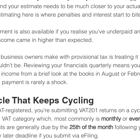
and your estimate needs to be much closer to your actua
timating here is where penalties and interest start to bit
ment is also available if you realise you've underpaid and
income came in higher than expected.
business owners make with provisional tax is treating it
uldn't be. Reviewing your financials quarterly means you'
s income from a brief look at the books in August or Febru
 payment is rarely a shock.
cle That Keeps Cycling
VAT-registered, you're submitting VAT201 returns on a cy
d VAT category which. most commonly is 
monthly
 or 
eve
s are generally due by the 
25th of the month
 following 
y later deadline if you submit via eFiling.