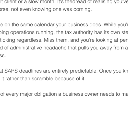
ult client or a slow month. It's thedread of realising you'
Business Finance Management
Employee Tax
rse, not even knowing one was coming.
e on the same calendar your business does. While you'
EMENT
Personal Finance
Book reviews
Mompren
ping operations running, the tax authority has its own st
icking regardless. Miss them, and you're looking at penal
d of administrative headache that pulls you away from a
g
CIPC and SARS Compliance
Accounting and Tax 
ss.
t SARS deadlines are entirely predictable. Once you kn
egy
Business Strategy
International business
Re
it rather than scramble because of it.
of every major obligation a business owner needs to 