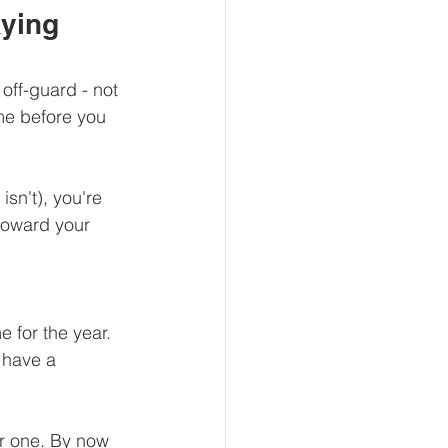
ying 
off-guard - not 
me before you 
isn't), you're 
toward your 
 for the year. 
 have a 
er one. By now 