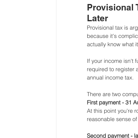
Provisional 
Later
Provisional tax is a
because it's complic
actually know what it
If your income isn't f
required to registe
annual income tax.
There are two comp
First payment - 31 
At this point you're 
reasonable sense of 
Second payment - la