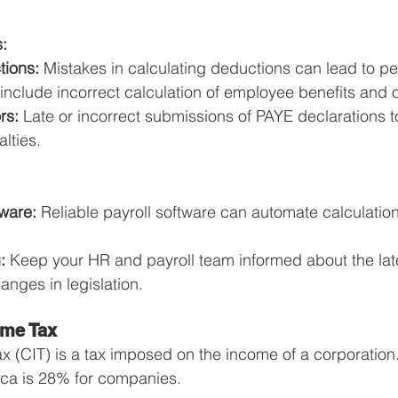
:
tions:
 Mistakes in calculating deductions can lead to pen
nclude incorrect calculation of employee benefits and 
rs:
 Late or incorrect submissions of PAYE declarations 
alties.
tware:
 Reliable payroll software can automate calculatio
:
 Keep your HR and payroll team informed about the late
nges in legislation.
ome Tax
 (CIT) is a tax imposed on the income of a corporation.
rica is 28% for companies.