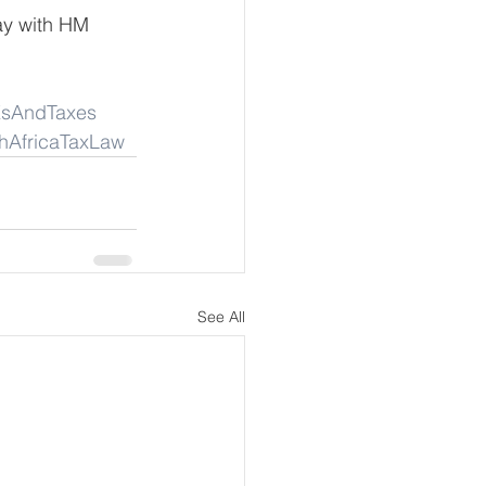
ay with HM 
sAndTaxes
hAfricaTaxLaw
See All