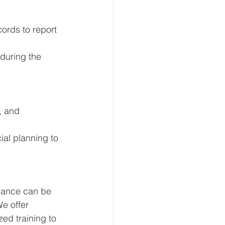
cords to report 
during the 
, and 
ial planning to 
iance can be 
We offer 
zed training to 