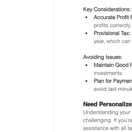
Key Considerations:
Accurate Profit 
profits correctly
Provisional Tax:
year, which can
Avoiding Issues:
Maintain Good 
investments.
Plan for Paymen
avoid last-minut
Need Personalize
Understanding your 
challenging. If you'
assistance with all t