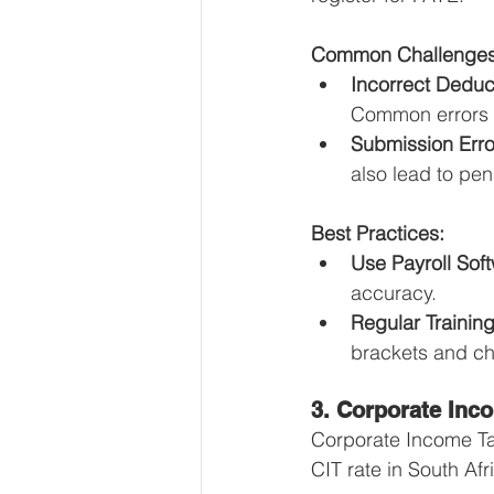
Common Challenges
Incorrect Deduc
Common errors i
Submission Erro
also lead to pen
Best Practices:
Use Payroll Sof
accuracy.
Regular Training
brackets and cha
3. Corporate Inc
Corporate Income Tax
CIT rate in South Af