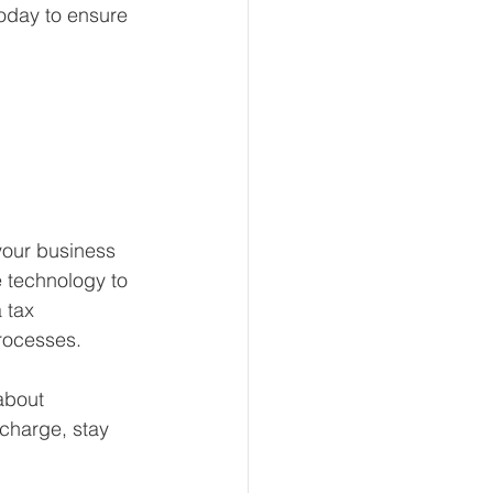
today to ensure 
your business 
 technology to 
 tax 
processes.
about 
 charge, stay 