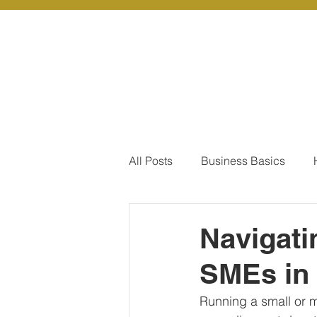
About Us
Ou
All Posts
Business Basics
Pay Of Debt
How to Save
Navigati
SMEs in 
Our Services - Company registr
Running a small or m