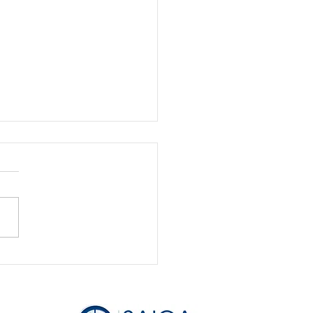
ness Basics : How do I
myself from my
pany?