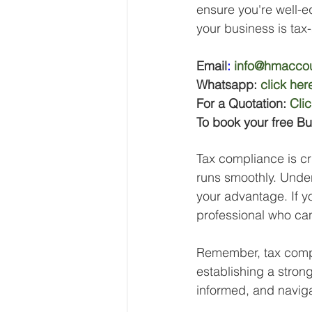
ensure you're well-e
your business is tax
Email
:
info@hmaccou
Whatsapp: 
click her
For a Quotation: 
Cli
To book your free Bu
Tax compliance is cru
runs smoothly. Under
your advantage. If y
professional who can
Remember, tax compli
establishing a strong
informed, and navig