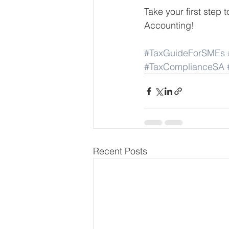
Take your first ste
Accounting!
#TaxGuideForSMEs
#TaxComplianceSA
Recent Posts