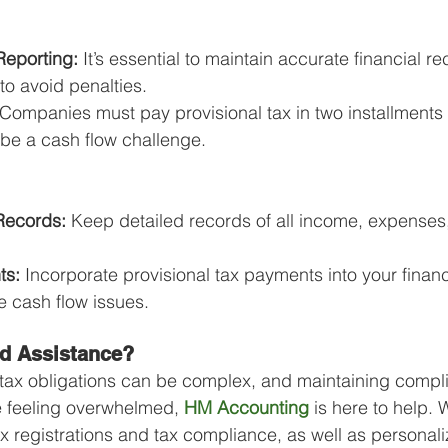
Reporting:
 It’s essential to maintain accurate financial re
 to avoid penalties.
 Companies must pay provisional tax in two installments 
 be a cash flow challenge.
Records:
 Keep detailed records of all income, expenses
ts:
 Incorporate provisional tax payments into your financ
e cash flow issues.
d Assistance?
tax obligations can be complex, and maintaining compl
re feeling overwhelmed, 
HM Accounting
 is here to help. 
ax registrations and tax compliance, as well as personali