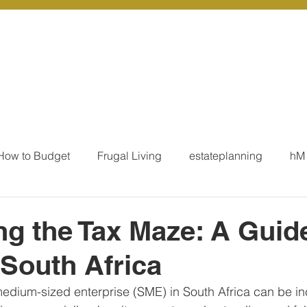
r Services
Coaching
Our Resources
Blo
How to Budget
Frugal Living
estateplanning
hM
MoneyTalk
Tax
Business Essentials
Individ
ng the Tax Maze: A Guide
South Africa
ation
Our Services - Tax registrations
Our Services - 
edium-sized enterprise (SME) in South Africa can be in