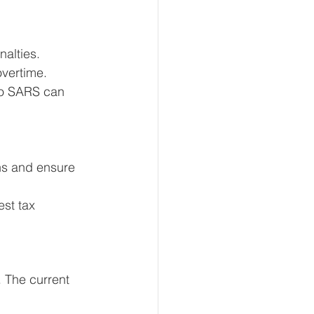
alties. 
overtime.
to SARS can 
ns and ensure 
st tax 
 The current 