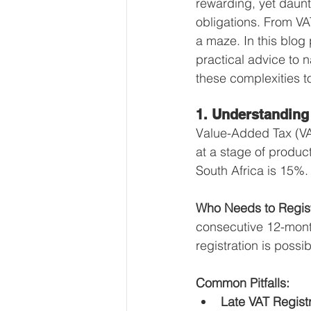
rewarding, yet daunt
Our Services - Companies
obligations. From VA
a maze. In this blog
practical advice to n
BUSINESS FINANCE MANAG
these complexities t
1. Understanding
Money Mindset
Accountin
Value-Added Tax (VA
at a stage of product
South Africa is 15%.
Leadership and Business Strat
Who Needs to Regis
consecutive 12-month
registration is poss
Common Pitfalls:
Late VAT Registr