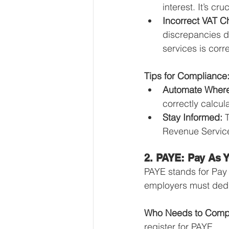
interest. It’s cr
Incorrect VAT C
discrepancies d
services is corr
Tips for Compliance
Automate Where
correctly calcul
Stay Informed:
 
Revenue Service
2. PAYE: Pay As 
PAYE stands for Pay 
employers must dedu
Who Needs to Comp
register for PAYE.