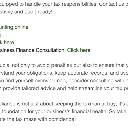
quipped to handle your tax responsibilities. Contact us 
-savvy and audit-ready!
nting.online
e
ck here
siness Finance Consultation: 
Click here
cial not only to avoid penalties but also to ensure that 
stand your obligations, keep accurate records, and use
ou find yourself overwhelmed, consider consulting with a
 provide tailored advice and help streamline your tax 
ance is not just about keeping the taxman at bay; it's 
 foundation for your business’s financial health. So take
ate the tax maze with confidence!