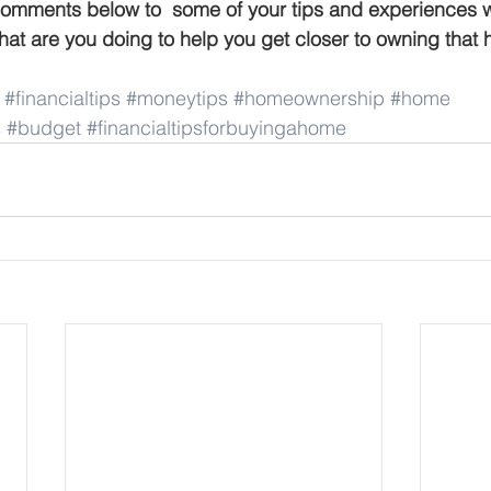
comments below to  some of your tips and experiences 
at are you doing to help you get closer to owning that
#financialtips
#moneytips
#homeownership
#home
s
#budget
#financialtipsforbuyingahome