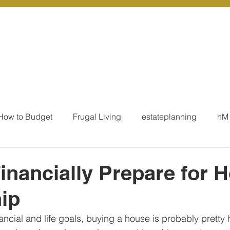
r Services
Coaching
Our Resources
Blo
How to Budget
Frugal Living
estateplanning
hM
MoneyTalk
Tax
Business Essentials
Individ
inancially Prepare for 
ip
ation
Our Services - Tax registrations
Our Services - 
ancial and life goals, buying a house is probably pretty 