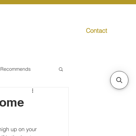
Contact
g
Media
Promo
 Recommends
ual Tax
Home
Individual Taxpayer
high up on your 