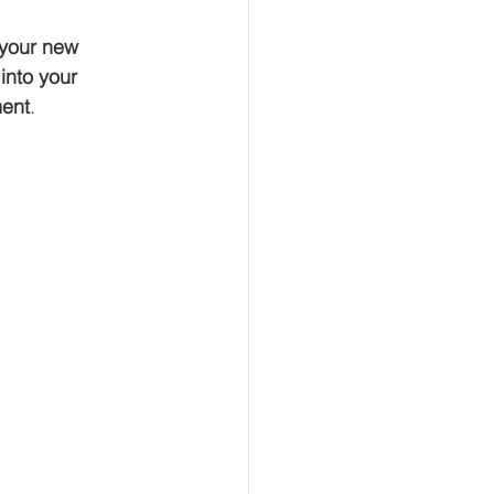
 your new 
into your 
ment
. 