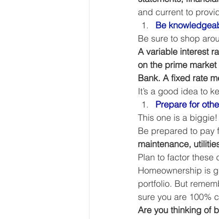
and current to provid
Be knowledgeab
Be sure to shop arou
A variable interest 
on the prime market 
Bank. A fixed rate me
It’s a good idea to 
Prepare for oth
This one is a biggie
Be prepared to pay f
maintenance, utilitie
Plan to factor these
Homeownership is gre
portfolio. But rememb
sure you are 100% c
Are you thinking of 