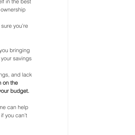
f in the best 
e ownership 
 sure you’re 
eur and CEO
 you bringing 
Tech
Economics
 your savings 
ngs, and lack 
mote Bookkeeping
 on the 
your budget. 
ome can help 
if you can’t 