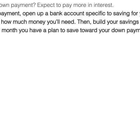
wn payment? Expect to pay more in interest. 
payment, open up a bank account specific to saving for
 how much money you’ll need. Then, build your savings 
y month you have a plan to save toward your down pay