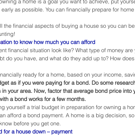
t owning a home is a goal you want to achieve, put yoursel
Business Finance Management
Employee Tax
as early as possible. You can financially prepare for hom
all the financial aspects of buying a house so you can be
EMENT
Personal Finance
Book reviews
Mompren
nting! 
ati
on to know how much you can afford
nt financial situation look like? What type of money are
g
CIPC and SARS Compliance
Accounting and Tax 
ebt do you have, and what do they add up to? How does
 financially ready for a home, based on your income, savi
egy
Business Strategy
International business
Re
dget as if you were paying for a bond. Do some research
in your area. Now, factor that average bond price into 
ith a bond works for a few months.
iving yourself a trial budget in preparation for owning a h
can afford a bond payment. A home is a big decision, so 
to know before you get one. 
 for a house down – payment