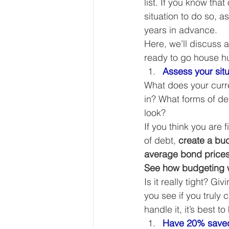
list. If you know tha
Our Services - Companies
situation to do so, 
years in advance. 
Here, we’ll discuss 
BUSINESS FINANCE MANAG
ready to go house hu
Assess your situ
What does your curre
Money Mindset
Accountin
in? What forms of d
look? 
If you think you are
Leadership and Business Strat
of debt, 
create a bu
average bond prices 
See how budgeting w
Is it really tight? G
you see if you truly 
handle it, it’s best 
Have 20% saved