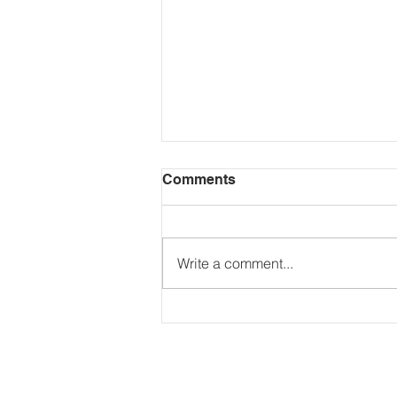
Comments
Write a comment...
If you trade, invest in,
stake, mine, or transfer
crypto assets, this matters.