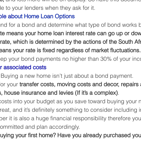
e to your lenders when they ask for it. 
le ab
out Home Loan Options
nd for a bond and determine what type of bond works be
rate means your home loan interest rate can go up or d
rate, which is determined by the actions of the South Af
ans your rate is fixed regardless of market fluctuations.
keep your bond payments no higher than 30% of your inc
er associated costs
! Buying a new home isn’t just about a bond payment. 
or your 
transfer costs, moving costs and decor, repairs
s, house insurance and levies (If it’s a complex)
. 
 costs into your budget as you save toward buying your
at, and it’s definitely something to consider including i
er it is also a huge financial responsibility therefore y
ommitted and plan accordingly. 
buying your first home? Have you already purchased your