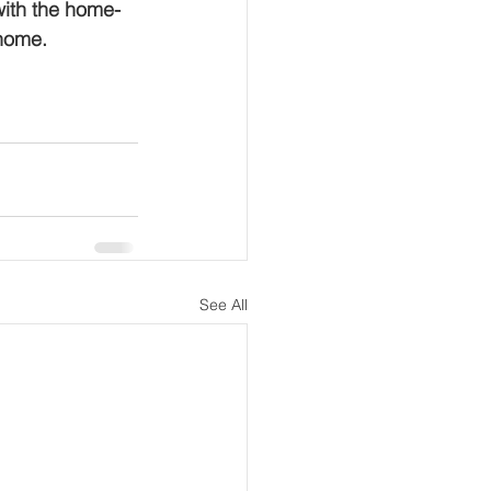
with the home-
 home.
See All