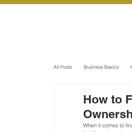
About Us
Ou
All Posts
Business Basics
Pay Of Debt
How to Save
How to F
Ownersh
Our Services - Company registr
When it comes to fin