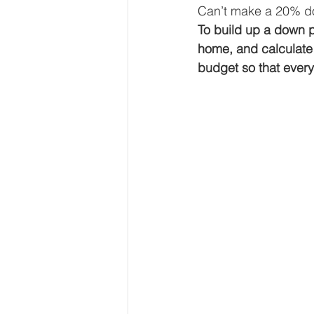
Can’t make a 20% do
To build up a down 
home, and calculate
budget so that ever