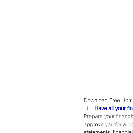
Download Free Homeb
Have all your
 fi
Prepare your financi
approve you for a bo
statements, financial