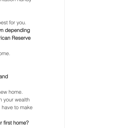
st for you. 
own depending 
rican Reserve 
ome. 
 and 
 new home. 
n your wealth 
ou have to make 
 first home? 