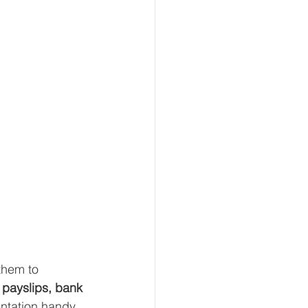
them to 
 payslips, bank 
entation handy 