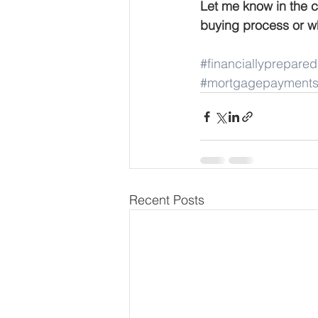
Let me know in the 
buying process or wh
#financiallyprepared
#mortgagepayment
Recent Posts