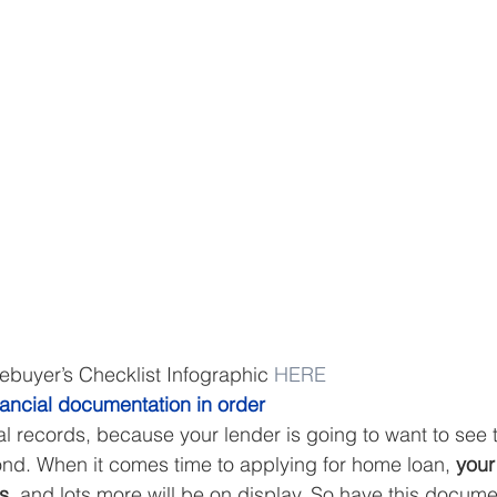
uyer’s Checklist Infographic 
HERE
nancial documentation in order
al records, because your lender is going to want to see 
nd. When it comes time to applying for home loan, 
your
s,
 and lots more will be on display. So have this docum