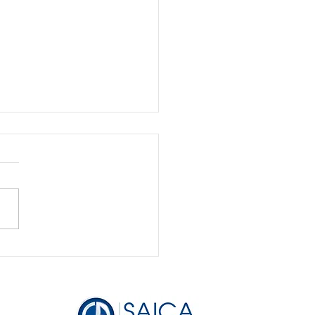
Bookkeeping is the
to Securing Funding
Attracting Investors